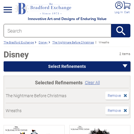
e menu
Log In
Cart
Innovative Art and Designs of Enduring Value
The Bradford Exchange
Disney
The Nightmare Before Christmas
Wreaths
Disney
2 items
Select Refinements
Selected Refinements
Clear All
The Nightmare Before Christmas
Remove
Wreaths
Remove