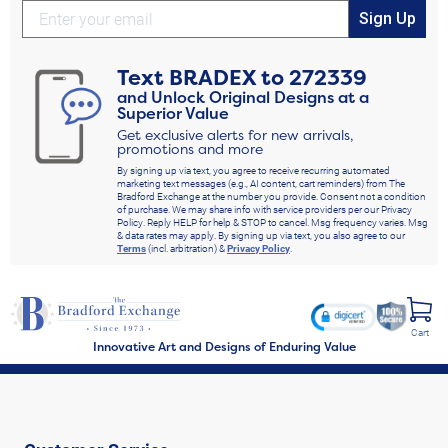
Sign Up
Text
BRADEX
to
272339
and Unlock Original Designs at a
Superior Value
Get exclusive alerts for new arrivals,
promotions and more
By signing up via text, you agree to receive recurring automated
marketing text messages (e.g., AI content, cart reminders) from The
Bradford Exchange at the number you provide. Consent not a condition
of purchase. We may share info with service providers per our Privacy
Policy. Reply HELP for help & STOP to cancel. Msg frequency varies. Msg
& data rates may apply. By signing up via text, you also agree to our
Terms
(incl. arbitration) &
Privacy Policy
.
Cart
Innovative Art and Designs of Enduring Value