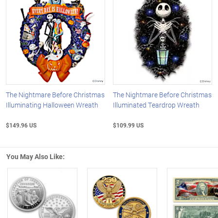
The Nightmare Before Christmas
The Nightmare Before Christmas
Illuminating Halloween Wreath
Illuminated Teardrop Wreath
$149.96 US
$109.99 US
You May Also Like:
Left Arrow
R