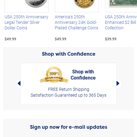
USA 250th Anniversary
America's 250th
USA 250th Anniv
Legal Tender Silver
Anniversary 24K Gold-
Enhanced $2 Bill
Dollar Coins
Plated Challenge Coins
Collection
$49.99
$49.99
$39.99
Shop with Confidence
Shop with
Confidence
rt,
Left Arrow
Right Arro
FREE Return Shipping
Satisfaction Guaranteed up to 365 Days
Sign up now for e-mail updates