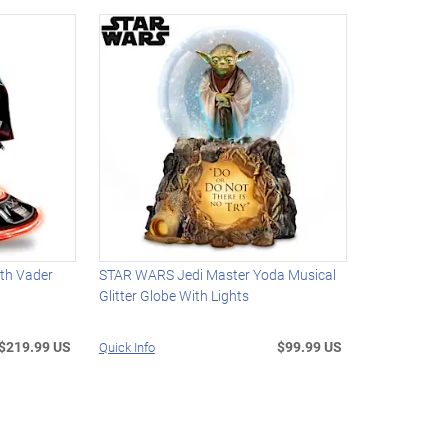
th Vader
STAR WARS Jedi Master Yoda Musical
Glitter Globe With Lights
$219.99 US
$99.99 US
Quick Info