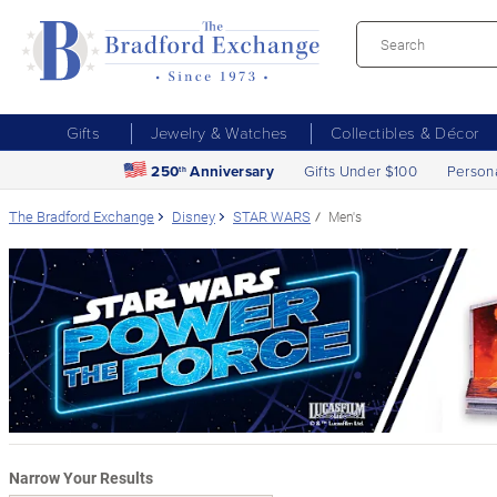
Gifts
Jewelry & Watches
Collectibles & Décor
250
Anniversary
Gifts Under $100
Person
th
The Bradford Exchange
Disney
STAR WARS
Men's
Narrow Your Results