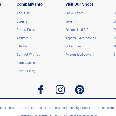
e
Company Info
Visit Our Shops
About Us
Snow Globes
S
Careers
Jewelry
D
Privacy Policy
Personalized Gifts
R
Affiliates
Apparel & Accessories
M
Site Map
Collectibles
G
Connect With Us
Personalized Jewelry
S
Supply Chain
Visit Our Blog
facebook
instagram
pinterest
 Galleries
The Hamilton Collection
Bradford Exchange Checks
The Bradford