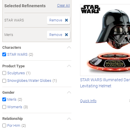
Selected Refinements
Clear All
STAR WARS
Remove
Men's
Remove
Characters
(2)
STAR WARS
Product Type
(1)
Sculptures
STAR WARS Illuminated Dar
(1)
Snowglobes/Water Globes
Levitating Helmet
Gender
(2)
Men's
Quick Info
(3)
Women's
Relationship
(2)
For Him