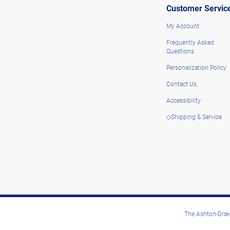
Customer Servic
My Account
Frequently Asked
Questions
Personalization Policy
Contact Us
Accessibility
◇Shipping & Service
The Ashton-Drake