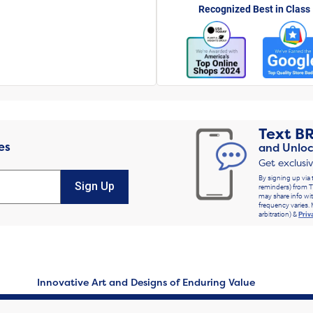
Recognized Best in Class
Text
B
es
and Unloc
Get exclusi
By signing up via 
Sign Up
reminders) from T
may share info wit
frequency varies. 
arbitration) &
Priv
Innovative Art and Designs of Enduring Value