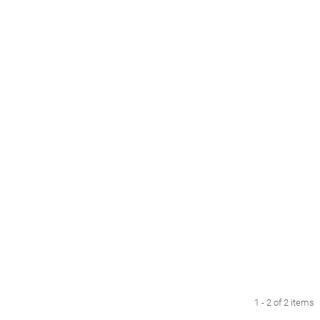
1 - 2 of 2 items