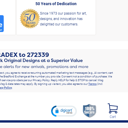
50 Years of Dedication
Since 1973 our passion for art,
designs, and innovation has
delighted our customers.
RADEX
to
272339
k Original Designs at a Superior Value
ve alerts for new arrivals, promotions and more
text, you agree to receive recurring automated marketing text messages (e.g., AI content, cart
he Bradford Exchange at the number you provide. Consent not a condition of purchase. We
h service providers per our Privacy Policy. Reply HELP for help & STOP to cancel. Msg
Msg & data rates may apply. By signing up via text, you also agree to our
Terms
(incl.
acy Policy
.
Cart