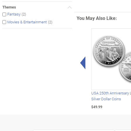
Themes
(2)
Fantasy
You May Also Like:
(2)
Movies & Entertainment
Left Arrow
USA 250th Anniversary 
Silver Dollar Coins
$49.99