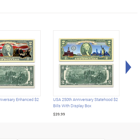
Rig
iversary Enhanced $2
USA 250th Anniversary Statehood $2
USA 
Bills With Display Box
Plat
$39.99
$39.