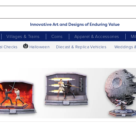
Innovative Art and Designs of Enduring Value
Villages & Trains
Coins
Apparel & Accessories
Mi
🎃
al Checks
Halloween
Diecast & Replica Vehicles
Weddings 