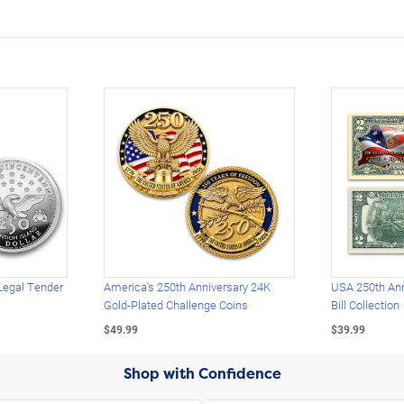
Legal Tender
America's 250th Anniversary 24K
USA 250th Ann
Gold-Plated Challenge Coins
Bill Collection
$49.99
$39.99
Shop with Confidence