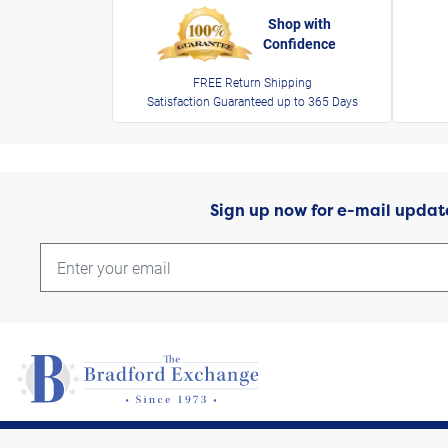
Shop with
Confidence
FREE Return Shipping
Satisfaction Guaranteed up to 365 Days
Sign up now for e-mail updat