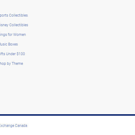
ports Collectibles
isney Collectibles
ings for Women
usic Boxes
ifts Under $100
hop by Theme
 Exchange Canada