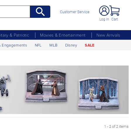
Customer Service
Log In
Cart
litary & Patriotic
Movies & Entertainment
New Arrivals
& Engagements
NFL
MLB
Disney
SALE
1 - 2 of 2 items