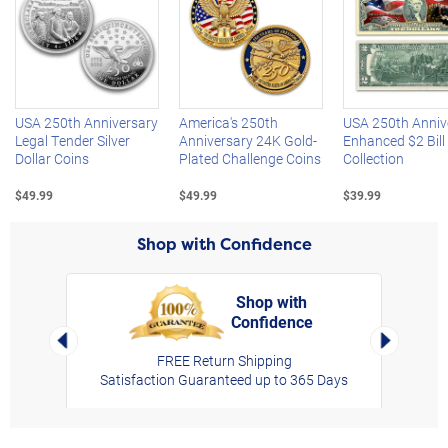
Left Arrow
R
USA 250th Anniversary
America's 250th
USA 250th Anniv
Legal Tender Silver
Anniversary 24K Gold-
Enhanced $2 Bill
Dollar Coins
Plated Challenge Coins
Collection
$49.99
$49.99
$39.99
Shop with Confidence
Shop with
Confidence
rt,
Left Arrow
Right Arro
FREE Return Shipping
Satisfaction Guaranteed up to 365 Days