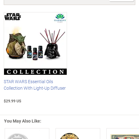
STAR WARS Essential Oils
Collection With Light-Up Diffuser
$29.99 US
You May Also Like: