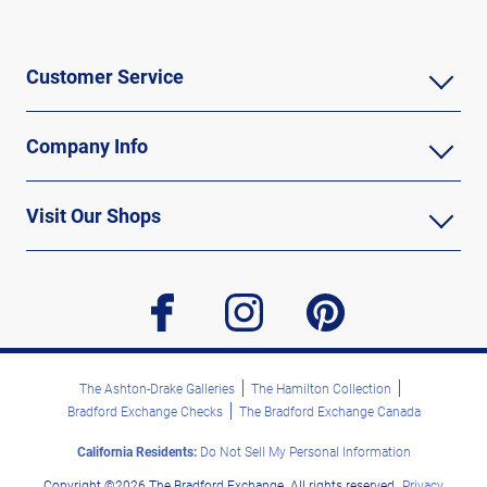
Customer Service
Company Info
Visit Our Shops
facebook
instagram
pinterest
The Ashton-Drake Galleries
The Hamilton Collection
Bradford Exchange Checks
The Bradford Exchange Canada
California Residents:
Do Not Sell My Personal Information
Copyright ©2026 The Bradford Exchange. All rights reserved.
Privacy