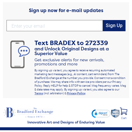
Sign up now for e-mail updates
Sign Up
Text
BRADEX
to
272339
and Unlock Original Designs at a
Superior Value
Get exclusive alerts for new arrivals,
promotions and more
By signing up via text, you agree to receive recurring automated
marketing text messages (e.g., AI content, cart reminders) from The
Bradford Exchange at the number you provide. Consent not a condition
of purchase. We may share info with service providers per our Privacy
Policy. Reply HELP for help & STOP to cancel. Msg frequency varies. Msg
& data rates may apply. By signing up via text, you also agree to our
Terms
(incl. arbitration) &
Privacy Policy
.
Cart
Innovative Art and Designs of Enduring Value