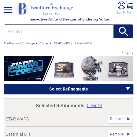
e menu
Log In
Cart
Innovative Art and Designs of Enduring Value
The Bradford Exchange
Disney
STAR WARS
Essential Oils
1 items
Select Refinements
Selected Refinements
Clear All
STAR WARS
Remove
Essential Oils
Remove