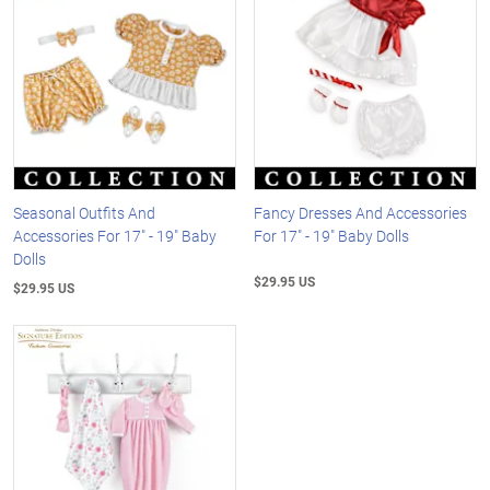
Seasonal Outfits And
Fancy Dresses And Accessories
Accessories For 17" - 19" Baby
For 17" - 19" Baby Dolls
Dolls
$29.95 US
$29.95 US