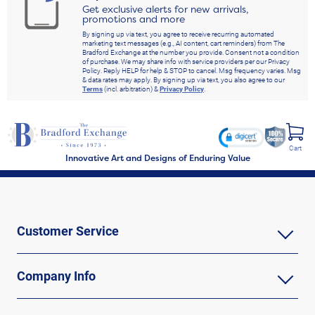
Get exclusive alerts for new arrivals,
promotions and more
By signing up via text, you agree to receive recurring automated
marketing text messages (e.g., AI content, cart reminders) from The
Bradford Exchange at the number you provide. Consent not a condition
of purchase. We may share info with service providers per our Privacy
Policy. Reply HELP for help & STOP to cancel. Msg frequency varies. Msg
& data rates may apply. By signing up via text, you also agree to our
Terms
(incl. arbitration) &
Privacy Policy
.
Cart
Innovative Art and Designs of Enduring Value
Customer Service
Company Info