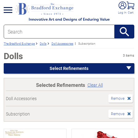
e menu
Log In
Cart
Innovative Art and Designs of Enduring Value
The Bradford Exchange
Dolls
Doll Accessories
Subscription
Dolls
3 items
Select Refinements
Selected Refinements
Clear All
Doll Accessories
Remove
Subscription
Remove