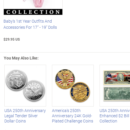
Baby's 1st Year Outfits And
Accessories For 17" - 19" Dolls
$29.95 US
You May Also Like:
Left Arrow
R
USA 250th Anniversary
America's 250th
USA 250th Anniv
Legal Tender Silver
Anniversary 24K Gold-
Enhanced $2 Bill
Dollar Coins
Plated Challenge Coins
Collection