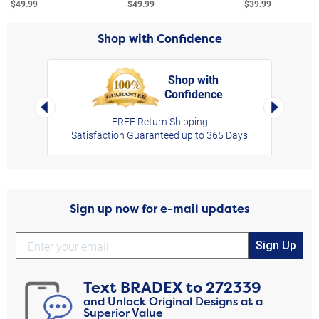
$49.99
$49.99
$39.99
Shop with Confidence
Shop with
Confidence
rt,
Left Arrow
Right Arro
FREE Return Shipping
Satisfaction Guaranteed up to 365 Days
Sign up now for e-mail updates
Sign Up
Text
BRADEX
to
272339
and Unlock Original Designs at a
Superior Value