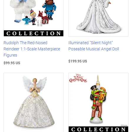
Rudolph The Red-Nosed
Illuminated "Silent Night"
Reindeer 1:1-Scale Masterpiece
Poseable Musical Angel Doll
Figures
$199.95 US
$99.95 US