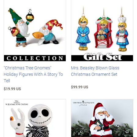
"Christmas Tree Gnomes"
Mrs. Beasley Blown Glass
Holiday Figures With A Story To
Christmas Ornament Set
Tell
$99.99 US
$19.99 US