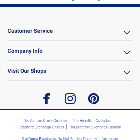
Customer Service
Company Info
Visit Our Shops
facebook
instagram
pinterest
The Ashton-Drake Galleries
The Hamilton Collection
Bradford Exchange Checks
The Bradford Exchange Canada
California Residents:
Do Not Sell My Personal Information