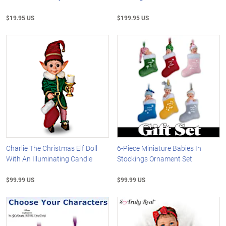
$19.95 US
$199.95 US
Charlie The Christmas Elf Doll
6-Piece Miniature Babies In
With An Illuminating Candle
Stockings Ornament Set
$99.99 US
$99.99 US