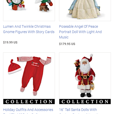
Lumen And Twinkle Christmas
Poseable Angel Of Peace
Gnome Figures With Story Cards
Portrait Doll With Light And
Music
$19.99 US
$179.95 US
Holiday Outfits And Accessories
16" Tall Santa Dolls With