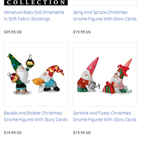
Miniature Baby Doll Ornaments
Sprig And Spruce Christmas
In Soft Fabric Stockings
Gnome Figures With Story Cards
$39.95 US
$19.99 US
Bauble And Bolster Christmas
Sprinkle And Fussy Christmas
Gnome Figures With Story Cards
Gnome Figures With Story Cards
$19.99 US
$19.99 US