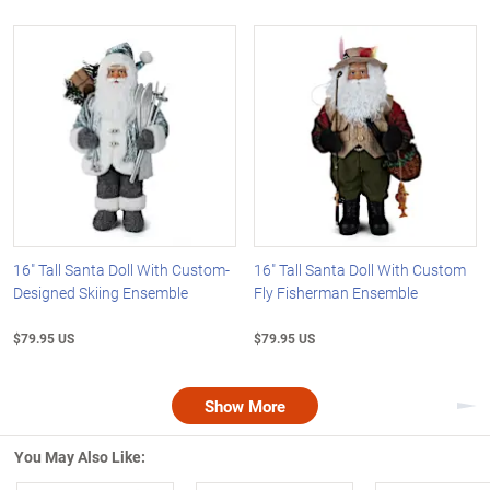
16" Tall Santa Doll With Custom-
16" Tall Santa Doll With Custom
Designed Skiing Ensemble
Fly Fisherman Ensemble
$79.95 US
$79.95 US
Show More
Nex
You May Also Like: