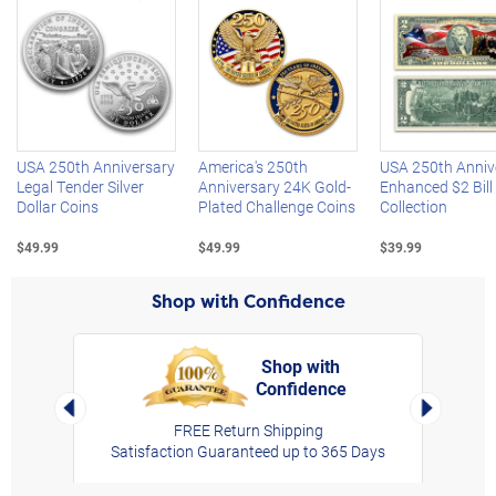
Left Arrow
R
USA 250th Anniversary
America's 250th
USA 250th Anniv
Legal Tender Silver
Anniversary 24K Gold-
Enhanced $2 Bill
Dollar Coins
Plated Challenge Coins
Collection
$49.99
$49.99
$39.99
Shop with Confidence
Shop with
Confidence
rt,
Left Arrow
Right Arro
FREE Return Shipping
Satisfaction Guaranteed up to 365 Days