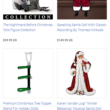
The Nightmare Before Christmas
Speaking Santa Doll With Classic
Tots Figure Collection
Recording By Thomas Kinkade
$39.99 US
$149.95 US
Premium Christmas Tree Topper
Karen Vander Logt "Winter
Stand For Holiday Dolls
Blessings" Musical Santa Doll