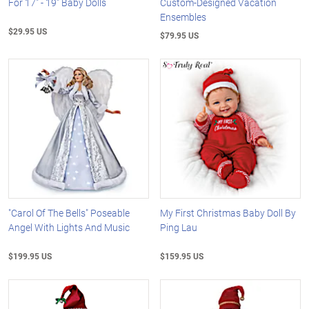
For 17" - 19" Baby Dolls
Custom-Designed Vacation
Ensembles
$29.95 US
$79.95 US
"Carol Of The Bells" Poseable
My First Christmas Baby Doll By
Angel With Lights And Music
Ping Lau
$199.95 US
$159.95 US