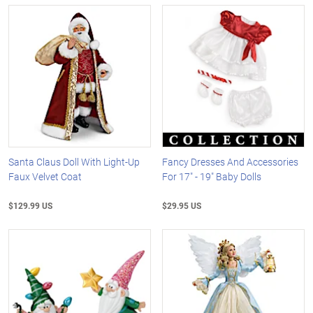
Santa Claus Doll With Light-Up
Fancy Dresses And Accessories
Faux Velvet Coat
For 17" - 19" Baby Dolls
$129.99 US
$29.95 US