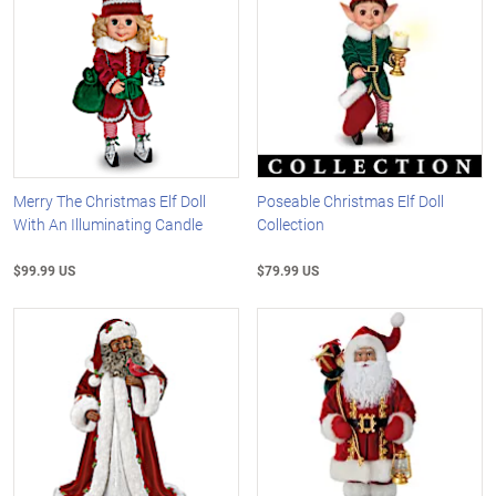
Merry The Christmas Elf Doll
Poseable Christmas Elf Doll
With An Illuminating Candle
Collection
$99.99 US
$79.99 US