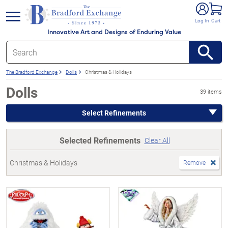
e menu
Log In
Cart
Innovative Art and Designs of Enduring Value
The Bradford Exchange
Dolls
Christmas & Holidays
Dolls
39 items
Select Refinements
Selected Refinements
Clear All
Christmas & Holidays
Remove