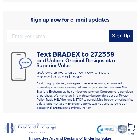
Sign up now for e-mail updates
Sign Up
Text
BRADEX
to
272339
and Unlock Original Designs at a
Superior Value
Get exclusive alerts for new arrivals,
promotions and more
By signing up via text, you agree to receive recurring automated
marketing text messages (e.g., AI content, cart reminders) from The
Bradford Exchange at the number you provide. Consent not a condition
of purchase. We may share info with service providers per our Privacy
Policy. Reply HELP for help & STOP to cancel. Msg frequency varies. Msg
& data rates may apply. By signing up via text, you also agree to our
Terms
(incl. arbitration) &
Privacy Policy
.
Cart
Innovative Art and Designs of Enduring Value