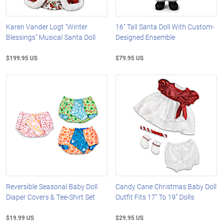
Karen Vander Logt "Winter
16" Tall Santa Doll With Custom-
Blessings" Musical Santa Doll
Designed Ensemble
$199.95 US
$79.95 US
Reversible Seasonal Baby Doll
Candy Cane Christmas Baby Doll
Diaper Covers & Tee-Shirt Set
Outfit Fits 17” To 19” Dolls
$19.99 US
$29.95 US