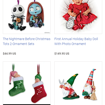
The Nightmare Before Christmas
First Annual Holiday Baby Doll
Tots 2-Ornament Sets
With Photo Ornament
$44.99 US
$149.95 US