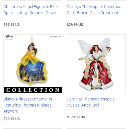
Christmas Angel Figure In Fiber
Disney's The Muppet Christmas
Optic Light-Up Organza Gown
Carol Blown-Glass Ornaments
$99.99 US
$29.99 US
Disney Princess Ornaments
Cardinal-Themed Poseable
Featuring Thomas Kinkade
Musical Angel Doll
Artwork
$179.99 US
$29.99 US