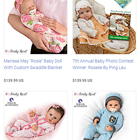
Marissa May "Rosie" Baby Doll
7th Annual Baby Photo Contest
With Custom Swaddle Blanket
Winner: Rosalie By Ping Lau
$139.99 US
$139.95 US