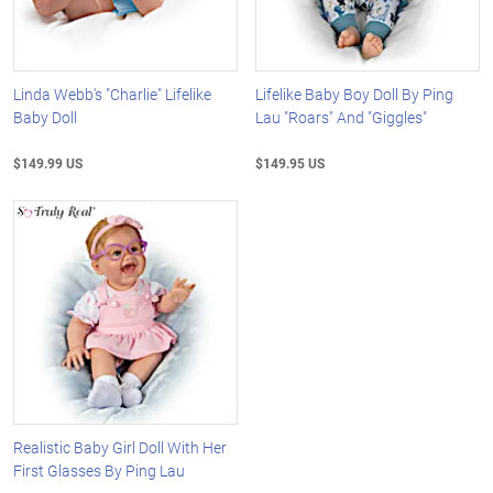
Linda Webb's "Charlie" Lifelike
Lifelike Baby Boy Doll By Ping
Baby Doll
Lau "Roars" And "Giggles"
$149.99 US
$149.95 US
Realistic Baby Girl Doll With Her
First Glasses By Ping Lau