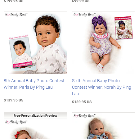
$199.95 US
$99.99 US
8th Annual Baby Photo Contest
Sixth Annual Baby Photo
Winner: Paris By Ping Lau
Contest Winner: Norah By Ping
Lau
$139.95 US
$139.95 US