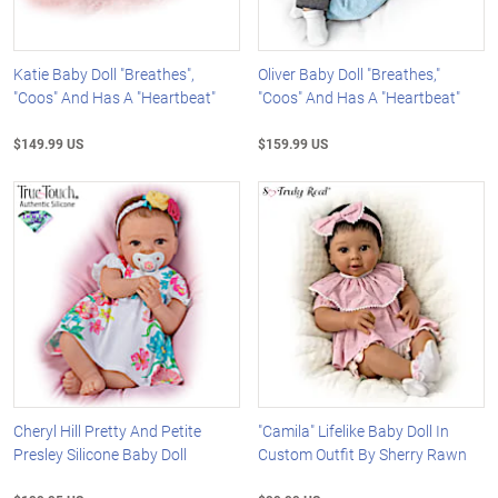
Katie Baby Doll "Breathes",
Oliver Baby Doll "Breathes,"
"Coos" And Has A "Heartbeat"
"Coos" And Has A "Heartbeat"
$149.99 US
$159.99 US
Cheryl Hill Pretty And Petite
"Camila" Lifelike Baby Doll In
Presley Silicone Baby Doll
Custom Outfit By Sherry Rawn