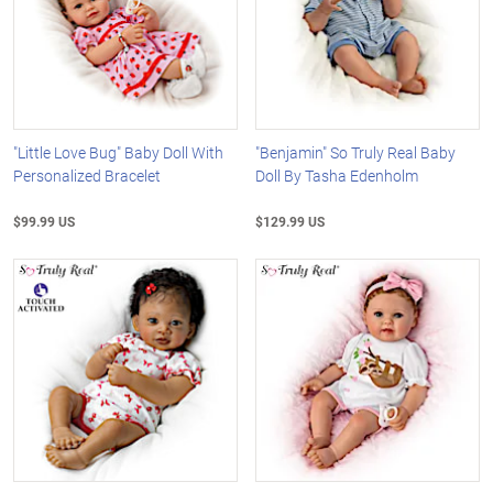
"Little Love Bug" Baby Doll With
"Benjamin" So Truly Real Baby
Personalized Bracelet
Doll By Tasha Edenholm
$99.99 US
$129.99 US