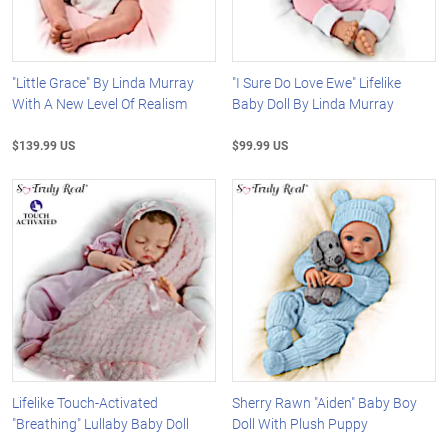
"Little Grace" By Linda Murray
"I Sure Do Love Ewe" Lifelike
With A New Level Of Realism
Baby Doll By Linda Murray
$139.99 US
$99.99 US
Lifelike Touch-Activated
Sherry Rawn "Aiden" Baby Boy
"Breathing" Lullaby Baby Doll
Doll With Plush Puppy