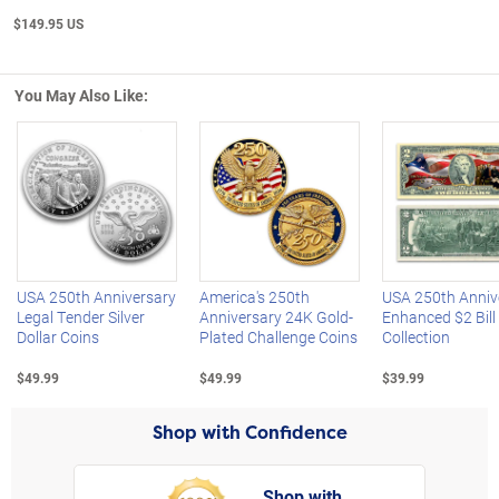
$149.95 US
You May Also Like:
Left Arrow
R
USA 250th Anniversary
America's 250th
USA 250th Anniv
Legal Tender Silver
Anniversary 24K Gold-
Enhanced $2 Bill
Dollar Coins
Plated Challenge Coins
Collection
$49.99
$49.99
$39.99
Shop with Confidence
Shop with