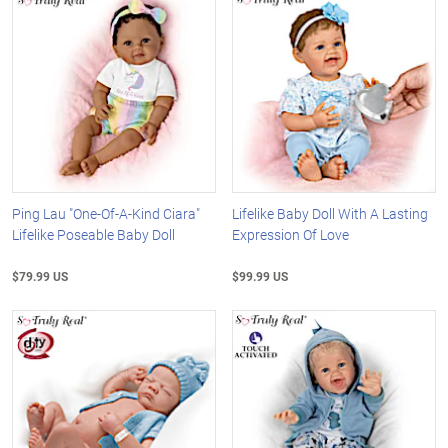
Ping Lau "One-Of-A-Kind Ciara"
Lifelike Baby Doll With A Lasting
Lifelike Poseable Baby Doll
Expression Of Love
$79.99 US
$99.99 US