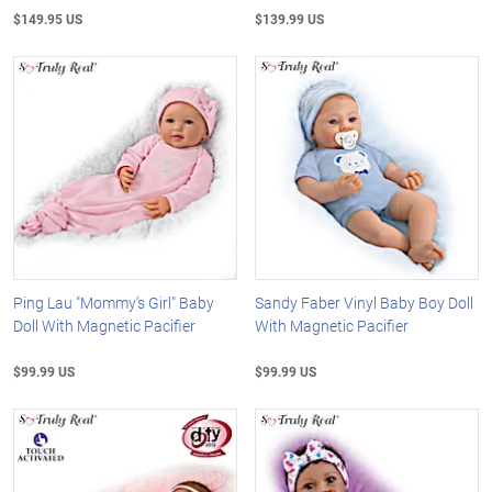
$149.95 US
$139.99 US
Ping Lau "Mommy's Girl" Baby
Sandy Faber Vinyl Baby Boy Doll
Doll With Magnetic Pacifier
With Magnetic Pacifier
$99.99 US
$99.99 US