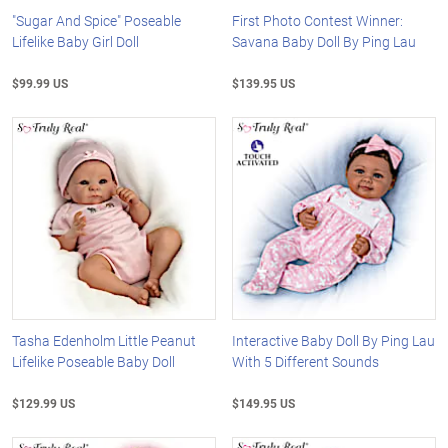
"Sugar And Spice" Poseable
First Photo Contest Winner:
Lifelike Baby Girl Doll
Savana Baby Doll By Ping Lau
$99.99 US
$139.95 US
Tasha Edenholm Little Peanut
Interactive Baby Doll By Ping Lau
Lifelike Poseable Baby Doll
With 5 Different Sounds
$129.99 US
$149.95 US