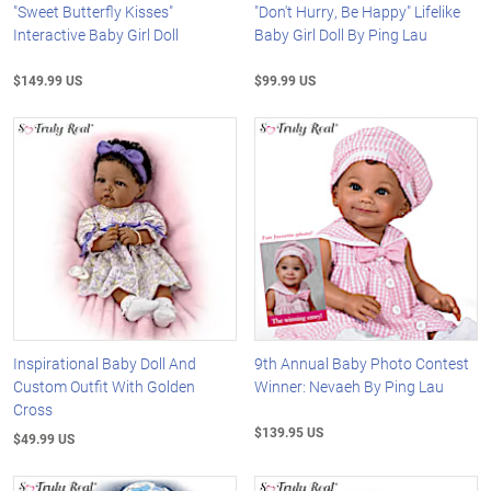
"Sweet Butterfly Kisses"
"Don't Hurry, Be Happy" Lifelike
Interactive Baby Girl Doll
Baby Girl Doll By Ping Lau
$149.99 US
$99.99 US
Inspirational Baby Doll And
9th Annual Baby Photo Contest
Custom Outfit With Golden
Winner: Nevaeh By Ping Lau
Cross
$139.95 US
$49.99 US