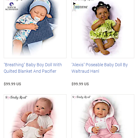
"Breathing" Baby Boy Doll With
"Alexis" Poseable Baby Doll By
Quilted Blanket And Pacifier
Waltraud Hanl
$99.99 US
$99.99 US