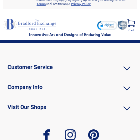
Terms
(incl. arbitration) &
Privacy Policy
.
Cart
Innovative Art and Designs of Enduring Value
Customer Service
Company Info
Visit Our Shops
facebook
instagram
pinterest