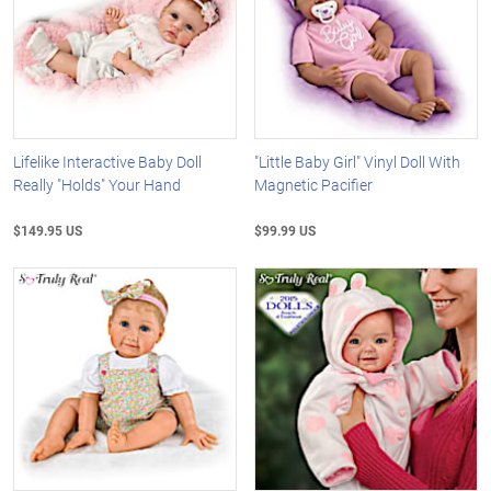
Lifelike Interactive Baby Doll
"Little Baby Girl" Vinyl Doll With
Really "Holds" Your Hand
Magnetic Pacifier
$149.95 US
$99.99 US