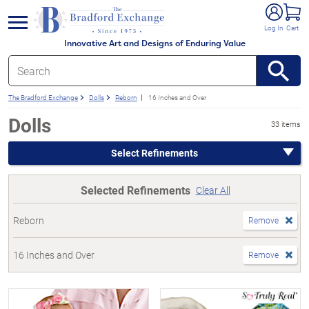
e menu
Log In
Cart
Innovative Art and Designs of Enduring Value
The Bradford Exchange
Dolls
Reborn
16 Inches and Over
Dolls
33 items
Select Refinements
Selected Refinements
Clear All
Reborn
Remove
16 Inches and Over
Remove