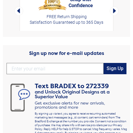
Confidence
rt,
Left Arrow
Right Arro
FREE Return Shipping
Satisfaction Guaranteed up to 365 Days
Sign up now for e-mail updates
Sign Up
Text
BRADEX
to
272339
and Unlock Original Designs at a
Superior Value
Get exclusive alerts for new arrivals,
promotions and more
By signing up via text, you agree to receive recurring automated
marketing text messages (e.g., AI content, cart reminders) from The
Bradford Exchange at the number you provide. Consent not a condition
of purchase. We may share info with service providers per our Privacy
Policy. Reply HELP for help & STOP to cancel. Msg frequency varies. Msg
& data rates may apply. By signing up via text, you also agree to our