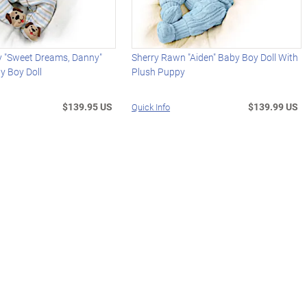
y "Sweet Dreams, Danny"
Sherry Rawn "Aiden" Baby Boy Doll With
y Boy Doll
Plush Puppy
$139.95 US
$139.99 US
Quick Info