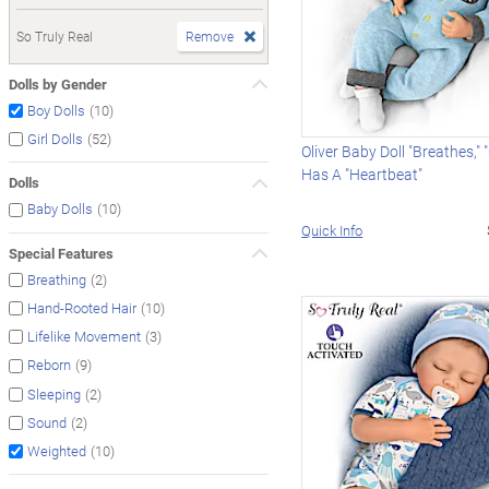
So Truly Real
Remove
Dolls by Gender
(10)
Boy Dolls
(52)
Girl Dolls
Oliver Baby Doll "Breathes,"
Has A "Heartbeat"
Dolls
(10)
Baby Dolls
Quick Info
Special Features
(2)
Breathing
(10)
Hand-Rooted Hair
(3)
Lifelike Movement
(9)
Reborn
(2)
Sleeping
(2)
Sound
(10)
Weighted