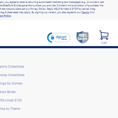
text, you agree to receive recurring automated marketing text messages (e.g., AI content, cart
he Bradford Exchange at the number you provide. Consent not a condition of purchase. We
h service providers per our Privacy Policy. Reply HELP for help & STOP to cancel. Msg
Msg & data rates may apply. By signing up via text, you also agree to our
Terms
(incl.
acy Policy
.
Cart
ports Collectibles
isney Collectibles
ings for Women
usic Boxes
ifts Under $100
hop by Theme