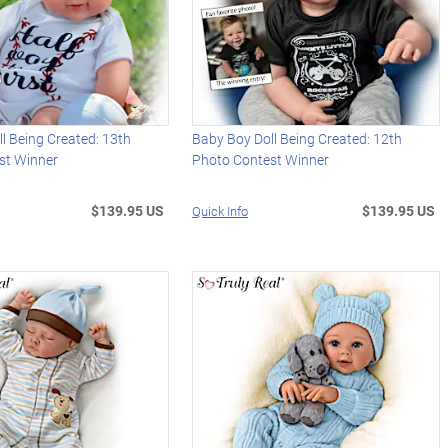
l Being Created: 13th
Baby Boy Doll Being Created: 12th
st Winner
Photo Contest Winner
$139.95 US
$139.95 US
Quick Info