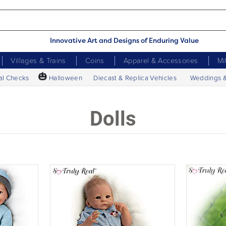
Innovative Art and Designs of Enduring Value
Villages & Trains
Coins
Apparel & Accessories
Mi
🎃
al Checks
Halloween
Diecast & Replica Vehicles
Weddings 
Dolls