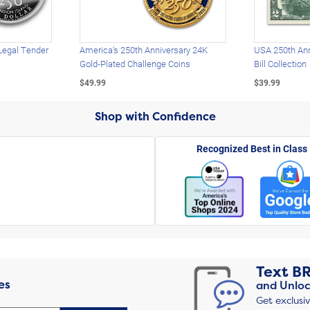
Legal Tender
America's 250th Anniversary 24K
USA 250th Ann
Gold-Plated Challenge Coins
Bill Collection
$49.99
$39.99
Shop with Confidence
Recognized Best in Class
Text
B
es
and Unloc
Get exclusi