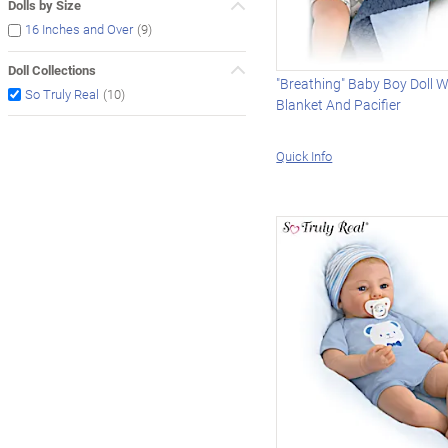
Dolls by Size
(9)
16 Inches and Over
Doll Collections
"Breathing" Baby Boy Doll W
(10)
So Truly Real
Blanket And Pacifier
Quick Info