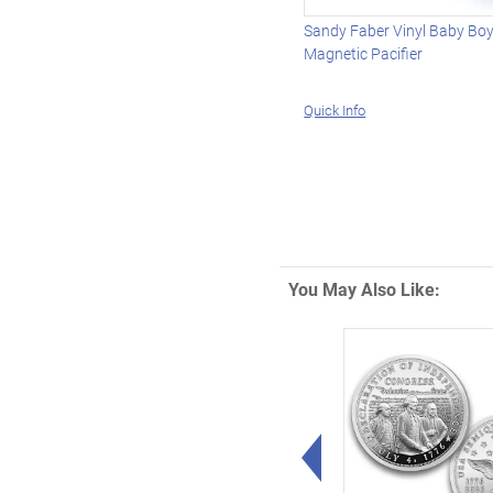
Sandy Faber Vinyl Baby Boy
Magnetic Pacifier
Quick Info
You May Also Like:
Left Arrow