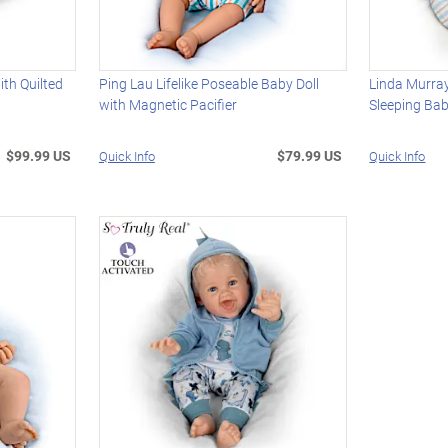
ith Quilted
Ping Lau Lifelike Poseable Baby Doll
Linda Murra
with Magnetic Pacifier
Sleeping Bab
$99.99 US
$79.99 US
Quick Info
Quick Info