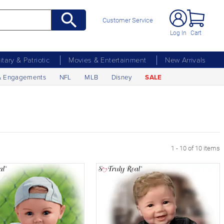
Customer Service
Log In
Cart
litary & Patriotic
Movies & Entertainment
New Arrivals
& Engagements
NFL
MLB
Disney
SALE
1 - 10 of 10 items