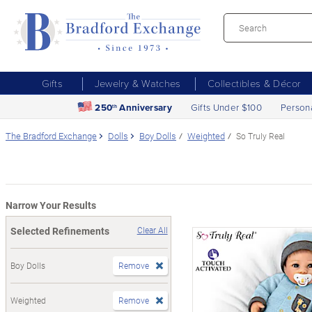
Gifts
Jewelry & Watches
Collectibles & Décor
250
Anniversary
Gifts Under $100
Person
th
The Bradford Exchange
Dolls
Boy Dolls
Weighted
So Truly Real
Narrow Your Results
Selected Refinements
Clear All
Boy Dolls
Remove
Weighted
Remove