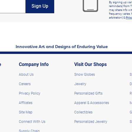
By signing up via 
Sign Up
reminders) from T
may share info wit
frequency varies. 
arbitration) &
Priv
Innovative Art and Designs of Enduring Value
e
Company Info
Visit Our Shops
About Us
Snow Globes
S
Careers
Jewelry
D
Privacy Policy
Personalized Gifts
R
Affiliates
Apparel & Accessories
M
Site Map
Collectibles
G
Connect With Us
Personalized Jewelry
S
Supply Chain