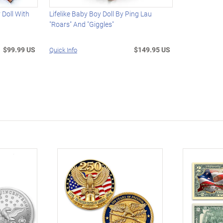
 Doll With
Lifelike Baby Boy Doll By Ping Lau
"Roars" And "Giggles"
$99.99 US
$149.95 US
Quick Info