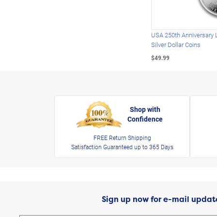
USA 250th Anniversary 
Silver Dollar Coins
$49.99
Shop with
Confidence
FREE Return Shipping
Satisfaction Guaranteed up to 365 Days
Sign up now for e-mail updat