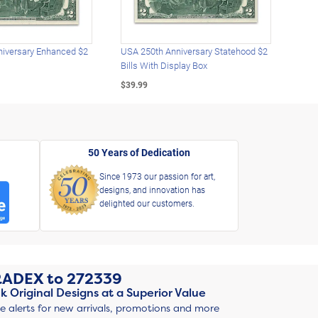
iversary Enhanced $2
USA 250th Anniversary Statehood $2
USA 
Bills With Display Box
Plat
$39.99
$39.
50 Years of Dedication
Since 1973 our passion for art,
designs, and innovation has
delighted our customers.
RADEX
to
272339
k Original Designs at a Superior Value
ve alerts for new arrivals, promotions and more