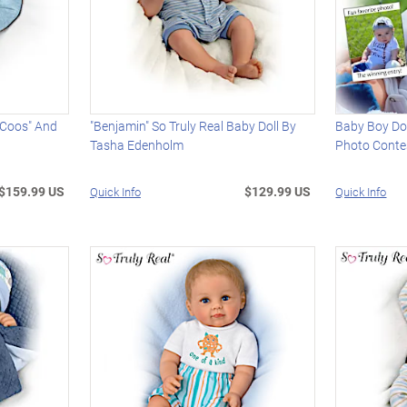
 "Coos" And
"Benjamin" So Truly Real Baby Doll By
Baby Boy Dol
Tasha Edenholm
Photo Conte
$159.99 US
$129.99 US
Quick Info
Quick Info