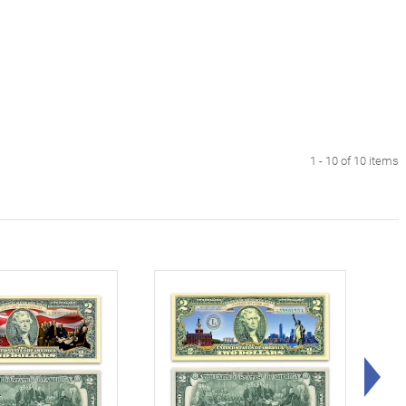
1 - 10 of 10 items
Rig