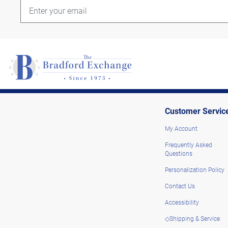
Customer Servic
My Account
Frequently Asked
Questions
Personalization Policy
Contact Us
Accessibility
◇Shipping & Service