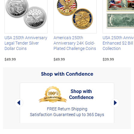
Left Arrow
R
USA 250th Anniversary
America's 250th
USA 250th Anniv
Legal Tender Silver
Anniversary 24K Gold-
Enhanced $2 Bill
Dollar Coins
Plated Challenge Coins
Collection
$49.99
$49.99
$39.99
Shop with Confidence
Shop with
Confidence
rt,
Left Arrow
Right Arro
FREE Return Shipping
Satisfaction Guaranteed up to 365 Days