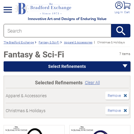
e menu
Log In
Cart
Innovative Art and Designs of Enduring Value
The Bradford Exchange
Fantasy & Sci-Fi
Apparel & Accessories
Christmas & Holidays
Fantasy & Sci-Fi
7 items
Select Refinements
Selected Refinements
Clear All
Apparel & Accessories
Remove
Christmas & Holidays
Remove