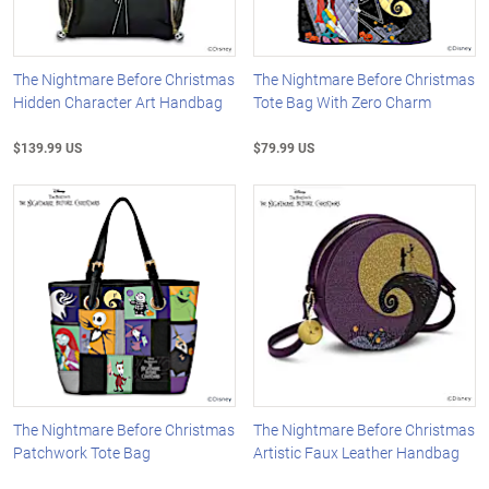
The Nightmare Before Christmas
The Nightmare Before Christmas
Hidden Character Art Handbag
Tote Bag With Zero Charm
$139.99 US
$79.99 US
The Nightmare Before Christmas
The Nightmare Before Christmas
Patchwork Tote Bag
Artistic Faux Leather Handbag