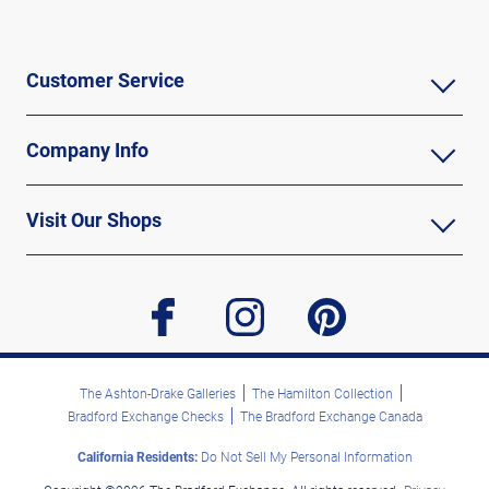
Customer Service
Company Info
Visit Our Shops
facebook
instagram
pinterest
The Ashton-Drake Galleries
The Hamilton Collection
Bradford Exchange Checks
The Bradford Exchange Canada
California Residents:
Do Not Sell My Personal Information