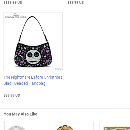
$119.99 US
$89.99 US
The Nightmare Before Christmas
Black Beaded Handbag
$89.99 US
You May Also Like: