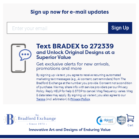
Sign up now for e-mail updates
Sign Up
Text
BRADEX
to
272339
and Unlock Original Designs at a
Superior Value
Get exclusive alerts for new arrivals,
promotions and more
By signing up via text, you agree to receive recurring automated
marketing text messages (e.g., AI content, cart reminders) from The
Bradford Exchange at the number you provide. Consent not a condition
of purchase. We may share info with service providers per our Privacy
Policy. Reply HELP for help & STOP to cancel. Msg frequency varies. Msg
& data rates may apply. By signing up via text, you also agree to our
Terms
(incl. arbitration) &
Privacy Policy
.
Cart
Innovative Art and Designs of Enduring Value