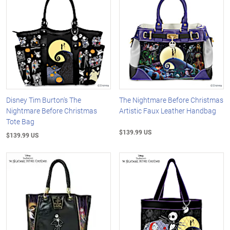
Disney Tim Burton's The
The Nightmare Before Christmas
Nightmare Before Christmas
Artistic Faux Leather Handbag
Tote Bag
$139.99 US
$139.99 US