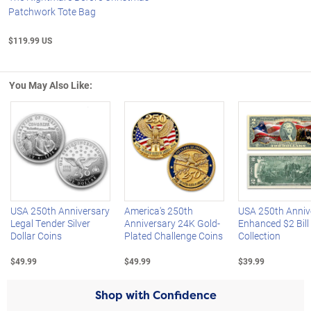
Patchwork Tote Bag
$119.99 US
You May Also Like:
Left Arrow
R
USA 250th Anniversary
America's 250th
USA 250th Anniv
Legal Tender Silver
Anniversary 24K Gold-
Enhanced $2 Bill
Dollar Coins
Plated Challenge Coins
Collection
$49.99
$49.99
$39.99
Shop with Confidence