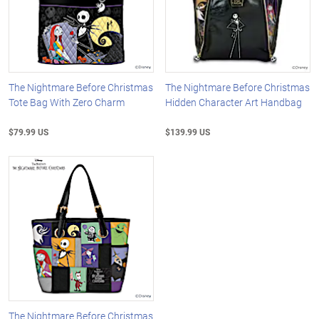
The Nightmare Before Christmas
The Nightmare Before Christmas
Tote Bag With Zero Charm
Hidden Character Art Handbag
$79.99 US
$139.99 US
The Nightmare Before Christmas