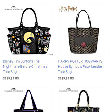
Disney Tim Burton's The
HARRY POTTER HOGWARTS
Nightmare Before Christmas
House Symbols Faux Leather
Tote Bag
Tote Bag
$139.99 US
$129.99 US