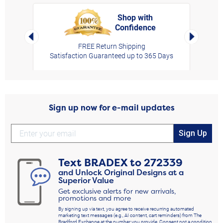
Shop with
Confidence
rt,
Left Arrow
Right Arro
FREE Return Shipping
Satisfaction Guaranteed up to 365 Days
Sign up now for e-mail updates
Sign Up
Text
BRADEX
to
272339
and Unlock Original Designs at a
Superior Value
Get exclusive alerts for new arrivals,
promotions and more
By signing up via text, you agree to receive recurring automated
marketing text messages (e.g., AI content, cart reminders) from The
Bradford Exchange at the number you provide. Consent not a condition