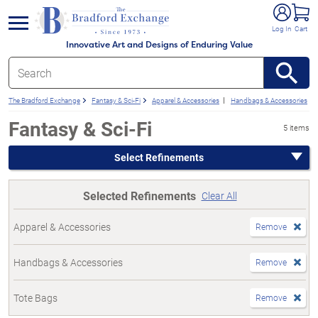
e menu
Log In
Cart
Innovative Art and Designs of Enduring Value
The Bradford Exchange
Fantasy & Sci-Fi
Apparel & Accessories
Handbags & Accessories
Fantasy & Sci-Fi
5 items
Select Refinements
Selected Refinements
Clear All
Apparel & Accessories
Remove
Handbags & Accessories
Remove
Tote Bags
Remove