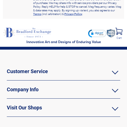
of purchase. We may share info with service providers per our Privacy
Policy. Reply HELP for help & STOP to cancel. Msg frequency varies. Msg
& data rates may apply. By signing up via text, you also agree to our
Terms
(incl. arbitration) &
Privacy Policy
.
Cart
Innovative Art and Designs of Enduring Value
Customer Service
Company Info
Visit Our Shops