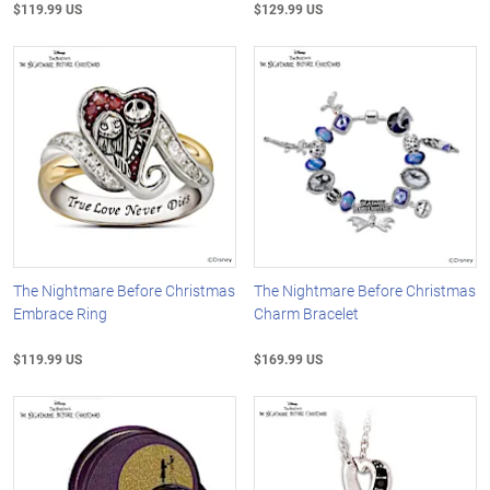
$119.99 US
$129.99 US
The Nightmare Before Christmas
The Nightmare Before Christmas
Embrace Ring
Charm Bracelet
$119.99 US
$169.99 US