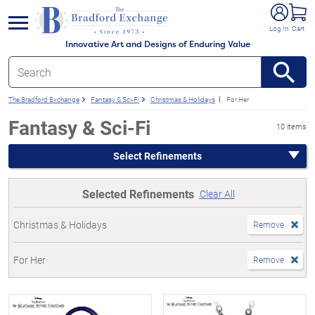
e menu
Log In
Cart
Innovative Art and Designs of Enduring Value
The Bradford Exchange
Fantasy & Sci-Fi
Christmas & Holidays
For Her
Fantasy & Sci-Fi
10 items
Select Refinements
Selected Refinements
Clear All
Christmas & Holidays
Remove
For Her
Remove