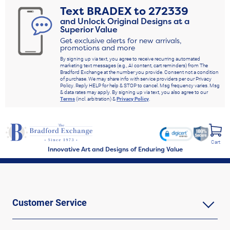
Text
BRADEX
to
272339
and Unlock Original Designs at a
Superior Value
Get exclusive alerts for new arrivals,
promotions and more
By signing up via text, you agree to receive recurring automated
marketing text messages (e.g., AI content, cart reminders) from The
Bradford Exchange at the number you provide. Consent not a condition
of purchase. We may share info with service providers per our Privacy
Policy. Reply HELP for help & STOP to cancel. Msg frequency varies. Msg
& data rates may apply. By signing up via text, you also agree to our
Terms
(incl. arbitration) &
Privacy Policy
.
Cart
Innovative Art and Designs of Enduring Value
Customer Service