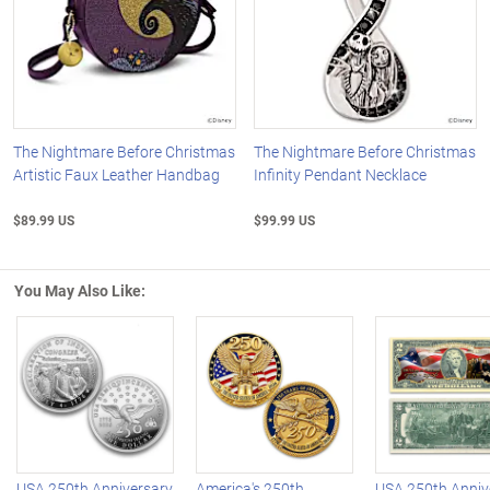
The Nightmare Before Christmas
The Nightmare Before Christmas
Artistic Faux Leather Handbag
Infinity Pendant Necklace
$89.99 US
$99.99 US
You May Also Like:
Left Arrow
R
USA 250th Anniversary
America's 250th
USA 250th Anniv