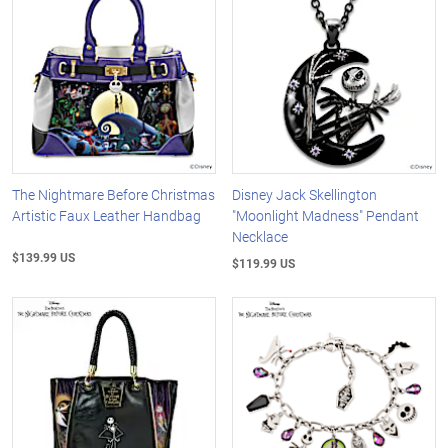
The Nightmare Before Christmas
Disney Jack Skellington
Artistic Faux Leather Handbag
"Moonlight Madness" Pendant
Necklace
$139.99 US
$119.99 US