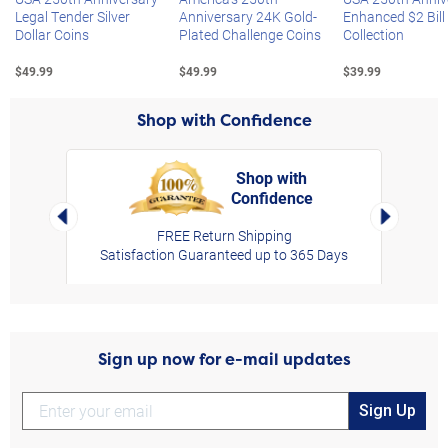
Legal Tender Silver
Anniversary 24K Gold-
Enhanced $2 Bill
Dollar Coins
Plated Challenge Coins
Collection
$49.99
$49.99
$39.99
Shop with Confidence
Shop with
Confidence
rt,
Left Arrow
Right Arro
FREE Return Shipping
Satisfaction Guaranteed up to 365 Days
Sign up now for e-mail updates
Sign Up