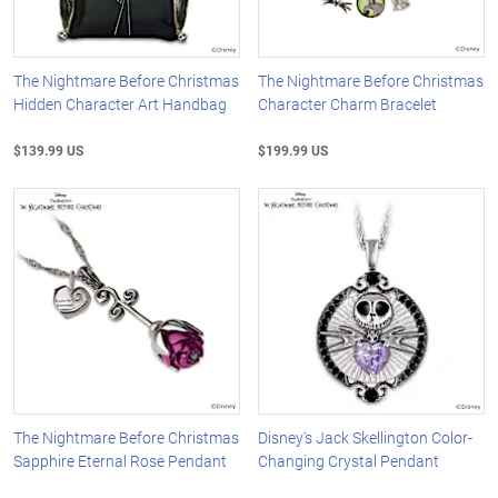
The Nightmare Before Christmas
The Nightmare Before Christmas
Hidden Character Art Handbag
Character Charm Bracelet
$139.99 US
$199.99 US
The Nightmare Before Christmas
Disney's Jack Skellington Color-
Sapphire Eternal Rose Pendant
Changing Crystal Pendant