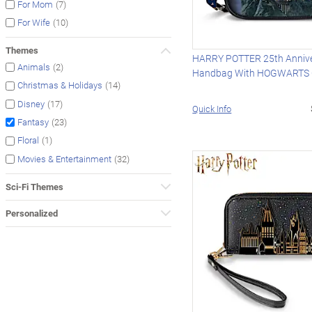
(7)
For Mom
(10)
For Wife
Themes
HARRY POTTER 25th Anniv
(2)
Animals
Handbag With HOGWARTS 
(14)
Christmas & Holidays
(17)
Disney
Quick Info
(23)
Fantasy
(1)
Floral
(32)
Movies & Entertainment
Sci-Fi Themes
Personalized