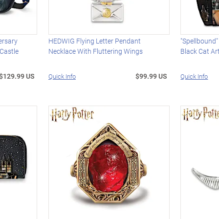
ersary
HEDWIG Flying Letter Pendant
"Spellbound"
Castle
Necklace With Fluttering Wings
Black Cat A
$129.99 US
$99.99 US
Quick Info
Quick Info