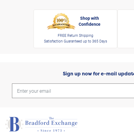
Shop with
Confidence
FREE Return Shipping
Satisfaction Guaranteed up to 365 Days
Sign up now for e-mail updat