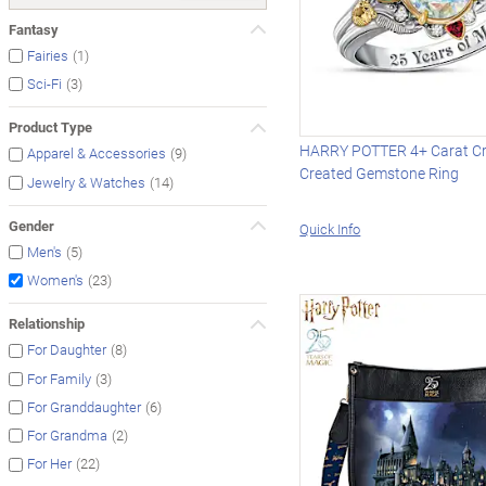
Fantasy
(1)
Fairies
(3)
Sci-Fi
Product Type
HARRY POTTER 4+ Carat Cry
(9)
Apparel & Accessories
Created Gemstone Ring
(14)
Jewelry & Watches
Gender
Quick Info
(5)
Men's
(23)
Women's
Relationship
(8)
For Daughter
(3)
For Family
(6)
For Granddaughter
(2)
For Grandma
(22)
For Her