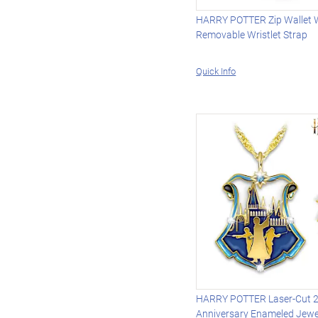
HARRY POTTER Zip Wallet 
Removable Wristlet Strap
Quick Info
HARRY POTTER Laser-Cut 
Anniversary Enameled Jewe