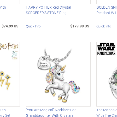
With
HARRY POTTER Red Crystal
GOLDEN SNI
SORCERER'S STONE Ring
Pendant Wit
$74.99 US
$179.99 US
Quick Info
Quick Info
25th
"You Are Magical" Necklace For
The Mandalo
lry Set
Granddaughter With Crystals
With The Chi