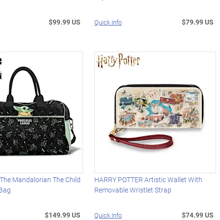
$99.99 US
$79.99 US
Quick Info
he Mandalorian The Child
HARRY POTTER Artistic Wallet With
 Bag
Removable Wristlet Strap
$149.99 US
$74.99 US
Quick Info