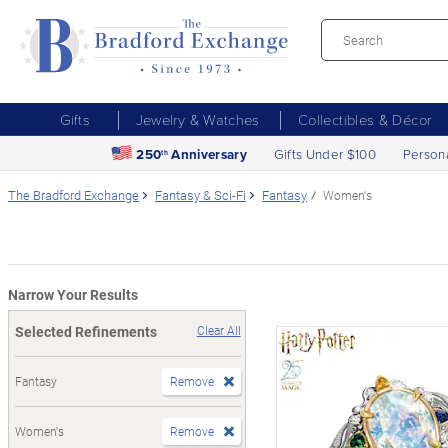
Gifts
Jewelry & Watches
Collectibles & Décor
250
Anniversary
Gifts Under $100
Person
th
The Bradford Exchange
Fantasy & Sci-Fi
Fantasy
Women's
Narrow Your Results
Selected Refinements
Clear All
Fantasy
Remove
Women's
Remove