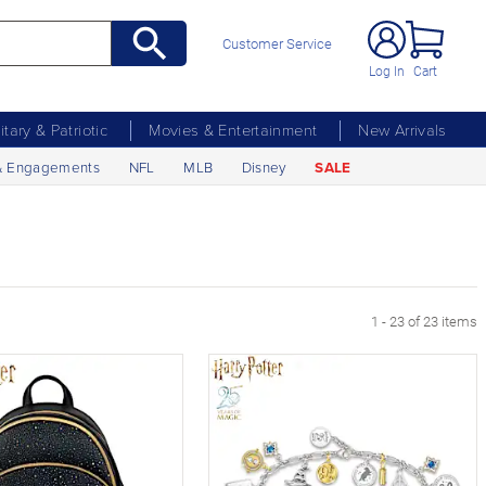
Customer Service
Log In
Cart
litary & Patriotic
Movies & Entertainment
New Arrivals
& Engagements
NFL
MLB
Disney
SALE
1 - 23 of 23 items