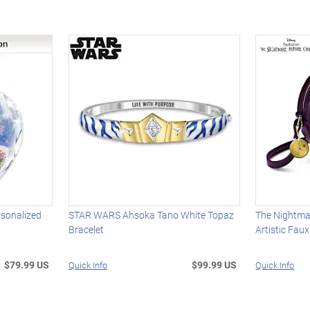
rsonalized
STAR WARS Ahsoka Tano White Topaz
The Nightma
Bracelet
Artistic Fau
$79.99 US
$99.99 US
Quick Info
Quick Info