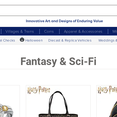
Innovative Art and Designs of Enduring Value
Villages & Trains
Coins
Apparel & Accessories
Mi
🎃
al Checks
Halloween
Diecast & Replica Vehicles
Weddings 
Fantasy & Sci-Fi