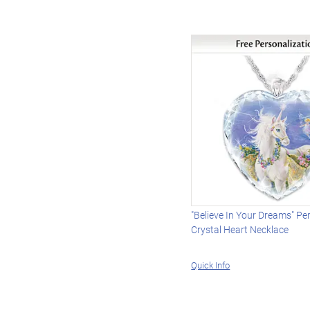
"Believe In Your Dreams" Pe
Crystal Heart Necklace
Quick Info