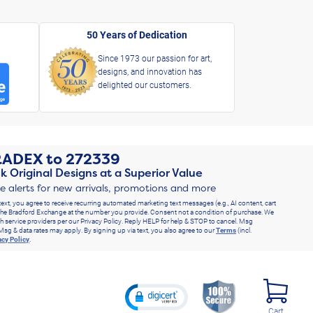
50 Years of Dedication
Since 1973 our passion for art,
designs, and innovation has
delighted our customers.
RADEX
to
272339
k Original Designs at a Superior Value
ve alerts for new arrivals, promotions and more
text, you agree to receive recurring automated marketing text messages (e.g., AI content, cart
he Bradford Exchange at the number you provide. Consent not a condition of purchase. We
h service providers per our Privacy Policy. Reply HELP for help & STOP to cancel. Msg
Msg & data rates may apply. By signing up via text, you also agree to our
Terms
(incl.
acy Policy
.
Cart