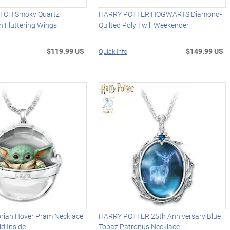
TCH Smoky Quartz
HARRY POTTER HOGWARTS Diamond-
h Fluttering Wings
Quilted Poly Twill Weekender
$119.99 US
$149.99 US
Quick Info
rian Hover Pram Necklace
HARRY POTTER 25th Anniversary Blue
ld Inside
Topaz Patronus Necklace