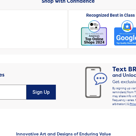
Shop with Confidence
Recognized Best in Class
Text
B
es
and Unloc
Get exclusi
By signing up via 
Sign Up
reminders) from T
may share info wit
frequency varies. 
arbitration) &
Priv
Innovative Art and Designs of Enduring Value