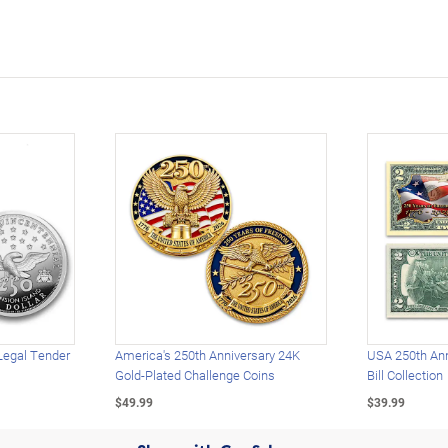
Legal Tender
America's 250th Anniversary 24K
USA 250th Ann
Gold-Plated Challenge Coins
Bill Collection
$49.99
$39.99