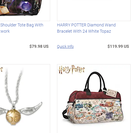
 Shoulder Tote Bag With
HARRY POTTER Diamond Wand
rtwork
Bracelet With 24 White Topaz
$79.98 US
$119.99 US
Quick Info