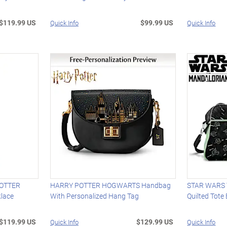
$119.99 US
$99.99 US
Quick Info
Quick Info
POTTER
HARRY POTTER HOGWARTS Handbag
STAR WARS T
lace
With Personalized Hang Tag
Quilted Tote
$119.99 US
$129.99 US
Quick Info
Quick Info