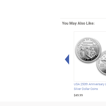
You May Also Like:
Left Arrow
USA 250th Anniversary 
Silver Dollar Coins
$49.99