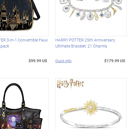
R 3-In-1 Convertible Faux
HARRY POTTER 25th Anniversary
kpack
Ultimate Bracelet: 21 Charms
$99.99 US
$179.99 US
Quick Info