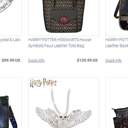
stal & Lab-
HARRY POTTER HOGWARTS House
HARRY POTTE
Symbols Faux Leather Tote Bag
Leather Bac
$99.99 US
$129.99 US
Quick Info
Quick Info