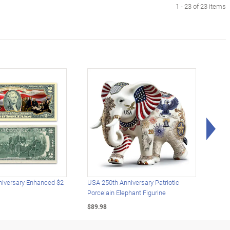
1 - 23 of 23 items
Rig
iversary Enhanced $2
USA 250th Anniversary Patriotic
U.S.
Porcelain Elephant Figurine
Gold
$89.98
$49.