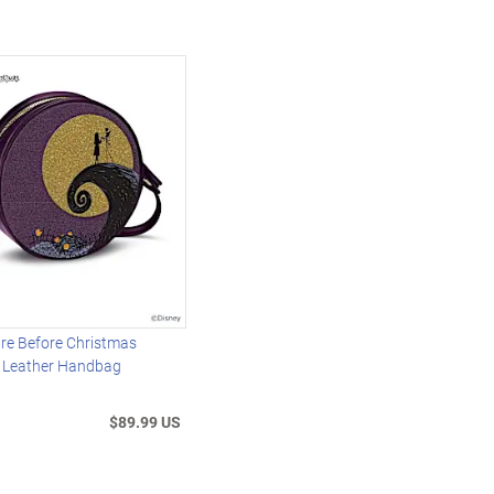
re Before Christmas
x Leather Handbag
$89.99 US