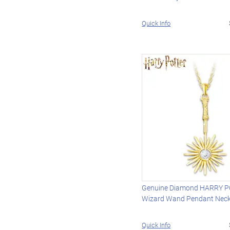
Quick Info
Genuine Diamond HARRY 
Wizard Wand Pendant Neck
Quick Info