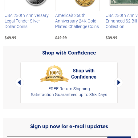
USA 250th Anniversary
America's 250th
USA 250th Anniv
Legal Tender Silver
Anniversary 24K Gold-
Enhanced $2 Bill
Dollar Coins
Plated Challenge Coins
Collection
$49.99
$49.99
$39.99
Shop with Confidence
Shop with
Confidence
rt,
Left Arrow
Right Arro
FREE Return Shipping
Satisfaction Guaranteed up to 365 Days
Sign up now for e-mail updates