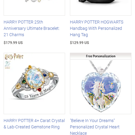
HARRY POTTER 25th
HARRY POTTER HOGWARTS
Anniversary Ultimate Bracelet:
Handbag With Personalized
21 Charms
Hang Tag
$179.99 US
$129.99 US
HARRY POTTER 4+ Carat Crystal
"Believe In Your Dreams"
& Lab-Created Gemstone Ring
Personalized Crystal Heart
Necklace