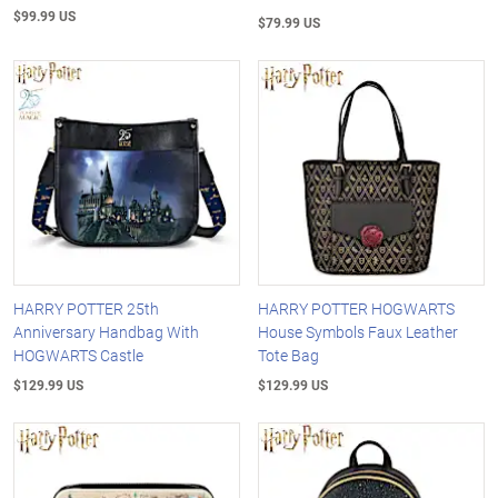
$99.99 US
$79.99 US
HARRY POTTER 25th
HARRY POTTER HOGWARTS
Anniversary Handbag With
House Symbols Faux Leather
HOGWARTS Castle
Tote Bag
$129.99 US
$129.99 US