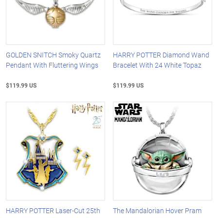
GOLDEN SNITCH Smoky Quartz
HARRY POTTER Diamond Wand
Pendant With Fluttering Wings
Bracelet With 24 White Topaz
$119.99 US
$119.99 US
HARRY POTTER Laser-Cut 25th
The Mandalorian Hover Pram