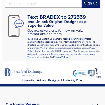
Sign Up
Text
BRADEX
to
272339
and Unlock Original Designs at a
Superior Value
Get exclusive alerts for new arrivals,
promotions and more
By signing up via text, you agree to receive recurring automated
marketing text messages (e.g., AI content, cart reminders) from The
Bradford Exchange at the number you provide. Consent not a condition
of purchase. We may share info with service providers per our Privacy
Policy. Reply HELP for help & STOP to cancel. Msg frequency varies. Msg
& data rates may apply. By signing up via text, you also agree to our
Terms
(incl. arbitration) &
Privacy Policy
.
Cart
Innovative Art and Designs of Enduring Value
Customer Service