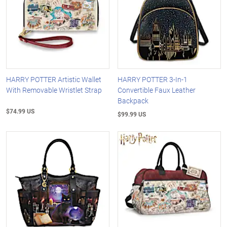
HARRY POTTER Artistic Wallet
HARRY POTTER 3-In-1
With Removable Wristlet Strap
Convertible Faux Leather
Backpack
$74.99 US
$99.99 US