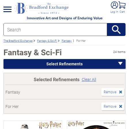
e menu
Log In
Cart
Innovative Art and Designs of Enduring Value
The Bradford Exchange
Fantasy & Sci-Fi
Fantasy
For Her
Fantasy & Sci-Fi
24 items
Select Refinements
Selected Refinements
Clear All
Fantasy
Remove
For Her
Remove