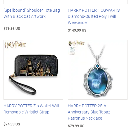
"Spellbound" Shoulder Tote Bag
HARRY POTTER HOGWARTS
With Black Cat Artwork
Diamond-Quilted Poly Twill
Weekender
$79.98 US
$149.99 US
HARRY POTTER Zip Wallet With
HARRY POTTER 25th
Removable Wristlet Strap
Anniversary Blue Topaz
Patronus Necklace
$74.99 US
$79.99 US