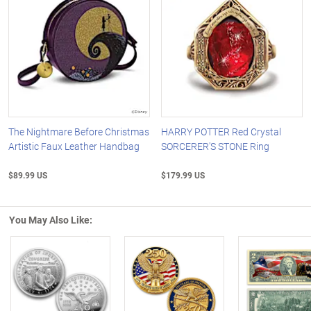
The Nightmare Before Christmas
HARRY POTTER Red Crystal
Artistic Faux Leather Handbag
SORCERER'S STONE Ring
$89.99 US
$179.99 US
You May Also Like:
Left Arrow
R