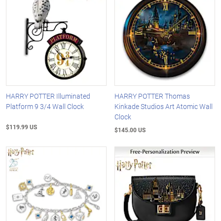
HARRY POTTER Illuminated
HARRY POTTER Thomas
Platform 9 3/4 Wall Clock
Kinkade Studios Art Atomic Wall
Clock
$119.99 US
$145.00 US