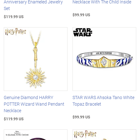
Anniversary Enameled Jewelry
Necklace With The Child Inside
Set
$99.99 US
$119.99 US
Genuine Diamond HARRY
STAR WARS Ahsoka Tano White
POTTER Wizard Wand Pendant
Topaz Bracelet
Necklace
$99.99 US
$119.99 US