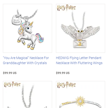
"You Are Magical" Necklace For
HEDWIG Flying Letter Pendant
Granddaughter With Crystals
Necklace With Fluttering Wings
$99.99 US
$99.99 US