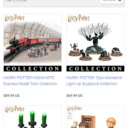
HARRY POTTER HOGWARTS
HARRY POTTER "Epic Moments"
Express Model Train Collection
Light-Up Sculpture Collection
$89.99 US
$69.99 US