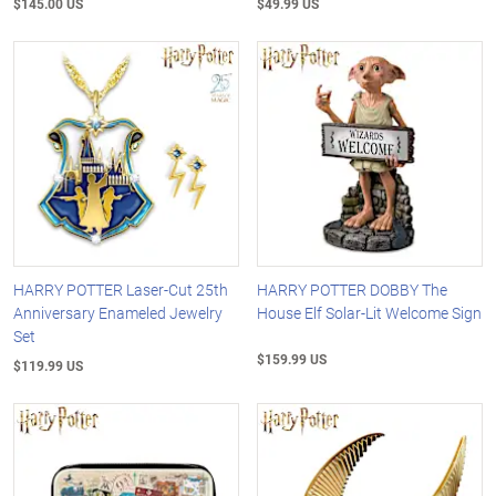
$145.00 US
$49.99 US
HARRY POTTER Laser-Cut 25th
HARRY POTTER DOBBY The
Anniversary Enameled Jewelry
House Elf Solar-Lit Welcome Sign
Set
$159.99 US
$119.99 US