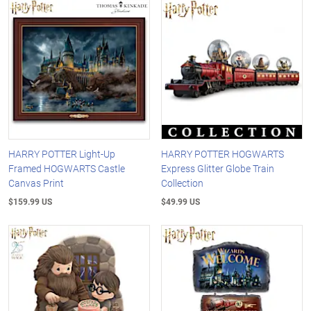
HARRY POTTER Light-Up
HARRY POTTER HOGWARTS
Framed HOGWARTS Castle
Express Glitter Globe Train
Canvas Print
Collection
$159.99 US
$49.99 US