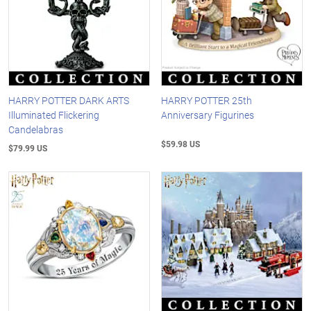
HARRY POTTER DARK ARTS
HARRY POTTER 25th
Illuminated Flickering
Anniversary Figurines
Candelabras
$59.98 US
$79.99 US