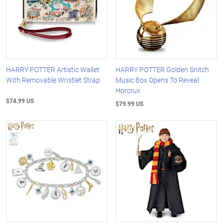
HARRY POTTER Artistic Wallet
HARRY POTTER Golden Snitch
With Removable Wristlet Strap
Music Box Opens To Reveal
Horcrux
$74.99 US
$79.99 US