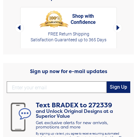
Shop with
Confidence
rt,
Left Arrow
Right Arro
FREE Return Shipping
Satisfaction Guaranteed up to 365 Days
Sign up now for e-mail updates
Sign Up
Text
BRADEX
to
272339
and Unlock Original Designs at a
Superior Value
Get exclusive alerts for new arrivals,
promotions and more
By signing up via text, you agree to receive recurring automated