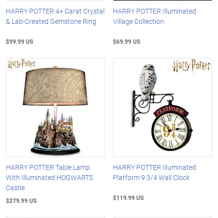
HARRY POTTER 4+ Carat Crystal
HARRY POTTER Illuminated
& Lab-Created Gemstone Ring
Village Collection
$99.99 US
$69.99 US
HARRY POTTER Table Lamp
HARRY POTTER Illuminated
With Illuminated HOGWARTS
Platform 9 3/4 Wall Clock
Castle
$119.99 US
$279.99 US