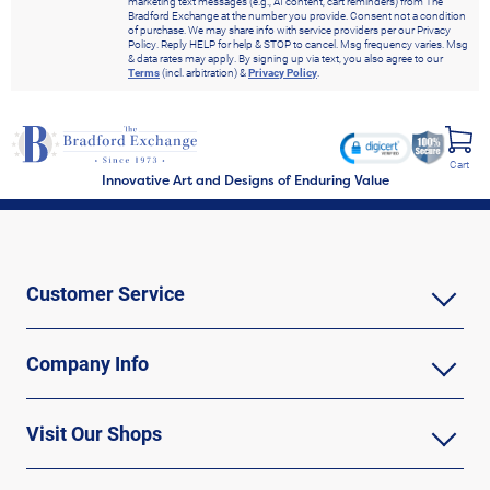
marketing text messages (e.g., AI content, cart reminders) from The
Bradford Exchange at the number you provide. Consent not a condition
of purchase. We may share info with service providers per our Privacy
Policy. Reply HELP for help & STOP to cancel. Msg frequency varies. Msg
& data rates may apply. By signing up via text, you also agree to our
Terms
(incl. arbitration) &
Privacy Policy
.
Cart
Innovative Art and Designs of Enduring Value
Customer Service
Company Info
Visit Our Shops