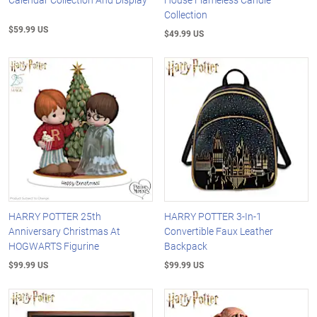
Collection
$59.99 US
$49.99 US
HARRY POTTER 25th
HARRY POTTER 3-In-1
Anniversary Christmas At
Convertible Faux Leather
HOGWARTS Figurine
Backpack
$99.99 US
$99.99 US