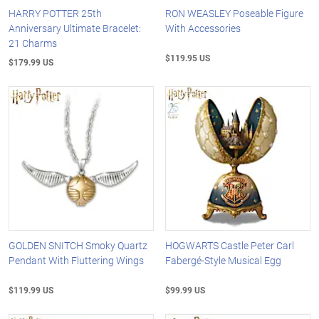
HARRY POTTER 25th
RON WEASLEY Poseable Figure
Anniversary Ultimate Bracelet:
With Accessories
21 Charms
$119.95 US
$179.99 US
GOLDEN SNITCH Smoky Quartz
HOGWARTS Castle Peter Carl
Pendant With Fluttering Wings
Fabergé-Style Musical Egg
$119.99 US
$99.99 US