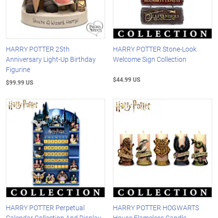
HARRY POTTER 25th
HARRY POTTER Stone-Look
Anniversary Light-Up Birthday
Welcome Sign Collection
Figurine
$44.99 US
$99.99 US
HARRY POTTER Perpetual
HARRY POTTER HOGWARTS
Calendar Collection And Display
House Flameless Candle