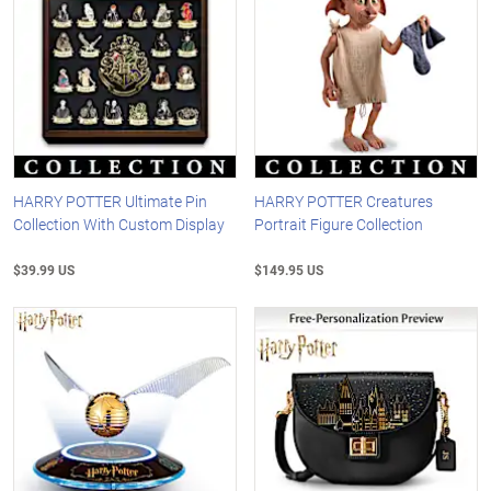
HARRY POTTER Ultimate Pin
HARRY POTTER Creatures
Collection With Custom Display
Portrait Figure Collection
$39.99 US
$149.95 US