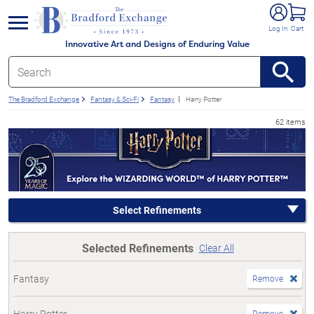
e menu
Log In
Cart
Innovative Art and Designs of Enduring Value
The Bradford Exchange
Fantasy & Sci-Fi
Fantasy
Harry Potter
62 items
Select Refinements
Selected Refinements
Clear All
Fantasy
Remove
Harry Potter
Remove