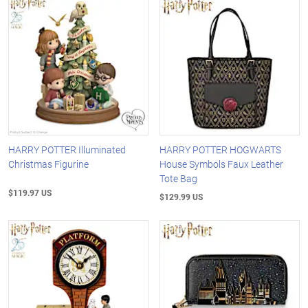
HARRY POTTER Illuminated
HARRY POTTER HOGWARTS
Christmas Figurine
House Symbols Faux Leather
Tote Bag
$119.97 US
$129.99 US