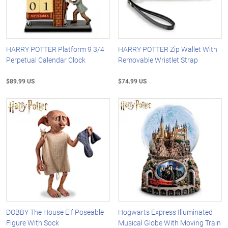
HARRY POTTER Platform 9 3/4
HARRY POTTER Zip Wallet With
Perpetual Calendar Clock
Removable Wristlet Strap
$89.99 US
$74.99 US
DOBBY The House Elf Poseable
Hogwarts Express Illuminated
Figure With Sock
Musical Globe With Moving Train