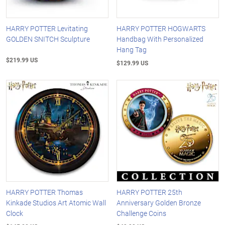
HARRY POTTER Levitating
HARRY POTTER HOGWARTS
GOLDEN SNITCH Sculpture
Handbag With Personalized
Hang Tag
$219.99 US
$129.99 US
HARRY POTTER Thomas
HARRY POTTER 25th
Kinkade Studios Art Atomic Wall
Anniversary Golden Bronze
Clock
Challenge Coins