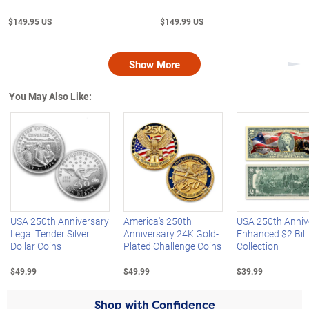
$149.95 US
$149.99 US
Show More
Nex
You May Also Like:
Left Arrow
R
USA 250th Anniversary
America's 250th
USA 250th Anniv
Legal Tender Silver
Anniversary 24K Gold-
Enhanced $2 Bill
Dollar Coins
Plated Challenge Coins
Collection
$49.99
$49.99
$39.99
Shop with Confidence