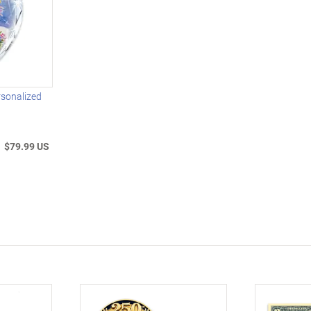
rsonalized
$79.99 US