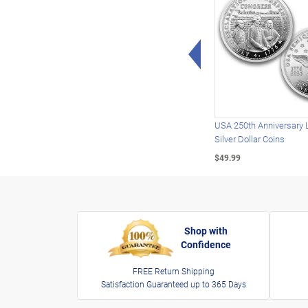
Left Arrow
USA 250th Anniversary 
Silver Dollar Coins
$49.99
Shop with
Confidence
FREE Return Shipping
Satisfaction Guaranteed up to 365 Days