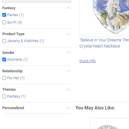
Fantasy
(1)
Fairies
(3)
Sci-Fi
Product Type
"Believe In Your Dreams" Pe
(1)
Jewelry & Watches
Crystal Heart Necklace
Gender
(1)
Women's
Quick Info
Relationship
(1)
For Her
Themes
(1)
Fantasy
You May Also Like:
Personalized