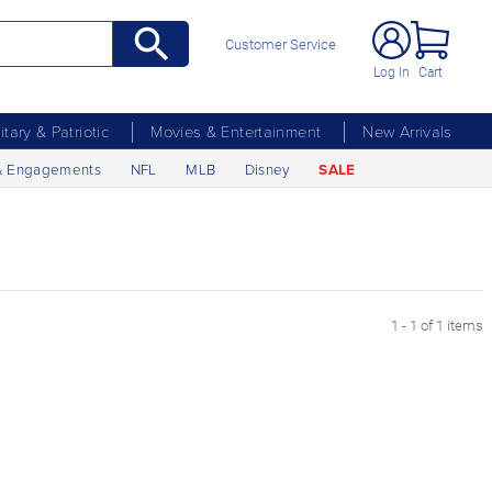
Customer Service
Log In
Cart
litary & Patriotic
Movies & Entertainment
New Arrivals
& Engagements
NFL
MLB
Disney
SALE
1 - 1 of 1 items