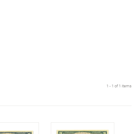
1 - 1 of 1 items