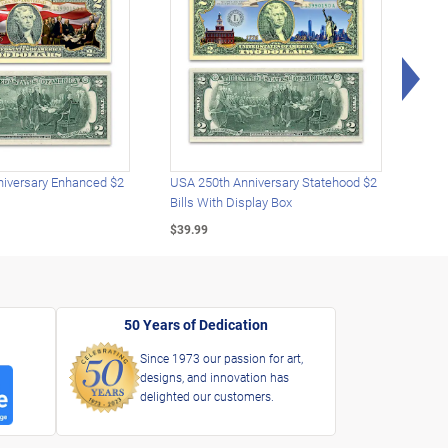
Rig
iversary Enhanced $2
USA 250th Anniversary Statehood $2
USA 
Bills With Display Box
Plat
$39.99
$39.
50 Years of Dedication
Since 1973 our passion for art,
designs, and innovation has
delighted our customers.