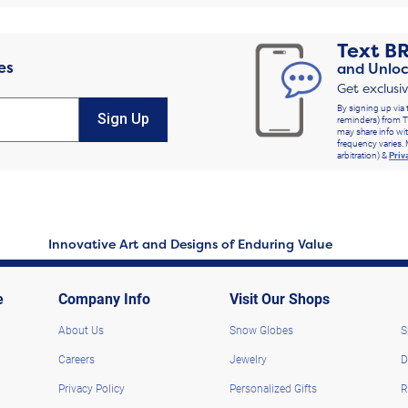
Text
B
es
and Unloc
Get exclusi
By signing up via 
Sign Up
reminders) from T
may share info wit
frequency varies. 
arbitration) &
Priv
Innovative Art and Designs of Enduring Value
e
Company Info
Visit Our Shops
About Us
Snow Globes
S
Careers
Jewelry
D
Privacy Policy
Personalized Gifts
R