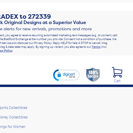
RADEX
to
272339
k Original Designs at a Superior Value
ve alerts for new arrivals, promotions and more
text, you agree to receive recurring automated marketing text messages (e.g., AI content, cart
he Bradford Exchange at the number you provide. Consent not a condition of purchase. We
h service providers per our Privacy Policy. Reply HELP for help & STOP to cancel. Msg
Msg & data rates may apply. By signing up via text, you also agree to our
Terms
(incl.
acy Policy
.
Cart
ports Collectibles
isney Collectibles
ings for Women