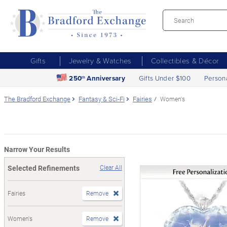
Gifts
Jewelry & Watches
Collectibles & Décor
250
Anniversary
Gifts Under $100
Person
th
The Bradford Exchange
Fantasy & Sci-Fi
Fairies
Women's
Narrow Your Results
Selected Refinements
Clear All
Fairies
Remove
Women's
Remove