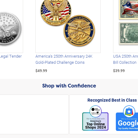
Legal Tender
America's 250th Anniversary 24K
USA 250th Ann
Gold-Plated Challenge Coins
Bill Collection
$49.99
$39.99
Shop with Confidence
Recognized Best in Class