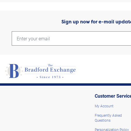
Sign up now for e-mail updat
Customer Servic
My Account
Frequently Asked
Questions
Personalization Policy