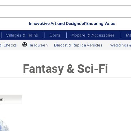
Innovative Art and Designs of Enduring Value
Villages & Trains
Coins
Apparel & Accessories
Mi
🎃
al Checks
Halloween
Diecast & Replica Vehicles
Weddings 
Fantasy & Sci-Fi