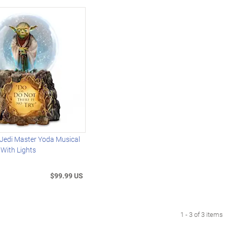
edi Master Yoda Musical
 With Lights
$99.99 US
1 - 3 of 3 items