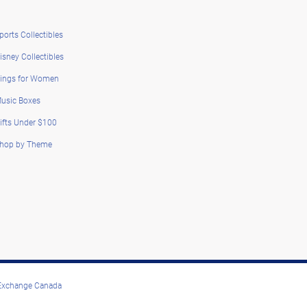
ports Collectibles
isney Collectibles
ings for Women
usic Boxes
ifts Under $100
hop by Theme
 Exchange Canada