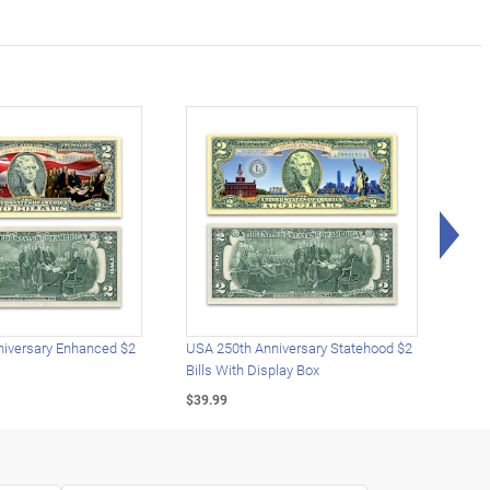
Rig
iversary Enhanced $2
USA 250th Anniversary Statehood $2
USA 
Bills With Display Box
Plat
$39.99
$39.