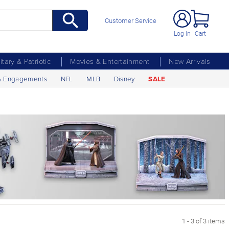
Customer Service
Log In
Cart
litary & Patriotic
Movies & Entertainment
New Arrivals
& Engagements
NFL
MLB
Disney
SALE
1 - 3 of 3 items