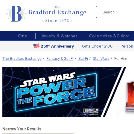
Gifts
Jewelry & Watches
Collectibles & Décor
250
Anniversary
Gifts Under $100
Person
th
The Bradford Exchange
Fantasy & Sci-Fi
Sci-Fi
Star Wars
For Him
Narrow Your Results