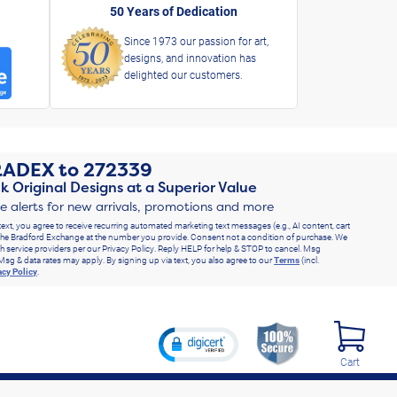
50 Years of Dedication
Since 1973 our passion for art,
designs, and innovation has
delighted our customers.
RADEX
to
272339
k Original Designs at a Superior Value
ve alerts for new arrivals, promotions and more
text, you agree to receive recurring automated marketing text messages (e.g., AI content, cart
he Bradford Exchange at the number you provide. Consent not a condition of purchase. We
h service providers per our Privacy Policy. Reply HELP for help & STOP to cancel. Msg
Msg & data rates may apply. By signing up via text, you also agree to our
Terms
(incl.
acy Policy
.
Cart