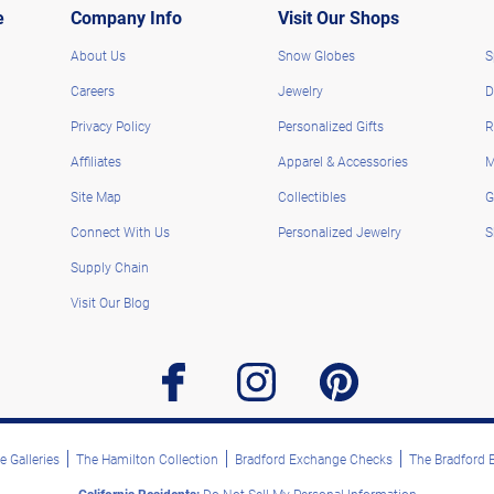
e
Company Info
Visit Our Shops
About Us
Snow Globes
S
Careers
Jewelry
D
Privacy Policy
Personalized Gifts
R
Affiliates
Apparel & Accessories
M
Site Map
Collectibles
G
Connect With Us
Personalized Jewelry
S
Supply Chain
Visit Our Blog
facebook
instagram
pinterest
 Galleries
The Hamilton Collection
Bradford Exchange Checks
The Bradford