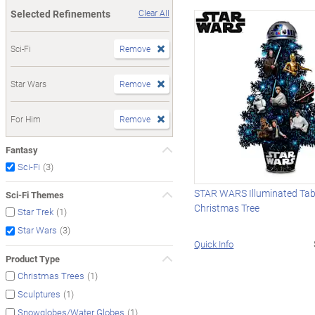
Selected Refinements
Clear All
Sci-Fi
Remove
Star Wars
Remove
For Him
Remove
Fantasy
(3)
Sci-Fi
STAR WARS Illuminated Tab
Sci-Fi Themes
Christmas Tree
(1)
Star Trek
(3)
Star Wars
Quick Info
Product Type
(1)
Christmas Trees
(1)
Sculptures
(1)
Snowglobes/Water Globes