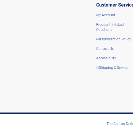
Customer Servic
My Account
Frequently Asked
Questions
Personalization Policy
Contact Us
Accessibility
◇Shipping & Service
The Ashton-Drake