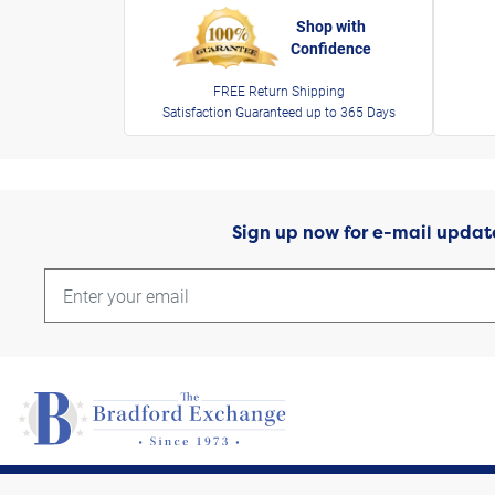
Shop with
Confidence
FREE Return Shipping
Satisfaction Guaranteed up to 365 Days
Sign up now for e-mail updat