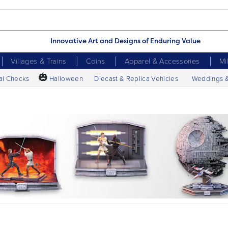
Innovative Art and Designs of Enduring Value
Villages & Trains
Coins
Apparel & Accessories
Mi
🎃
al Checks
Halloween
Diecast & Replica Vehicles
Weddings 