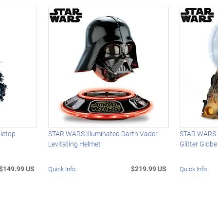
letop
STAR WARS Illuminated Darth Vader
STAR WARS J
Levitating Helmet
Glitter Globe
$149.99 US
$219.99 US
Quick Info
Quick Info