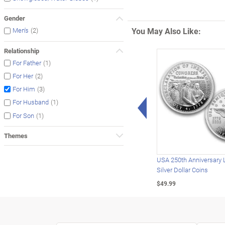
Gender
You May Also Like:
(2)
Men's
Relationship
(1)
For Father
(2)
For Her
(3)
For Him
Left Arrow
(1)
For Husband
(1)
For Son
Themes
USA 250th Anniversary 
Silver Dollar Coins
$49.99