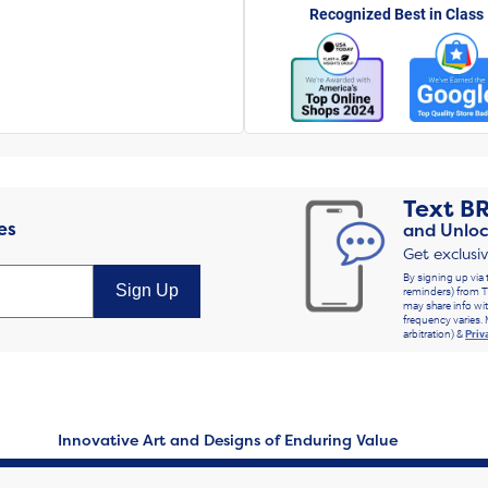
Recognized Best in Class
Text
B
es
and Unloc
Get exclusi
By signing up via 
Sign Up
reminders) from T
may share info wit
frequency varies. 
arbitration) &
Priv
Innovative Art and Designs of Enduring Value