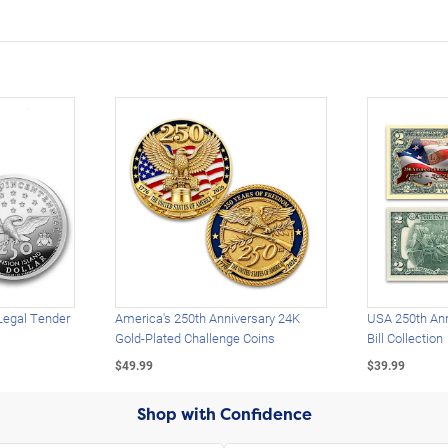
Legal Tender
America's 250th Anniversary 24K
USA 250th Ann
Gold-Plated Challenge Coins
Bill Collection
$49.99
$39.99
Shop with Confidence