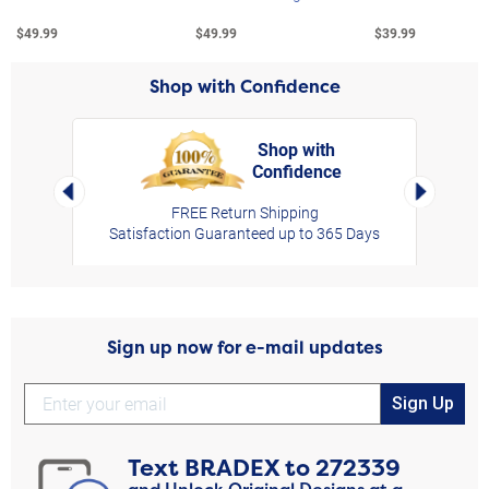
$49.99
$49.99
$39.99
Shop with Confidence
Shop with
Confidence
rt,
Left Arrow
Right Arro
FREE Return Shipping
Satisfaction Guaranteed up to 365 Days
Sign up now for e-mail updates
Sign Up
Text
BRADEX
to
272339
and Unlock Original Designs at a