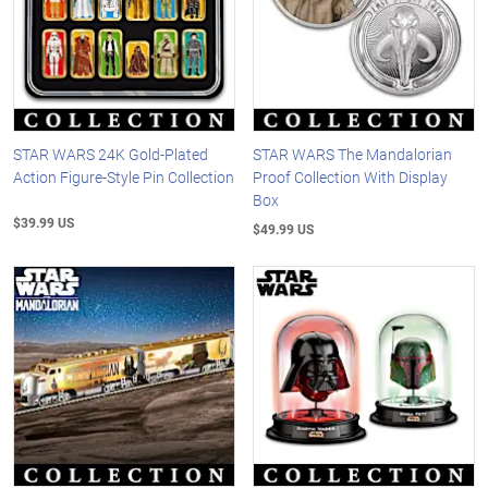
STAR WARS 24K Gold-Plated
STAR WARS The Mandalorian
Action Figure-Style Pin Collection
Proof Collection With Display
Box
$39.99 US
$49.99 US