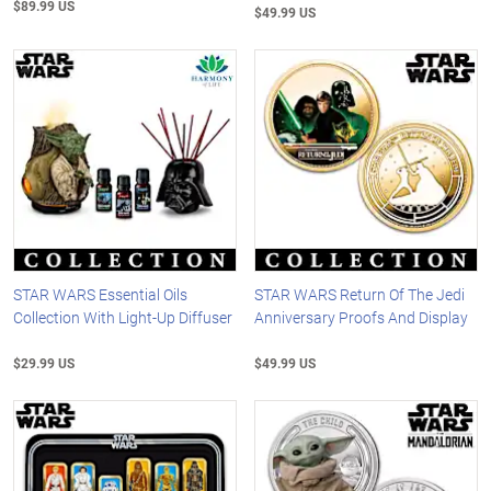
$89.99 US
$49.99 US
STAR WARS Essential Oils
STAR WARS Return Of The Jedi
Collection With Light-Up Diffuser
Anniversary Proofs And Display
$29.99 US
$49.99 US