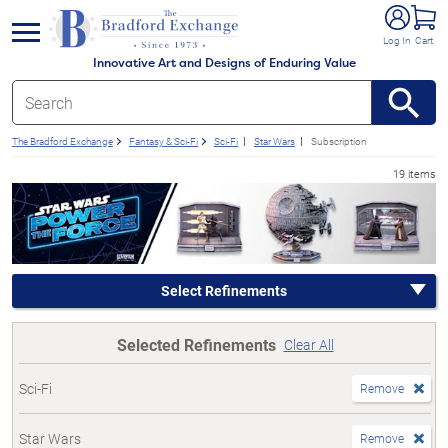
e menu
Log In
Cart
Innovative Art and Designs of Enduring Value
The Bradford Exchange
Fantasy & Sci-Fi
Sci-Fi
Star Wars
Subscription
19 items
Select Refinements
Selected Refinements
Clear All
Sci-Fi
Remove
Star Wars
Remove