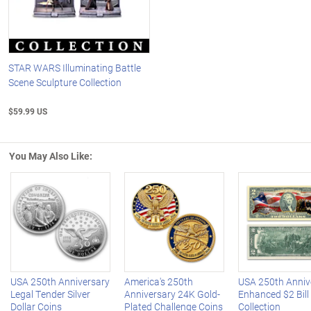
STAR WARS Illuminating Battle
Scene Sculpture Collection
$59.99 US
You May Also Like:
Left Arrow
R
USA 250th Anniversary
America's 250th
USA 250th Anniv
Legal Tender Silver
Anniversary 24K Gold-
Enhanced $2 Bill
Dollar Coins
Plated Challenge Coins
Collection