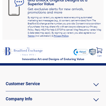
Superior Value
Get exclusive alerts for new arrivals,
promotions and more
By signing up via text, you agree to receive recurring automated
marketing text messages (e.g., AI content, cart reminders) from The
Bradford Exchange at the number you provide. Consent not a condition
of purchase. We may share info with service providers per our Privacy
Policy. Reply HELP for help & STOP to cancel. Msg frequency varies. Msg
& data rates may apply. By signing up via text, you also agree to our
Terms
(incl. arbitration) &
Privacy Policy
.
Cart
Innovative Art and Designs of Enduring Value
Customer Service
Company Info