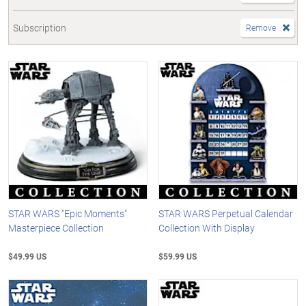
Subscription
Remove
STAR WARS "Epic Moments"
STAR WARS Perpetual Calendar
Masterpiece Collection
Collection With Display
$49.99 US
$59.99 US