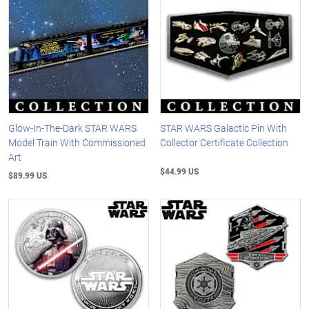
Glow-In-The-Dark STAR WARS
STAR WARS Galactic Pin With
Model Train With Commissioned
Collector Certificate Collection
Art
$44.99 US
$89.99 US