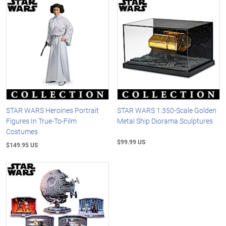
STAR WARS Heroines Portrait
STAR WARS 1:350-Scale Golden
Figures In True-To-Film
Metal Ship Diorama Sculptures
Costumes
$99.99 US
$149.95 US