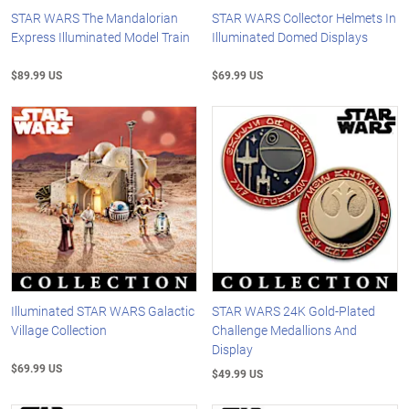
STAR WARS The Mandalorian
STAR WARS Collector Helmets In
Express Illuminated Model Train
Illuminated Domed Displays
$89.99 US
$69.99 US
Illuminated STAR WARS Galactic
STAR WARS 24K Gold-Plated
Village Collection
Challenge Medallions And
Display
$69.99 US
$49.99 US