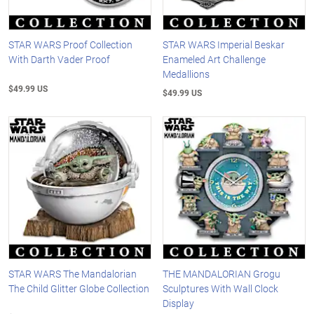
STAR WARS Proof Collection
STAR WARS Imperial Beskar
With Darth Vader Proof
Enameled Art Challenge
Medallions
$49.99 US
$49.99 US
STAR WARS The Mandalorian
THE MANDALORIAN Grogu
The Child Glitter Globe Collection
Sculptures With Wall Clock
Display