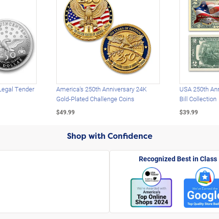
Legal Tender
America's 250th Anniversary 24K
USA 250th Ann
Gold-Plated Challenge Coins
Bill Collection
$49.99
$39.99
Shop with Confidence
Recognized Best in Class