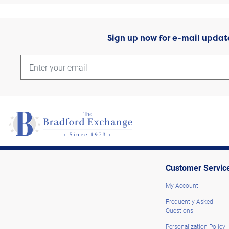
Sign up now for e-mail updat
Customer Servic
My Account
Frequently Asked
Questions
Personalization Policy