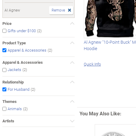
Al Agnew
Remove
Price
(2)
Gifts under $100
Al Agnew "10-Point Buck" 
Product Type
Hoodie
(2)
Apparel & Accessories
Apparel & Accessories
Quick Info
(2)
Jackets
Relationship
(2)
For Husband
Themes
(2)
Animals
You May Also Like:
Artists