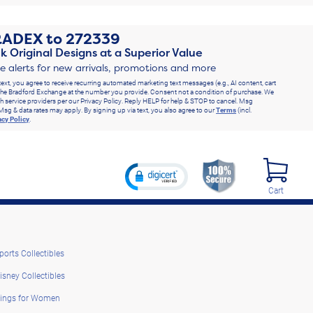
RADEX
to
272339
k Original Designs at a Superior Value
ve alerts for new arrivals, promotions and more
text, you agree to receive recurring automated marketing text messages (e.g., AI content, cart
he Bradford Exchange at the number you provide. Consent not a condition of purchase. We
h service providers per our Privacy Policy. Reply HELP for help & STOP to cancel. Msg
Msg & data rates may apply. By signing up via text, you also agree to our
Terms
(incl.
acy Policy
.
Cart
ports Collectibles
isney Collectibles
ings for Women