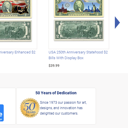
Rig
iversary Enhanced $2
USA 250th Anniversary Statehood $2
USA 
Bills With Display Box
Plat
$39.99
$39.
50 Years of Dedication
Since 1973 our passion for art,
designs, and innovation has
delighted our customers.