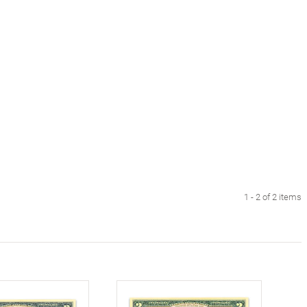
1 - 2 of 2 items