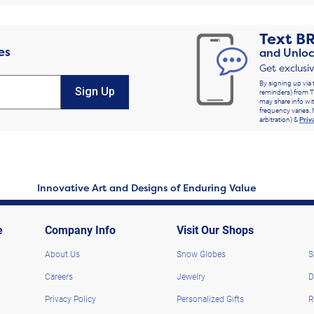
Text
B
es
and Unloc
Get exclusi
By signing up via 
Sign Up
reminders) from T
may share info wit
frequency varies. 
arbitration) &
Priv
Innovative Art and Designs of Enduring Value
e
Company Info
Visit Our Shops
About Us
Snow Globes
S
Careers
Jewelry
D
Privacy Policy
Personalized Gifts
R