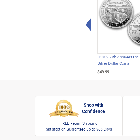
Left Arrow
USA 250th Anniversary 
Silver Dollar Coins
$49.99
Shop with
Confidence
FREE Return Shipping
Satisfaction Guaranteed up to 365 Days