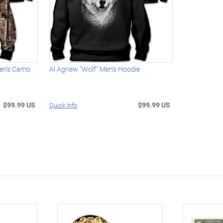
Men's Camo
Al Agnew "Wolf" Men's Hoodie
$99.99 US
$99.99 US
Quick Info