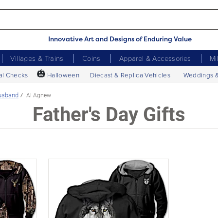
Innovative Art and Designs of Enduring Value
Villages & Trains
Coins
Apparel & Accessories
Mi
🎃
al Checks
Halloween
Diecast & Replica Vehicles
Weddings 
usband
Al Agnew
Father's Day Gifts