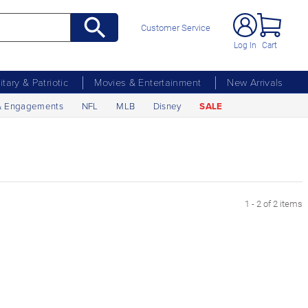
Customer Service
Log In
Cart
litary & Patriotic
Movies & Entertainment
New Arrivals
& Engagements
NFL
MLB
Disney
SALE
1 - 2 of 2 items