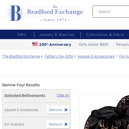
Gifts
Jewelry & Watches
Collectibles & Décor
250
Anniversary
Gifts Under $100
Person
th
The Bradford Exchange
Father's Day Gifts
Apparel & Accessories
For H
Narrow Your Results
Selected Refinements
Clear All
Apparel & Accessories
Remove
For Husband
Remove