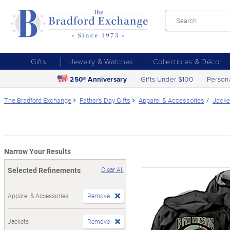
Gifts
Jewelry & Watches
Collectibles & Décor
250
Anniversary
Gifts Under $100
Person
th
The Bradford Exchange
Father's Day Gifts
Apparel & Accessories
Jacke
Narrow Your Results
Selected Refinements
Clear All
Apparel & Accessories
Remove
Jackets
Remove