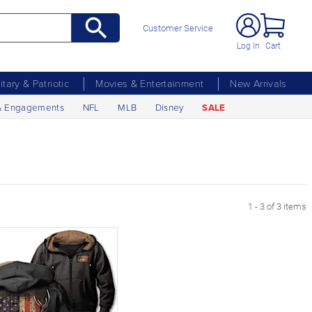
Customer Service
Log In
Cart
litary & Patriotic
Movies & Entertainment
New Arrivals
& Engagements
NFL
MLB
Disney
SALE
1 - 3 of 3 items