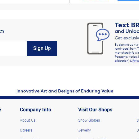
Text
B
es
and Unloc
Get exclusi
By signing up via 
Sign Up
reminders) from T
may share info wit
frequency varies. 
arbitration) &
Priv
Innovative Art and Designs of Enduring Value
e
Company Info
Visit Our Shops
About Us
Snow Globes
S
Careers
Jewelry
D