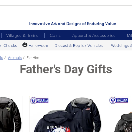
Innovative Art and Designs of Enduring Value
Villages & Trains
Coins
Apparel & Accessories
Mi
🎃
al Checks
Halloween
Diecast & Replica Vehicles
Weddings 
ts
Animals
For Him
Father's Day Gifts