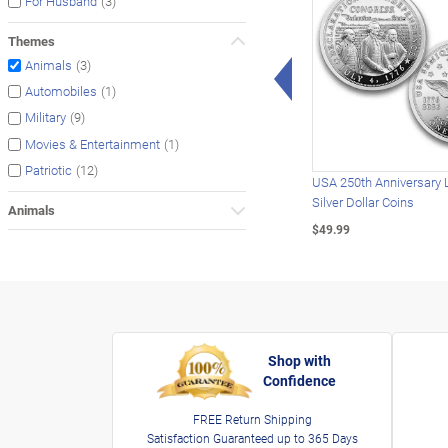
(3)
For Husband
Themes
Left Arrow
(3)
Animals
(1)
Automobiles
(9)
Military
(1)
Movies & Entertainment
(12)
Patriotic
USA 250th Anniversary 
Silver Dollar Coins
Animals
$49.99
Shop with
Confidence
FREE Return Shipping
Satisfaction Guaranteed up to 365 Days