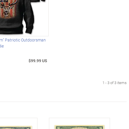
am" Patriotic Outdoorsman
die
$99.99 US
1 - 3 of 3 items