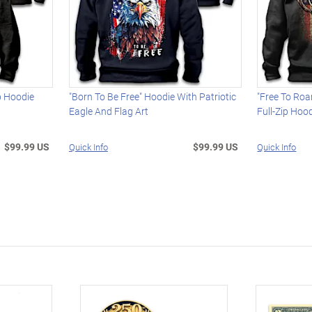
ip Hoodie
"Born To Be Free" Hoodie With Patriotic
"Free To Ro
Eagle And Flag Art
Full-Zip Hoo
$99.99 US
$99.99 US
Quick Info
Quick Info