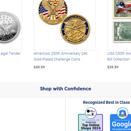
Legal Tender
America's 250th Anniversary 24K
USA 250th Ann
Gold-Plated Challenge Coins
Bill Collection
$49.99
$39.99
Shop with Confidence
Recognized Best in Class