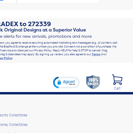
RADEX
to
272339
k Original Designs at a Superior Value
ve alerts for new arrivals, promotions and more
text, you agree to receive recurring automated marketing text messages (e.g., AI content, cart
he Bradford Exchange at the number you provide. Consent not a condition of purchase. We
h service providers per our Privacy Policy. Reply HELP for help & STOP to cancel. Msg
Msg & data rates may apply. By signing up via text, you also agree to our
Terms
(incl.
acy Policy
.
Cart
ports Collectibles
isney Collectibles