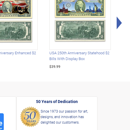
Rig
iversary Enhanced $2
USA 250th Anniversary Statehood $2
USA 
Bills With Display Box
Plat
$39.99
$39.
50 Years of Dedication
Since 1973 our passion for art,
designs, and innovation has
delighted our customers.