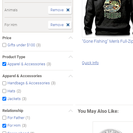
Animals
Remove
For Him
Remove
Price
"Gone Fishing" Men's Full-Z
(3)
Gifts under $100
Product Type
Quick Info
(3)
Apparel & Accessories
Apparel & Accessories
(3)
Handbags & Accessories
(2)
Hats
(3)
Jackets
You May Also Like:
Relationship
(1)
For Father
(3)
For Him