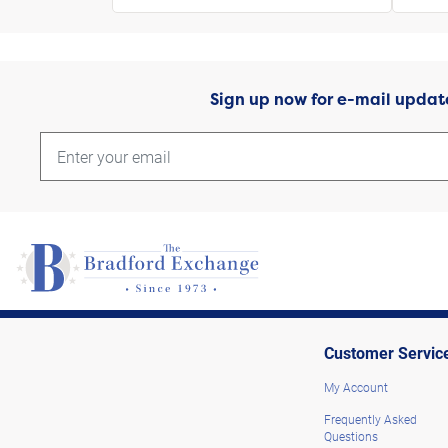
Sign up now for e-mail updat
Customer Servic
My Account
Frequently Asked
Questions