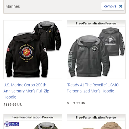
Marines
Remove
U.S. Marine Corps 250th
"Ready At The Reveille" USMC
Anniversary Men's Full-Zip
Personalized Men's Hoodie
Hoodie
$119.99 US
$119.99 US