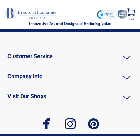
Cart
Innovative Art and Designs of Enduring Value
Customer Service
Company Info
Visit Our Shops
facebook
instagram
pinterest