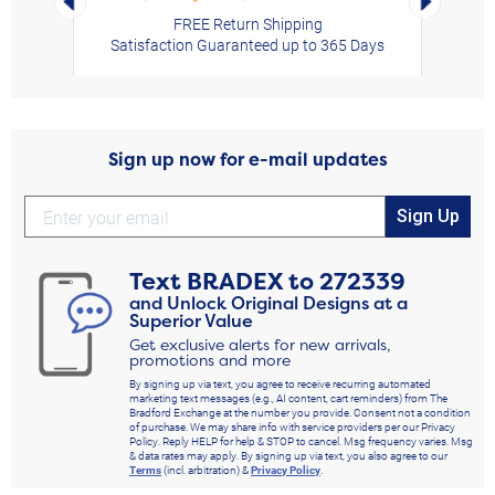
FREE Return Shipping
Satisfaction Guaranteed up to 365 Days
Sign up now for e-mail updates
Sign Up
Text
BRADEX
to
272339
and Unlock Original Designs at a
Superior Value
Get exclusive alerts for new arrivals,
promotions and more
By signing up via text, you agree to receive recurring automated
marketing text messages (e.g., AI content, cart reminders) from The
Bradford Exchange at the number you provide. Consent not a condition
of purchase. We may share info with service providers per our Privacy
Policy. Reply HELP for help & STOP to cancel. Msg frequency varies. Msg
& data rates may apply. By signing up via text, you also agree to our
Terms
(incl. arbitration) &
Privacy Policy
.