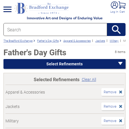
e menu
Log In
Cart
Innovative Art and Designs of Enduring Value
The Bradford Exchange
Father's Day Gifts
Apparel & Accessories
Jackets
Military
Mari
Father's Day Gifts
8 items
Select Refinements
Selected Refinements
Clear All
Apparel & Accessories
Remove
Jackets
Remove
Military
Remove