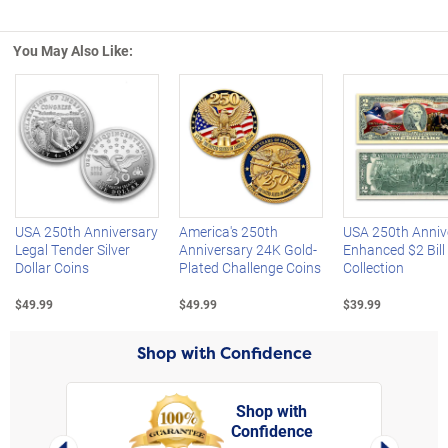
You May Also Like:
Left Arrow
R
USA 250th Anniversary
America's 250th
USA 250th Anniv
Legal Tender Silver
Anniversary 24K Gold-
Enhanced $2 Bill
Dollar Coins
Plated Challenge Coins
Collection
$49.99
$49.99
$39.99
Shop with Confidence
Shop with
Confidence
rt,
Left Arrow
Right Arro