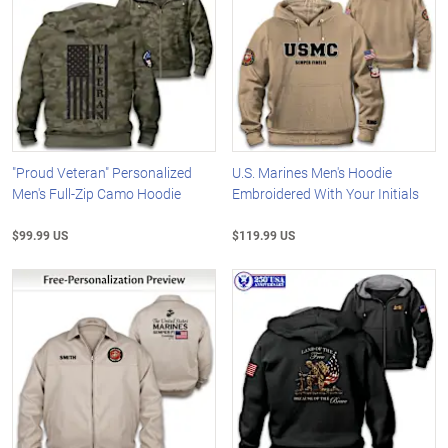
"Proud Veteran" Personalized
U.S. Marines Men's Hoodie
Men's Full-Zip Camo Hoodie
Embroidered With Your Initials
$99.99 US
$119.99 US