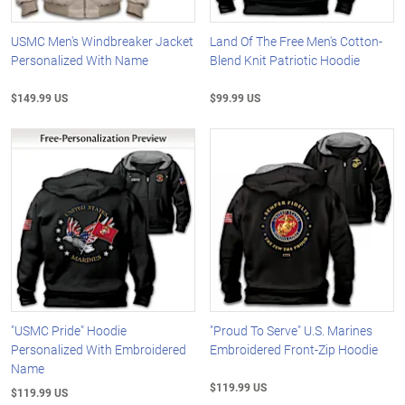
USMC Men's Windbreaker Jacket
Land Of The Free Men's Cotton-
Personalized With Name
Blend Knit Patriotic Hoodie
$149.99 US
$99.99 US
"USMC Pride" Hoodie
"Proud To Serve" U.S. Marines
Personalized With Embroidered
Embroidered Front-Zip Hoodie
Name
$119.99 US
$119.99 US