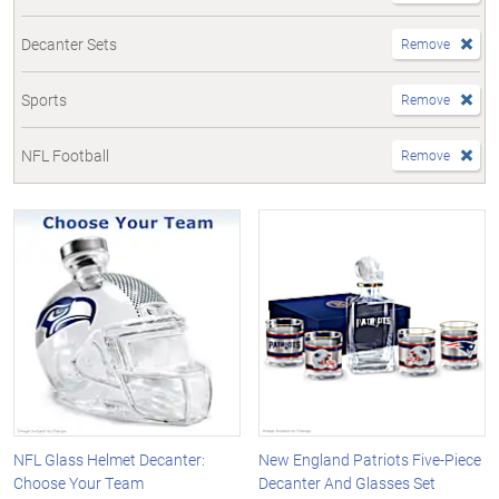
Decanter Sets
Remove
Sports
Remove
NFL Football
Remove
NFL Glass Helmet Decanter:
New England Patriots Five-Piece
Choose Your Team
Decanter And Glasses Set