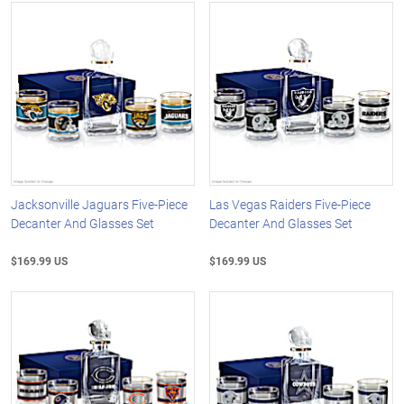
Jacksonville Jaguars Five-Piece
Las Vegas Raiders Five-Piece
Decanter And Glasses Set
Decanter And Glasses Set
$169.99 US
$169.99 US