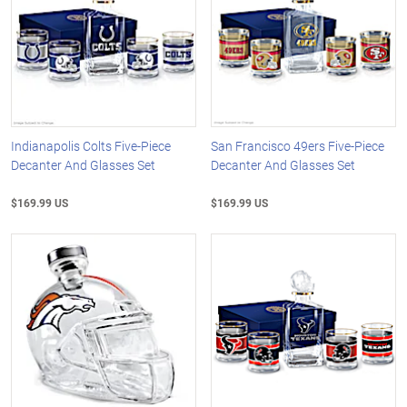
Indianapolis Colts Five-Piece
San Francisco 49ers Five-Piece
Decanter And Glasses Set
Decanter And Glasses Set
$169.99 US
$169.99 US