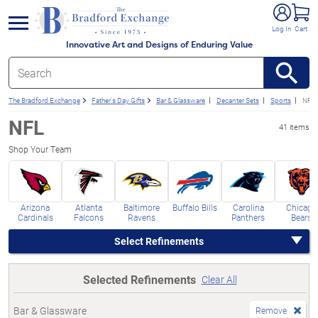
e menu
Log In
Cart
Innovative Art and Designs of Enduring Value
The Bradford Exchange
Father's Day Gifts
Bar & Glassware
Decanter Sets
Sports
NFL 
NFL
41 items
Shop Your Team
Arizona
Atlanta
Baltimore
Buffalo Bills
Carolina
Chicago
Cardinals
Falcons
Ravens
Panthers
Bears
Select Refinements
Selected Refinements
Clear All
Bar & Glassware
Remove