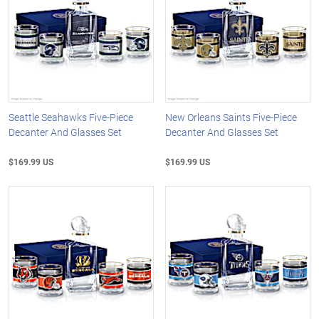
Seattle Seahawks Five-Piece
New Orleans Saints Five-Piece
Decanter And Glasses Set
Decanter And Glasses Set
$169.99 US
$169.99 US