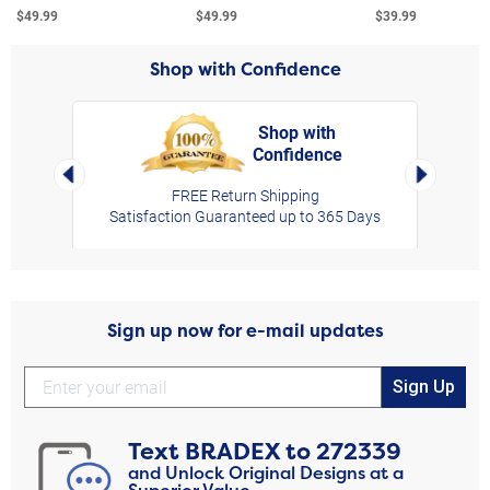
$49.99
$49.99
$39.99
Shop with Confidence
Shop with
Confidence
rt,
Left Arrow
Right Arro
FREE Return Shipping
Satisfaction Guaranteed up to 365 Days
Sign up now for e-mail updates
Sign Up
Text
BRADEX
to
272339
and Unlock Original Designs at a
Superior Value