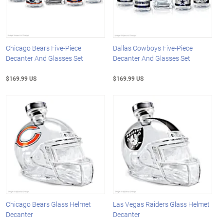
Chicago Bears Five-Piece
Dallas Cowboys Five-Piece
Decanter And Glasses Set
Decanter And Glasses Set
$169.99 US
$169.99 US
Chicago Bears Glass Helmet
Las Vegas Raiders Glass Helmet
Decanter
Decanter