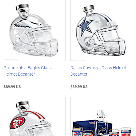
Philadelphia Eagles Glass
Dallas Cowboys Glass Helmet
Helmet Decanter
Decanter
$89.99 US
$89.99 US