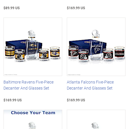
$89.99 US
$169.99 US
Baltimore Ravens Five-Piece
Atlanta Falcons Five-Piece
Decanter And Glasses Set
Decanter And Glasses Set
$169.99 US
$169.99 US