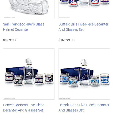
San Francisco 49ers Glass
Buffalo Bills Five-Piece Decanter
Helmet Decanter
And Glasses Set
$89.99 US
$169.99 US
Denver Broncos Five-Piece
Detroit Lions Five-Piece Decanter
Decanter And Glasses Set
And Glasses Set