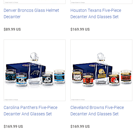
Denver Broncos Glass Helmet
Houston Texans Five-Piece
Decanter
Decanter And Glasses Set
$89.99 US
$169.99 US
Carolina Panthers Five-Piece
Cleveland Browns Five-Piece
Decanter And Glasses Set
Decanter And Glasses Set
$169.99 US
$169.99 US