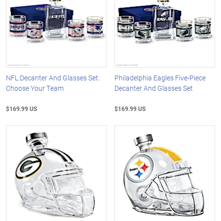
NFL Decanter And Glasses Set:
Philadelphia Eagles Five-Piece
Choose Your Team
Decanter And Glasses Set
$169.99 US
$169.99 US