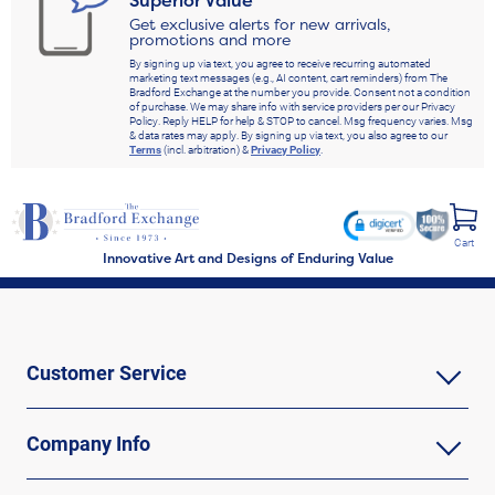
Get exclusive alerts for new arrivals,
promotions and more
By signing up via text, you agree to receive recurring automated
marketing text messages (e.g., AI content, cart reminders) from The
Bradford Exchange at the number you provide. Consent not a condition
of purchase. We may share info with service providers per our Privacy
Policy. Reply HELP for help & STOP to cancel. Msg frequency varies. Msg
& data rates may apply. By signing up via text, you also agree to our
Terms
(incl. arbitration) &
Privacy Policy
.
Cart
Innovative Art and Designs of Enduring Value
Customer Service
Company Info