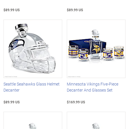
$89.99 US
$89.99 US
Seattle Seahawks Glass Helmet
Minnesota Vikings Five-Piece
Decanter
Decanter And Glasses Set
$89.99 US
$169.99 US