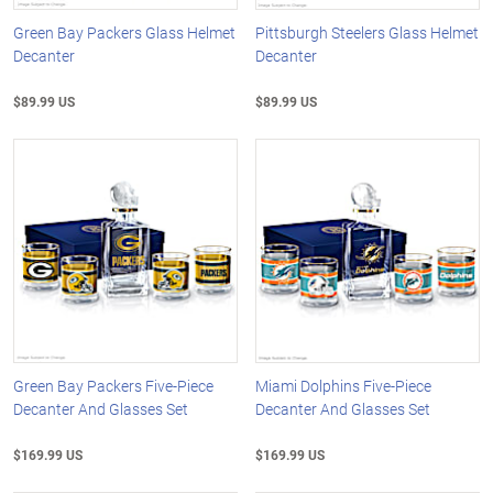
Green Bay Packers Glass Helmet
Pittsburgh Steelers Glass Helmet
Decanter
Decanter
$89.99 US
$89.99 US
Green Bay Packers Five-Piece
Miami Dolphins Five-Piece
Decanter And Glasses Set
Decanter And Glasses Set
$169.99 US
$169.99 US