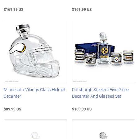
$169.99 US
$169.99 US
Minnesota Vikings Glass Helmet
Pittsburgh Steelers Five-Piece
Decanter
Decanter And Glasses Set
$89.99 US
$169.99 US