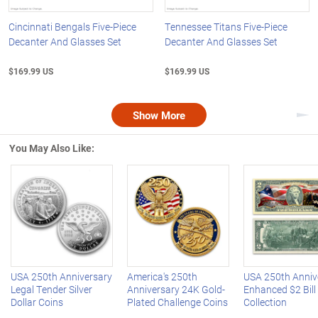
Cincinnati Bengals Five-Piece
Tennessee Titans Five-Piece
Decanter And Glasses Set
Decanter And Glasses Set
$169.99 US
$169.99 US
Show More
Nex
You May Also Like:
Left Arrow
R
USA 250th Anniversary
America's 250th
USA 250th Anniv
Legal Tender Silver
Anniversary 24K Gold-
Enhanced $2 Bill
Dollar Coins
Plated Challenge Coins
Collection