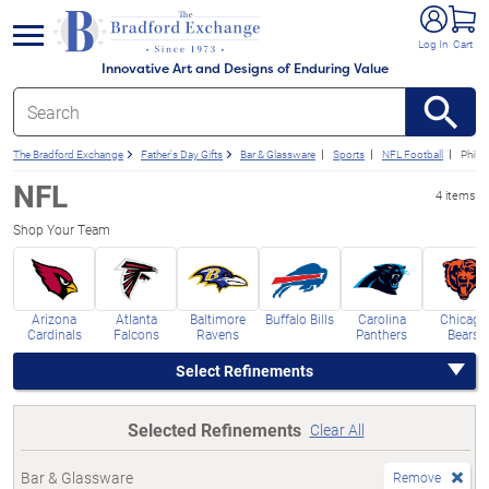
e menu
Log In
Cart
Innovative Art and Designs of Enduring Value
The Bradford Exchange
Father's Day Gifts
Bar & Glassware
Sports
NFL Football
Philad
NFL
4 items
Shop Your Team
Arizona
Atlanta
Baltimore
Buffalo Bills
Carolina
Chicago
Cardinals
Falcons
Ravens
Panthers
Bears
Select Refinements
Selected Refinements
Clear All
Bar & Glassware
Remove