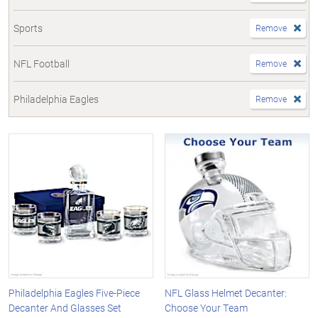
Sports
Remove
NFL Football
Remove
Philadelphia Eagles
Remove
Philadelphia Eagles Five-Piece
NFL Glass Helmet Decanter:
Decanter And Glasses Set
Choose Your Team