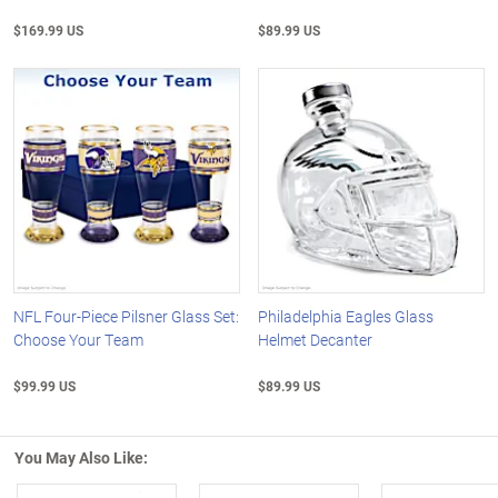
$169.99 US
$89.99 US
NFL Four-Piece Pilsner Glass Set:
Philadelphia Eagles Glass
Choose Your Team
Helmet Decanter
$99.99 US
$89.99 US
You May Also Like: