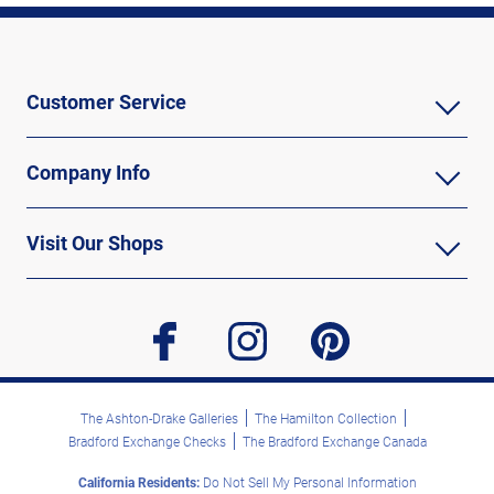
Customer Service
Company Info
Visit Our Shops
facebook
instagram
pinterest
The Ashton-Drake Galleries
The Hamilton Collection
Bradford Exchange Checks
The Bradford Exchange Canada
California Residents:
Do Not Sell My Personal Information