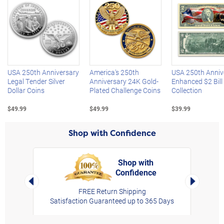
Left Arrow
R
USA 250th Anniversary
America's 250th
USA 250th Anniv
Legal Tender Silver
Anniversary 24K Gold-
Enhanced $2 Bill
Dollar Coins
Plated Challenge Coins
Collection
$49.99
$49.99
$39.99
Shop with Confidence
Shop with
Confidence
rt,
Left Arrow
Right Arro
FREE Return Shipping
Satisfaction Guaranteed up to 365 Days