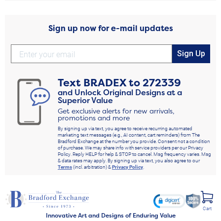
Sign up now for e-mail updates
Sign Up
Text
BRADEX
to
272339
and Unlock Original Designs at a
Superior Value
Get exclusive alerts for new arrivals,
promotions and more
By signing up via text, you agree to receive recurring automated
marketing text messages (e.g., AI content, cart reminders) from The
Bradford Exchange at the number you provide. Consent not a condition
of purchase. We may share info with service providers per our Privacy
Policy. Reply HELP for help & STOP to cancel. Msg frequency varies. Msg
& data rates may apply. By signing up via text, you also agree to our
Terms
(incl. arbitration) &
Privacy Policy
.
Cart
Innovative Art and Designs of Enduring Value