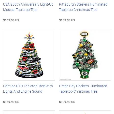
USA 250th Anniversary Light-Up
Pittsburgh Steelers Illuminated
Musical Tabletop Tree
Tabletop Christmas Tree
$169.99 US
$109.99 US
Pontiac GTO Tabletop Tree With
Green Bay Packers Illuminated
Lights And Engine Sound
Tabletop Christmas Tree
$169.99 US
$109.99 US