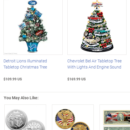
Detroit Lions Illuminated
Chevrolet Bel Air Tabletop Tree
Tabletop Christmas Tree
With Lights And Engine Sound
$109.99 US
$169.99 US
You May Also Like: