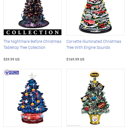
The Nightmare Before Christmas
Corvette Illuminated Christmas
Tabletop Tree Collection
Tree With Engine Sounds
$59.99 US
$169.99 US