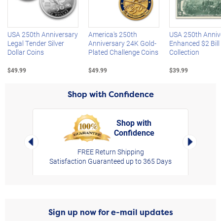
Left Arrow
R
USA 250th Anniversary
America's 250th
USA 250th Anniv
Legal Tender Silver
Anniversary 24K Gold-
Enhanced $2 Bill
Dollar Coins
Plated Challenge Coins
Collection
$49.99
$49.99
$39.99
Shop with Confidence
Shop with
Confidence
rt,
Left Arrow
Right Arro
FREE Return Shipping
Satisfaction Guaranteed up to 365 Days
Sign up now for e-mail updates