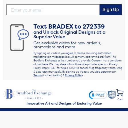
Sign Up
Text
BRADEX
to
272339
and Unlock Original Designs at a
Superior Value
Get exclusive alerts for new arrivals,
promotions and more
By signing up via text, you agree to receive recurring automated
marketing text messages (e.g., AI content, cart reminders) from The
Bradford Exchange at the number you provide. Consent not a condition
of purchase. We may share info with service providers per our Privacy
Policy. Reply HELP for help & STOP to cancel. Msg frequency varies. Msg
& data rates may apply. By signing up via text, you also agree to our
Terms
(incl. arbitration) &
Privacy Policy
.
Cart
Innovative Art and Designs of Enduring Value