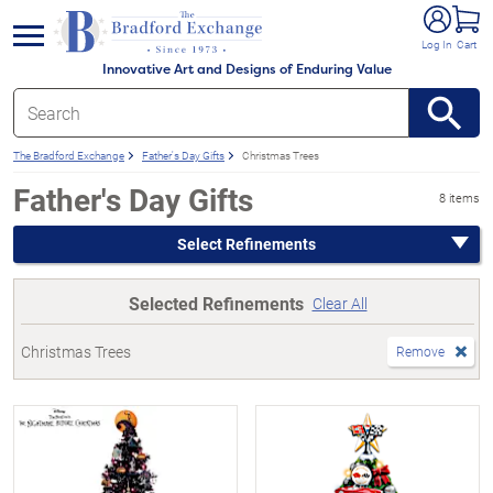
e menu
Log In
Cart
Innovative Art and Designs of Enduring Value
The Bradford Exchange
Father's Day Gifts
Christmas Trees
Father's Day Gifts
8 items
Select Refinements
Selected Refinements
Clear All
Christmas Trees
Remove