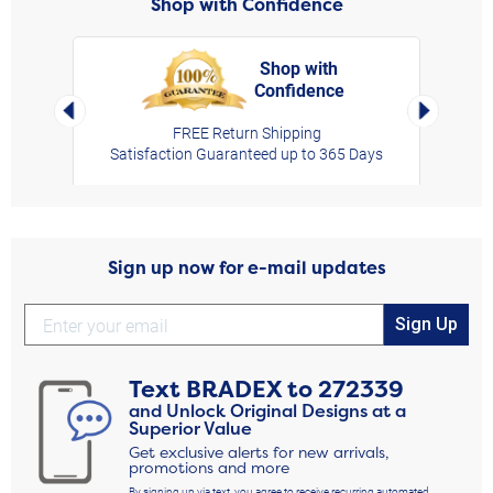
Shop with Confidence
Shop with
Confidence
rt,
Left Arrow
Right Arro
FREE Return Shipping
Satisfaction Guaranteed up to 365 Days
Sign up now for e-mail updates
Sign Up
Text
BRADEX
to
272339
and Unlock Original Designs at a
Superior Value
Get exclusive alerts for new arrivals,
promotions and more
By signing up via text, you agree to receive recurring automated