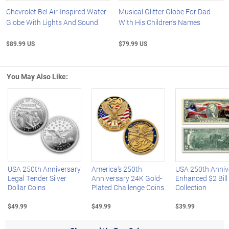
Chevrolet Bel Air-Inspired Water
Musical Glitter Globe For Dad
Globe With Lights And Sound
With His Children's Names
$89.99 US
$79.99 US
You May Also Like:
Left Arrow
R
USA 250th Anniversary
America's 250th
USA 250th Anniv
Legal Tender Silver
Anniversary 24K Gold-
Enhanced $2 Bill
Dollar Coins
Plated Challenge Coins
Collection
$49.99
$49.99
$39.99