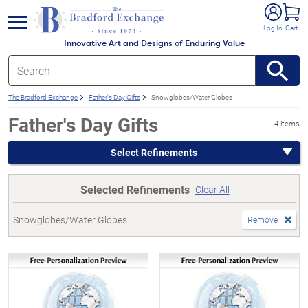
e menu
Log In
Cart
Innovative Art and Designs of Enduring Value
The Bradford Exchange
Father's Day Gifts
Snowglobes/Water Globes
Father's Day Gifts
4 items
Select Refinements
Selected Refinements
Clear All
Snowglobes/Water Globes
Remove