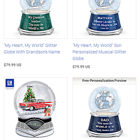
"My Heart, My World" Glitter
"My Heart, My World" Son
Globe With Grandson's Name
Personalized Musical Glitter
Globe
$79.99 US
$79.99 US