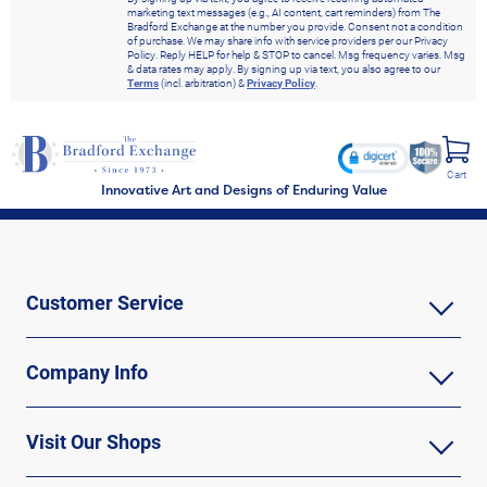
marketing text messages (e.g., AI content, cart reminders) from The
Bradford Exchange at the number you provide. Consent not a condition
of purchase. We may share info with service providers per our Privacy
Policy. Reply HELP for help & STOP to cancel. Msg frequency varies. Msg
& data rates may apply. By signing up via text, you also agree to our
Terms
(incl. arbitration) &
Privacy Policy
.
Cart
Innovative Art and Designs of Enduring Value
Customer Service
Company Info
Visit Our Shops