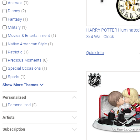
(1)
Animals
(2)
Disney
(1)
Fantasy
(1)
Military
HARRY POTTER Illuminated 
(1)
Movies & Entertainment
3/4 Wall Clock
(1)
Native American Style
(1)
Patriotic
Quick Info
(6)
Precious Moments
(1)
Special Occasions
(1)
Sports
Show More Themes
Personalized
(2)
Personalized
Artists
Subscription