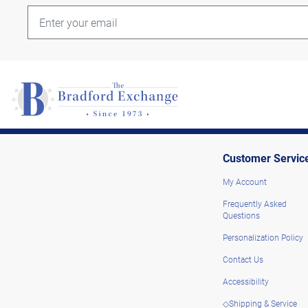
Customer Servic
My Account
Frequently Asked
Questions
Personalization Policy
Contact Us
Accessibility
◇Shipping & Service