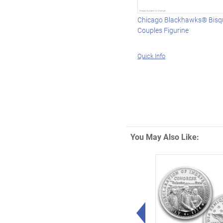
Chicago Blackhawks® Bisqu
Couples Figurine
Quick Info
You May Also Like:
Left Arrow