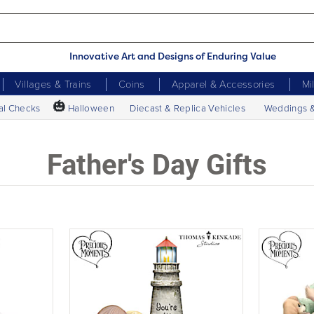
Innovative Art and Designs of Enduring Value
Villages & Trains
Coins
Apparel & Accessories
Mi
🎃
al Checks
Halloween
Diecast & Replica Vehicles
Weddings 
Father's Day Gifts