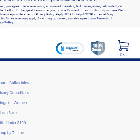
text, you agree to receive recurring automated marketing text messages (e.g., AI content, cart
he Bradford Exchange at the number you provide. Consent not a condition of purchase. We
h service providers per our Privacy Policy. Reply HELP for help & STOP to cancel. Msg
Msg & data rates may apply. By signing up via text, you also agree to our
Terms
(incl.
acy Policy
.
Cart
ports Collectibles
isney Collectibles
ings for Women
usic Boxes
ifts Under $100
hop by Theme