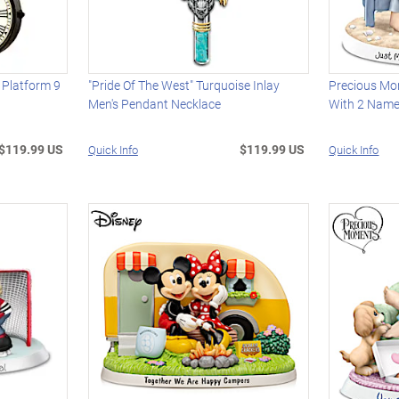
Platform 9
"Pride Of The West" Turquoise Inlay
Precious Mo
Men's Pendant Necklace
With 2 Name
$119.99 US
$119.99 US
Quick Info
Quick Info