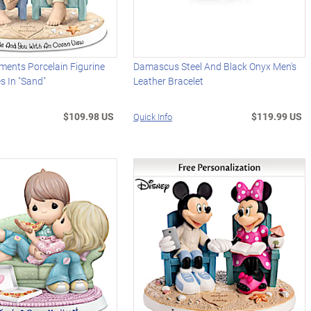
ments Porcelain Figurine
Damascus Steel And Black Onyx Men's
s In "Sand"
Leather Bracelet
$109.98 US
$119.99 US
Quick Info