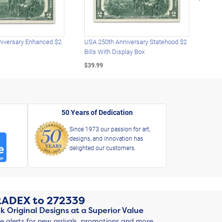
iversary Enhanced $2
USA 250th Anniversary Statehood $2
USA 
Bills With Display Box
Plat
$39.99
$39.
50 Years of Dedication
Since 1973 our passion for art,
designs, and innovation has
delighted our customers.
RADEX
to
272339
k Original Designs at a Superior Value
ve alerts for new arrivals, promotions and more