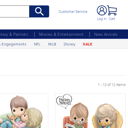
Customer Service
Log In
Cart
litary & Patriotic
Movies & Entertainment
New Arrivals
& Engagements
NFL
MLB
Disney
SALE
1 - 12 of 12 items