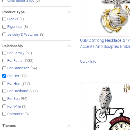
(6)
Gifts under $100
Product Type
(1)
Clocks
(8)
Figurines
(3)
Jewelry & Watches
USMC Strong Necklace: 24K
Relationship
Accents And Sculpted Emb
(61)
For Family
(132)
For Father
Quick Info
(54)
For Grandson
(12)
For Her
(317)
For Him
(212)
For Husband
(94)
For Son
(1)
For Wife
(8)
Romantic
Themes