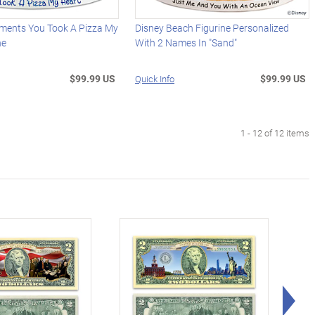
ments You Took A Pizza My
Disney Beach Figurine Personalized
ne
With 2 Names In "Sand"
$99.99 US
$99.99 US
Quick Info
1 - 12 of 12 items
Rig