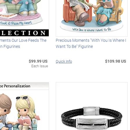
ments Our Love Feeds The
Precious Moments "With You Is Where I
in Figurines
Want To Be" Figurine
$99.99 US
$109.98 US
Quick Info
Each Issue