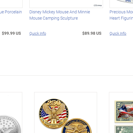
e Porcelain
Disney Mickey Mouse And Minnie
Precious Mo
Mouse Camping Sculpture
Heart Figuri
$99.99 US
$89.98 US
Quick Info
Quick Info