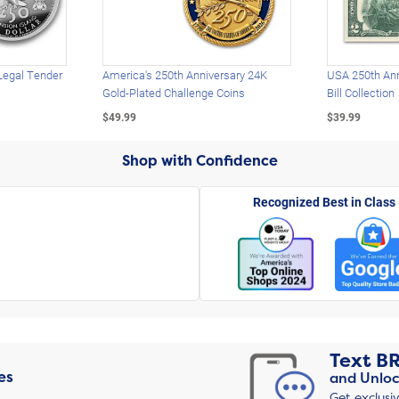
Legal Tender
America's 250th Anniversary 24K
USA 250th Ann
Gold-Plated Challenge Coins
Bill Collection
$49.99
$39.99
Shop with Confidence
Recognized Best in Class
Text
B
es
and Unloc
Get exclusi