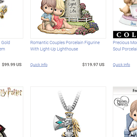
 Gold
Romantic Couples Porcelain Figurine
Precious Mo
lem
With Light-Up Lighthouse
Soul Porcela
$99.99 US
$119.97 US
Quick Info
Quick Info