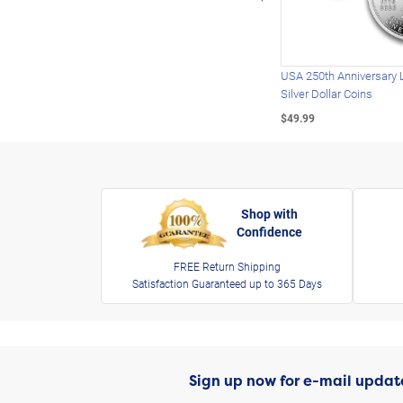
USA 250th Anniversary 
Silver Dollar Coins
$49.99
Shop with
Confidence
FREE Return Shipping
Satisfaction Guaranteed up to 365 Days
Sign up now for e-mail updat