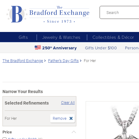
Gifts
Jewelry & Watches
Collectibles & Décor
250
Anniversary
Gifts Under $100
Person
th
The Bradford Exchange
Father's Day Gifts
For Her
Narrow Your Results
Selected Refinements
Clear All
For Her
Remove
Price