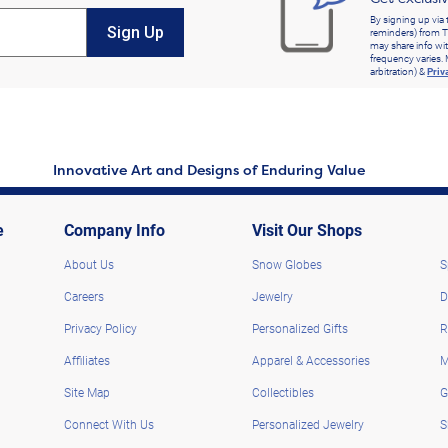
By signing up via 
Sign Up
reminders) from T
may share info wit
frequency varies. 
arbitration) &
Priv
Innovative Art and Designs of Enduring Value
e
Company Info
Visit Our Shops
About Us
Snow Globes
S
Careers
Jewelry
D
Privacy Policy
Personalized Gifts
R
Affiliates
Apparel & Accessories
M
Site Map
Collectibles
G
Connect With Us
Personalized Jewelry
S