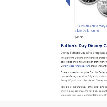
USA 250th Anniversary 
Silver Dollar Coins
$49.99
Father's Day Disney G
Disney Father's Day Gifts Bring Dad a
The Bradford Exchange Online takes great pri
collectibles and gifts with expert craftsmans
Our
gift ideas for Disney fans
are an enchantin
So are you ready to surprise Dad this Father'
minute of every day with a fully sculptural c
though! If you know other diehard Disney fan
Take a look at our Disney Father's Day gifts t
knowing our generous money-back guarantee for 
expresses your love in unforgettable style. 