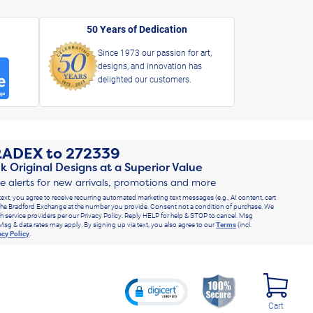
50 Years of Dedication
Since 1973 our passion for art,
designs, and innovation has
delighted our customers.
RADEX
to
272339
k Original Designs at a Superior Value
ve alerts for new arrivals, promotions and more
text, you agree to receive recurring automated marketing text messages (e.g., AI content, cart
he Bradford Exchange at the number you provide. Consent not a condition of purchase. We
h service providers per our Privacy Policy. Reply HELP for help & STOP to cancel. Msg
Msg & data rates may apply. By signing up via text, you also agree to our
Terms
(incl.
acy Policy
.
Cart