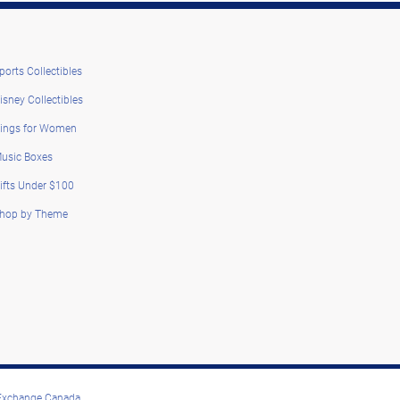
ports Collectibles
isney Collectibles
ings for Women
usic Boxes
ifts Under $100
hop by Theme
 Exchange Canada