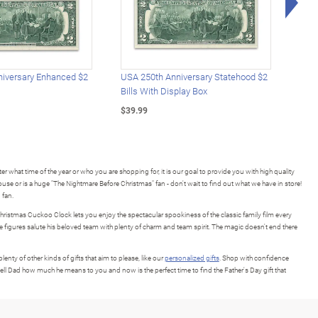
iversary Enhanced $2
USA 250th Anniversary Statehood $2
USA 
Bills With Display Box
Plat
$39.99
$39.
r what time of the year or who you are shopping for, it is our goal to provide you with high quality
use or is a huge "The Nightmare Before Christmas" fan - don't wait to find out what we have in store!
 fan.
hristmas Cuckoo Clock lets you enjoy the spectacular spookiness of the classic family film every
e figures salute his beloved team with plenty of charm and team spirit. The magic doesn't end there
nty of other kinds of gifts that aim to please, like our
personalized gifts
. Shop with confidence
tell Dad how much he means to you and now is the perfect time to find the Father's Day gift that