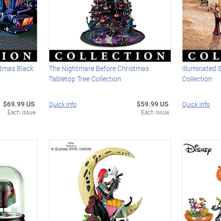
stmas Black
The Nightmare Before Christmas
Illuminated 
Tabletop Tree Collection
Collection
$69.99 US
$59.99 US
Quick Info
Quick Info
Each Issue
Each Issue