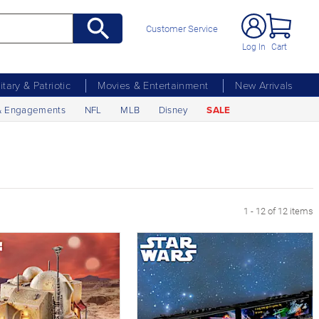
Customer Service
Log In
Cart
litary & Patriotic
Movies & Entertainment
New Arrivals
& Engagements
NFL
MLB
Disney
SALE
1 - 12 of 12 items