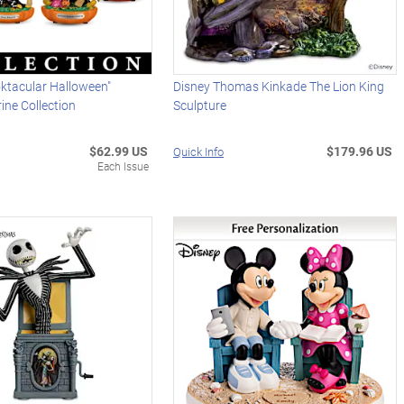
ktacular Halloween"
Disney Thomas Kinkade The Lion King
ine Collection
Sculpture
$62.99 US
$179.96 US
Quick Info
Each Issue