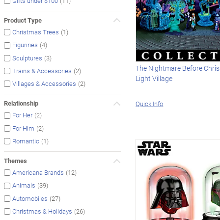
(11)
Gifts under $100
Product Type
(1)
Christmas Trees
(4)
Figurines
(3)
Sculptures
The Nightmare Before Chri
(2)
Trains & Accessories
Light Village
(2)
Villages & Accessories
Relationship
Quick Info
(2)
For Her
(2)
For Him
(1)
Romantic
Themes
(12)
Americana Brands
(39)
Animals
(27)
Automobiles
(26)
Christmas & Holidays