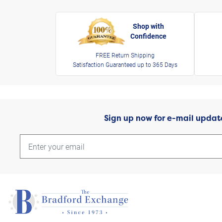
Shop with
Confidence
FREE Return Shipping
Satisfaction Guaranteed up to 365 Days
Sign up now for e-mail updat