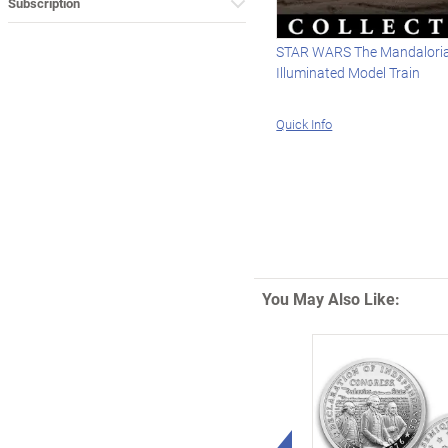
Subscription
STAR WARS The Mandaloria
Illuminated Model Train
Quick Info
You May Also Like:
Left Arrow