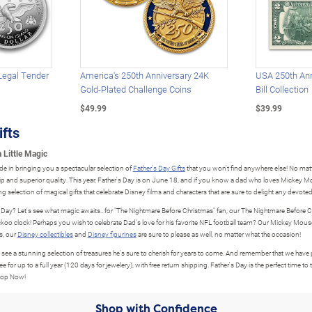
Legal Tender
America's 250th Anniversary 24K
USA 250th Ann
Gold-Plated Challenge Coins
Bill Collection
$49.99
$39.99
ifts
 Little Magic
de in bringing you a spectacular selection of
Father's Day Gifts
that you won't find anywhere else! No matte
hip and superior quality. This year, Father's Day is on June 18, and if you know a dad who loves Mickey Mo
g selection of magical gifts that celebrate Disney films and characters that are sure to delight any devoted
s Day? Let's see what magic awaits...for "The Nightmare Before Christmas" fan, our The Nightmare Before C
uckoo clock! Perhaps you wish to celebrate Dad's love for his favorite NFL football team? Our Mickey Mous
s, our
Disney collectibles
and
Disney figurines
are sure to please as well, no matter what the occasion!
o see a stunning selection of treasures he's sure to cherish for years to come. And remember that we have ple
up to a full year (120 days for jewelery), with free return shipping. Father's Day is the perfect time to 
Shop Now!
Shop with Confidence