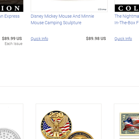
n Express
Disney Mickey Mouse And Minnie
The Nightma
Mouse Camping Sculpture
In-The-Box F
$89.99 US
$89.98 US
Quick Info
Quick Info
Each Issue