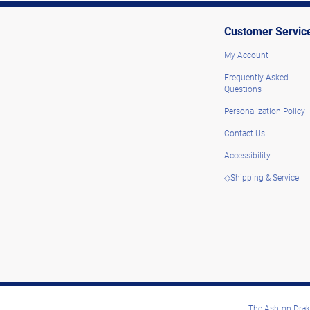
Customer Servic
My Account
Frequently Asked
Questions
Personalization Policy
Contact Us
Accessibility
◇Shipping & Service
The Ashton-Drake