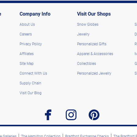
e
Company Info
Visit Our Shops
About Us
Snow Globes
S
Careers
Jewelry
D
Privacy Policy
Personalized Gifts
R
Affiliates
Apparel & Accessories
M
Site Map
Collectibles
G
Connect With Us
Personalized Jewelry
S
Supply Chain
Visit Our Blog
facebook
instagram
pinterest
 Galleries
The Hamilton Collection
Bradford Exchange Checks
The Bradford