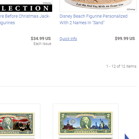
re Before Christmas Jack-
Disney Beach Figurine Personalized
igurines
With 2 Names In "Sand"
$34.99 US
$99.99 US
Quick Info
Each Issue
1 - 12 of 12 items
Rig