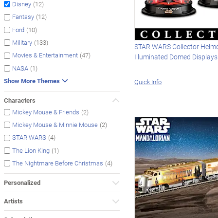
(12)
Disney
(12)
Fantasy
(10)
Ford
(133)
Military
STAR WARS Collector Helme
(47)
Movies & Entertainment
Illuminated Domed Displays
(1)
NASA
Show More Themes
Quick Info
Characters
(2)
Mickey Mouse & Friends
(2)
Mickey Mouse & Minnie Mouse
(4)
STAR WARS
(1)
The Lion King
(4)
The Nightmare Before Christmas
Personalized
Artists