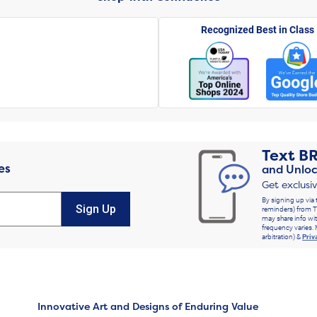
Recognized Best in Class
Text
B
es
and Unloc
Get exclusi
By signing up via 
Sign Up
reminders) from T
may share info wit
frequency varies. 
arbitration) &
Priv
Innovative Art and Designs of Enduring Value