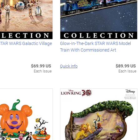
STAR WARS Galactic Village
Glow-In-The-Dark STAR WARS Model
Train With Commissioned Art
$69.99 US
$89.99 US
Quick Info
Each Issue
Each Issue