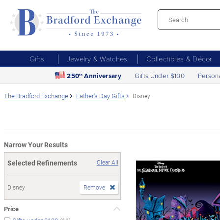
Gifts
Jewelry & Watches
Collectibles & Décor
250
Anniversary
Gifts Under $100
Person
th
The Bradford Exchange
Father's Day Gifts
Disney
Narrow Your Results
Selected Refinements
Clear All
Disney
Remove
Price