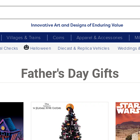
Innovative Art and Designs of Enduring Value
Villages & Trains
Coins
Apparel & Accessories
Mi
🎃
al Checks
Halloween
Diecast & Replica Vehicles
Weddings 
Father's Day Gifts