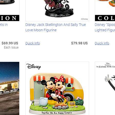
ts In
Disney Jack Skellington And Sally True
Disney "Spoo
Love Moon Figurine
Lighted Figur
$69.99 US
$79.98 US
Quick Info
Quick Info
Each Issue