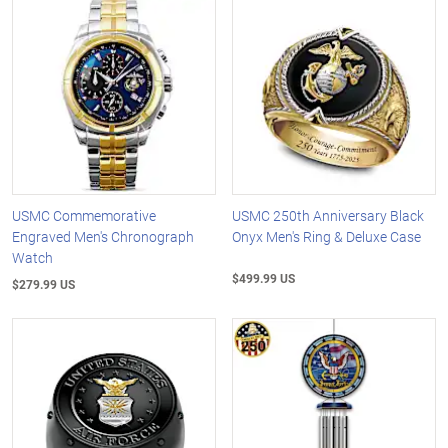
USMC Commemorative
USMC 250th Anniversary Black
Engraved Men's Chronograph
Onyx Men's Ring & Deluxe Case
Watch
$499.99 US
$279.99 US