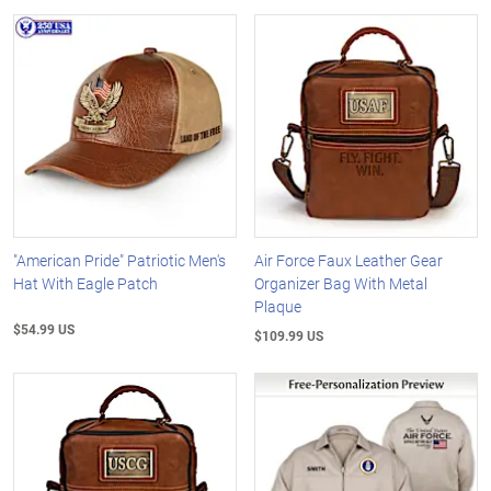
"American Pride" Patriotic Men's
Air Force Faux Leather Gear
Hat With Eagle Patch
Organizer Bag With Metal
Plaque
$54.99 US
$109.99 US