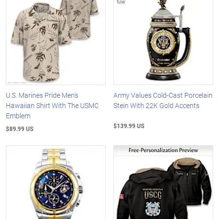
U.S. Marines Pride Men's
Army Values Cold-Cast Porcelain
Hawaiian Shirt With The USMC
Stein With 22K Gold Accents
Emblem
$139.99 US
$89.99 US