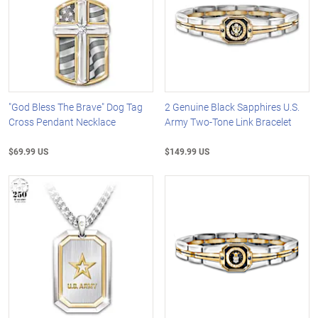
"God Bless The Brave" Dog Tag
2 Genuine Black Sapphires U.S.
Cross Pendant Necklace
Army Two-Tone Link Bracelet
$69.99 US
$149.99 US