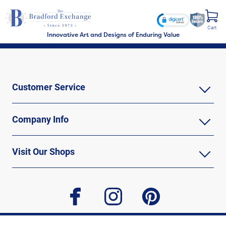
Cart
Innovative Art and Designs of Enduring Value
Customer Service
Company Info
Visit Our Shops
facebook
instagram
pinterest