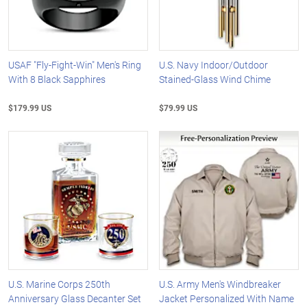
USAF "Fly-Fight-Win" Men's Ring
U.S. Navy Indoor/Outdoor
With 8 Black Sapphires
Stained-Glass Wind Chime
$179.99 US
$79.99 US
U.S. Marine Corps 250th
U.S. Army Men's Windbreaker
Anniversary Glass Decanter Set
Jacket Personalized With Name