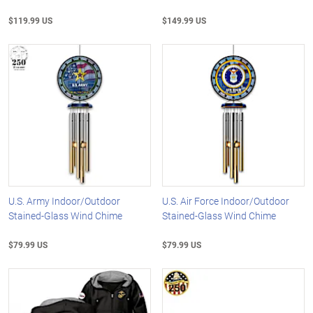
$119.99 US
$149.99 US
U.S. Army Indoor/Outdoor
U.S. Air Force Indoor/Outdoor
Stained-Glass Wind Chime
Stained-Glass Wind Chime
$79.99 US
$79.99 US