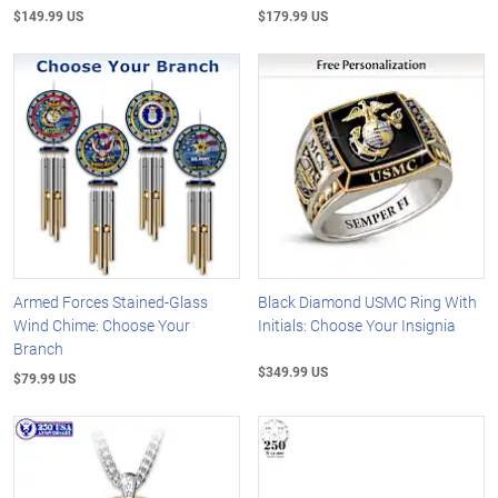
$149.99 US
$179.99 US
Armed Forces Stained-Glass
Black Diamond USMC Ring With
Wind Chime: Choose Your
Initials: Choose Your Insignia
Branch
$349.99 US
$79.99 US