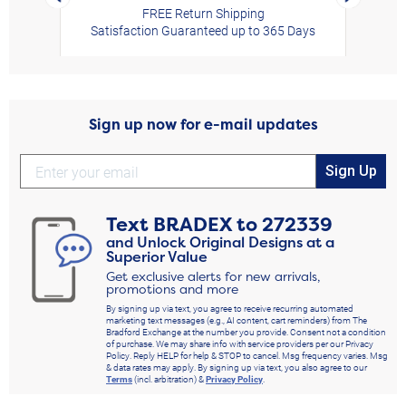
FREE Return Shipping
Satisfaction Guaranteed up to 365 Days
Sign up now for e-mail updates
Sign Up
Text
BRADEX
to
272339
and Unlock Original Designs at a
Superior Value
Get exclusive alerts for new arrivals,
promotions and more
By signing up via text, you agree to receive recurring automated
marketing text messages (e.g., AI content, cart reminders) from The
Bradford Exchange at the number you provide. Consent not a condition
of purchase. We may share info with service providers per our Privacy
Policy. Reply HELP for help & STOP to cancel. Msg frequency varies. Msg
& data rates may apply. By signing up via text, you also agree to our
Terms
(incl. arbitration) &
Privacy Policy
.