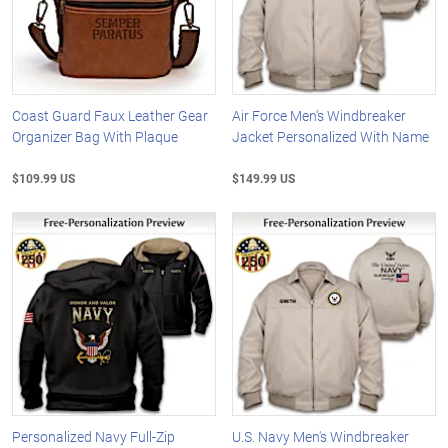
Coast Guard Faux Leather Gear
Air Force Men's Windbreaker
Organizer Bag With Plaque
Jacket Personalized With Name
$109.99 US
$149.99 US
Personalized Navy Full-Zip
U.S. Navy Men's Windbreaker