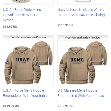
U.S. Air Force Pride Men's
Navy Veteran Necklace With A
Hawaiian Shirt With USAF
Diamond And 24K Gold Plating
Symbol
$119.99 US
$89.99 US
U.S. Air Force Men's Hoodie
U.S. Marines Men's Hoodie
Embroidered With Your Initials
Embroidered With Your Initials
$119.99 US
$119.99 US