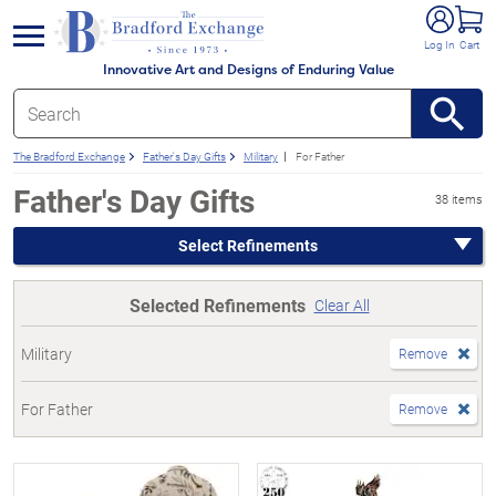
e menu
Log In
Cart
Innovative Art and Designs of Enduring Value
The Bradford Exchange
Father's Day Gifts
Military
For Father
Father's Day Gifts
38 items
Select Refinements
Selected Refinements
Clear All
Military
Remove
For Father
Remove