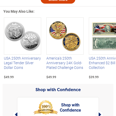
Nex
You May Also Like:
Left Arrow
R
USA 250th Anniversary
America's 250th
USA 250th Anniv
Legal Tender Silver
Anniversary 24K Gold-
Enhanced $2 Bill
Dollar Coins
Plated Challenge Coins
Collection
$49.99
$49.99
$39.99
Shop with Confidence
Shop with
Confidence
rt,
Left Arrow
Right Arro