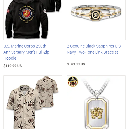
U.S. Marine Corps 250th
2 Genuine Black Sapphires U.S.
Anniversary Men's Full-Zip
Navy Two-Tone Link Bracelet
Hoodie
$149.99 US
$119.99 US