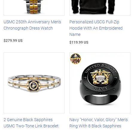
USMC 250th Anniversary Men's
Personalized USCG Full-Zip
Chronograph Dress Watch
Hoodie With An Embroidered
Name
$279.99 US
$119.99 US
2 Genuine Black Sapphires
Navy "Honor, Valor, Glory" Men's
USMC Two-Tone Link Bracelet
Ring With 8 Black Sapphires