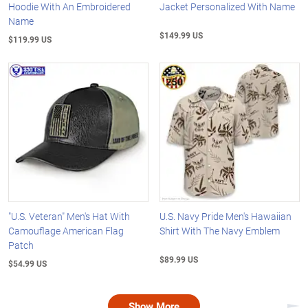
Hoodie With An Embroidered
Jacket Personalized With Name
Name
$149.99 US
$119.99 US
"U.S. Veteran" Men's Hat With
U.S. Navy Pride Men's Hawaiian
Camouflage American Flag
Shirt With The Navy Emblem
Patch
$89.99 US
$54.99 US
Show More