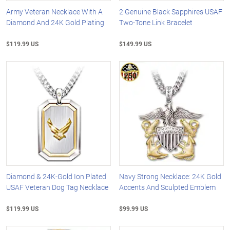
Army Veteran Necklace With A
2 Genuine Black Sapphires USAF
Diamond And 24K Gold Plating
Two-Tone Link Bracelet
$119.99 US
$149.99 US
Diamond & 24K-Gold Ion Plated
Navy Strong Necklace: 24K Gold
USAF Veteran Dog Tag Necklace
Accents And Sculpted Emblem
$119.99 US
$99.99 US