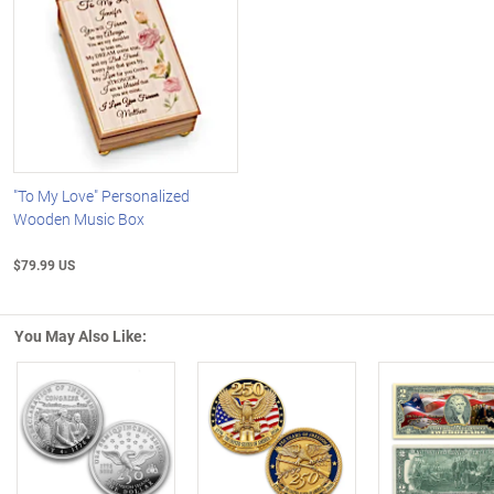
"To My Love" Personalized
Wooden Music Box
$79.99 US
You May Also Like:
Left Arrow
R