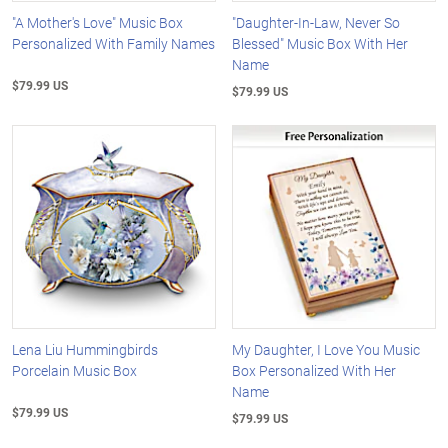
"A Mother's Love" Music Box
"Daughter-In-Law, Never So
Personalized With Family Names
Blessed" Music Box With Her
Name
$79.99 US
$79.99 US
Lena Liu Hummingbirds
My Daughter, I Love You Music
Porcelain Music Box
Box Personalized With Her
Name
$79.99 US
$79.99 US