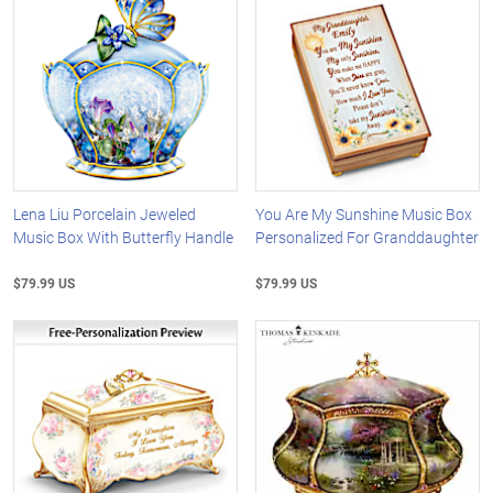
Lena Liu Porcelain Jeweled
You Are My Sunshine Music Box
Music Box With Butterfly Handle
Personalized For Granddaughter
$79.99 US
$79.99 US