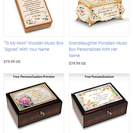
"To My Mom" Wooden Music Box
Granddaughter Porcelain Music
"Signed" With Your Name
Box Personalized With Her
Name
$79.99 US
$79.99 US