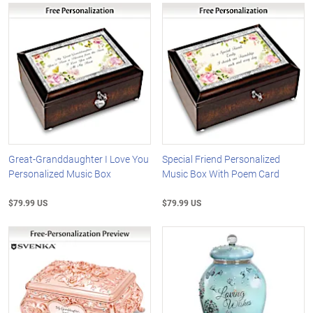
Great-Granddaughter I Love You
Special Friend Personalized
Personalized Music Box
Music Box With Poem Card
$79.99 US
$79.99 US