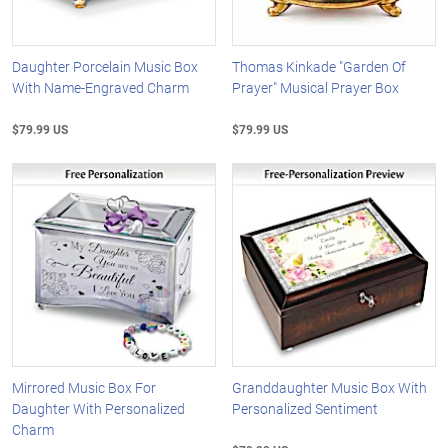
Daughter Porcelain Music Box
Thomas Kinkade "Garden Of
With Name-Engraved Charm
Prayer" Musical Prayer Box
$79.99 US
$79.99 US
Mirrored Music Box For
Granddaughter Music Box With
Daughter With Personalized
Personalized Sentiment
Charm