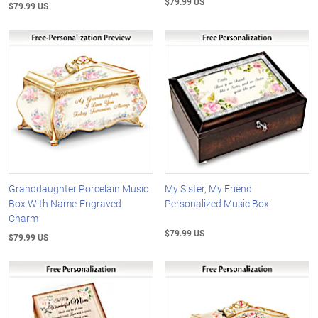
$79.99 US
$79.99 US
Granddaughter Porcelain Music
My Sister, My Friend
Box With Name-Engraved
Personalized Music Box
Charm
$79.99 US
$79.99 US