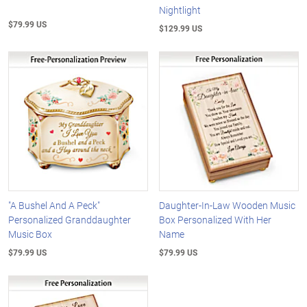
Nightlight
$79.99 US
$129.99 US
"A Bushel And A Peck"
Daughter-In-Law Wooden Music
Personalized Granddaughter
Box Personalized With Her
Music Box
Name
$79.99 US
$79.99 US