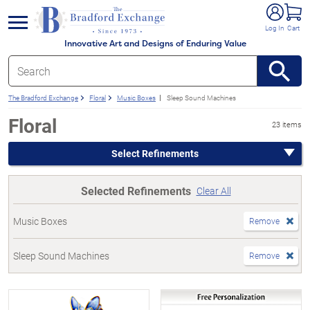
e menu
Log In
Cart
Innovative Art and Designs of Enduring Value
The Bradford Exchange
Floral
Music Boxes
Sleep Sound Machines
Floral
23 items
Select Refinements
Selected Refinements
Clear All
Music Boxes
Remove
Sleep Sound Machines
Remove