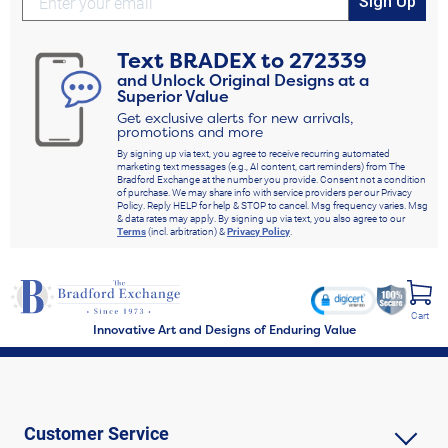
Sign Up
Text
BRADEX
to
272339
and Unlock Original Designs at a
Superior Value
Get exclusive alerts for new arrivals,
promotions and more
By signing up via text, you agree to receive recurring automated
marketing text messages (e.g., AI content, cart reminders) from The
Bradford Exchange at the number you provide. Consent not a condition
of purchase. We may share info with service providers per our Privacy
Policy. Reply HELP for help & STOP to cancel. Msg frequency varies. Msg
& data rates may apply. By signing up via text, you also agree to our
Terms
(incl. arbitration) &
Privacy Policy
.
Cart
Innovative Art and Designs of Enduring Value
Customer Service