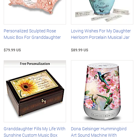
Personalized Sculpted Rose
Loving Wishes For My Daughter
Music Box For Granddaughter
Heirloom Porcelain Musical Jar
$79.99 US
$89.99 US
Granddaughter Fills My Life With
Dona Gelsinger Hummingbird
Sunshine Custom Music Box
Art Sound Machine With