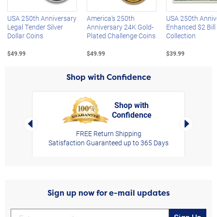
USA 250th Anniversary
America's 250th
USA 250th Anniv
Legal Tender Silver
Anniversary 24K Gold-
Enhanced $2 Bill
Dollar Coins
Plated Challenge Coins
Collection
$49.99
$49.99
$39.99
Shop with Confidence
Shop with
Confidence
rt,
Left Arrow
Right Arro
FREE Return Shipping
Satisfaction Guaranteed up to 365 Days
Sign up now for e-mail updates