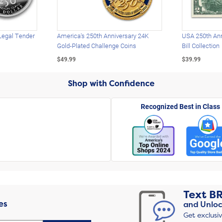
Legal Tender
America's 250th Anniversary 24K
USA 250th Ann
Gold-Plated Challenge Coins
Bill Collection
$49.99
$39.99
Shop with Confidence
Recognized Best in Class
Text
B
es
and Unloc
Get exclusi