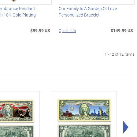
embrance Pendant
Our Family Is A Garden Of Love
h 18K-Gold Plating
Personalized Bracelet
$99.99 US
$149.99 US
Quick Info
1 - 12 of 12 items
Rig