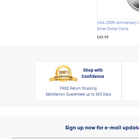
USA 250th Anniversary 
Silver Dollar Coins
$49.99
Shop with
Confidence
FREE Return Shipping
Satisfaction Guaranteed up to 365 Days
Sign up now for e-mail updat