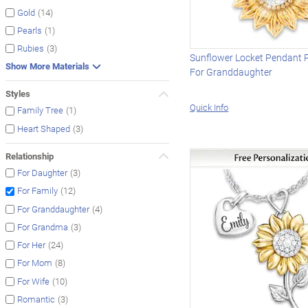
(14)
Gold
(1)
Pearls
(3)
Rubies
Sunflower Locket Pendant 
Show More Materials
For Granddaughter
Styles
Quick Info
(1)
Family Tree
(3)
Heart Shaped
Relationship
(3)
For Daughter
(12)
For Family
(4)
For Granddaughter
(3)
For Grandma
(24)
For Her
(8)
For Mom
(10)
For Wife
(3)
Romantic