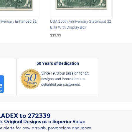
iversary Enhanced $2
USA 250th Anniversary Statehood $2
USA 
Bills With Display Box
Plat
$39.99
$39.
50 Years of Dedication
Since 1973 our passion for art,
designs, and innovation has
delighted our customers.
RADEX
to
272339
k Original Designs at a Superior Value
ve alerts for new arrivals, promotions and more