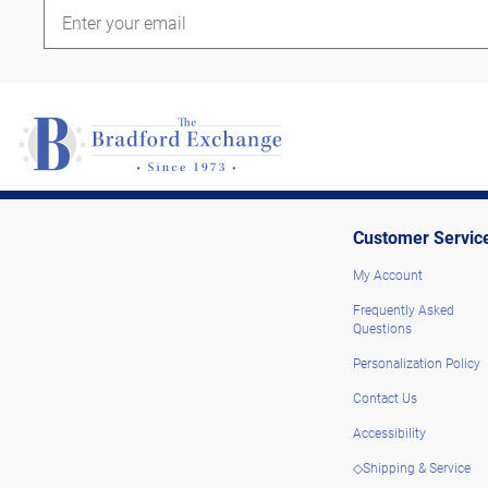
Customer Servic
My Account
Frequently Asked
Questions
Personalization Policy
Contact Us
Accessibility
◇Shipping & Service