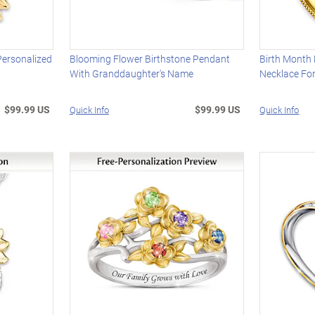
Personalized
Blooming Flower Birthstone Pendant
Birth Month 
With Granddaughter's Name
Necklace Fo
$99.99 US
$99.99 US
Quick Info
Quick Info