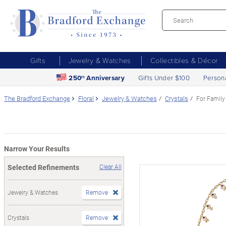
Gifts
Jewelry & Watches
Collectibles & Décor
250
Anniversary
Gifts Under $100
Person
th
The Bradford Exchange
Floral
Jewelry & Watches
Crystals
For Family
Narrow Your Results
Selected Refinements
Clear All
Jewelry & Watches
Remove
Crystals
Remove