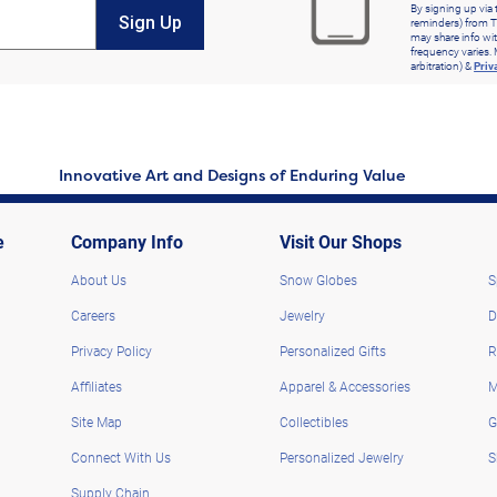
By signing up via 
Sign Up
reminders) from T
may share info wit
frequency varies. 
arbitration) &
Priv
Innovative Art and Designs of Enduring Value
e
Company Info
Visit Our Shops
About Us
Snow Globes
S
Careers
Jewelry
D
Privacy Policy
Personalized Gifts
R
Affiliates
Apparel & Accessories
M
Site Map
Collectibles
G
Connect With Us
Personalized Jewelry
S
Supply Chain