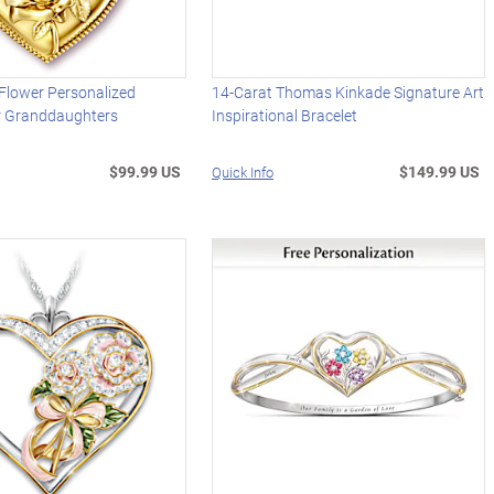
Flower Personalized
14-Carat Thomas Kinkade Signature Art
r Granddaughters
Inspirational Bracelet
$99.99 US
$149.99 US
Quick Info