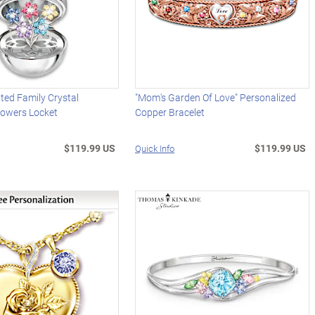
ted Family Crystal
"Mom's Garden Of Love" Personalized
lowers Locket
Copper Bracelet
$119.99 US
$119.99 US
Quick Info