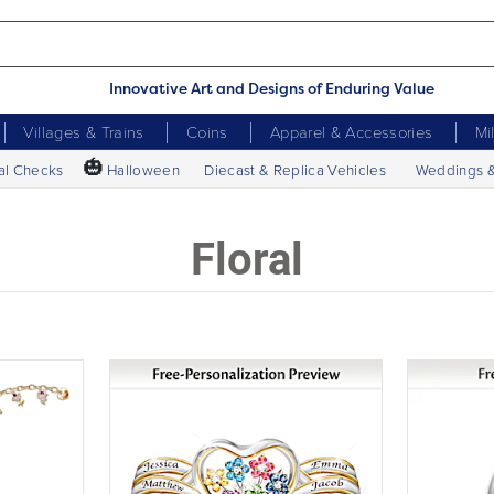
Innovative Art and Designs of Enduring Value
Villages & Trains
Coins
Apparel & Accessories
Mi
🎃
al Checks
Halloween
Diecast & Replica Vehicles
Weddings 
Floral