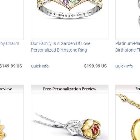
uby Charm
Our Family Is A Garden Of Love
Platinum-Pla
Personalized Birthstone Ring
Birthstone F
$149.99 US
$199.99 US
Quick Info
Quick Info