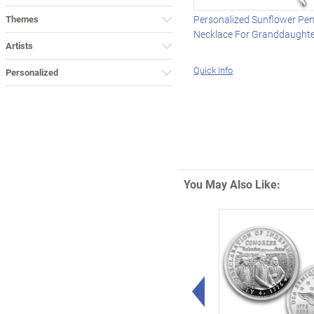
Themes
Personalized Sunflower Pe
Necklace For Granddaught
Artists
Quick Info
Personalized
You May Also Like:
Left Arrow