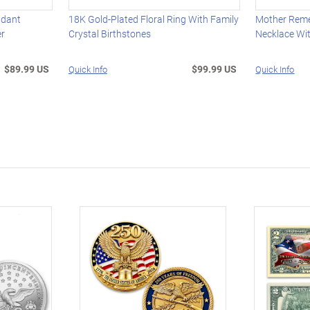
ndant
18K Gold-Plated Floral Ring With Family
Mother Rem
er
Crystal Birthstones
Necklace Wit
$89.99 US
$99.99 US
Quick Info
Quick Info