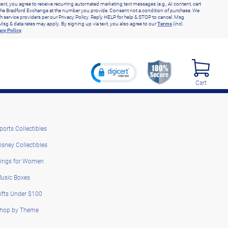
text, you agree to receive recurring automated marketing text messages (e.g., AI content, cart
he Bradford Exchange at the number you provide. Consent not a condition of purchase. We
h service providers per our Privacy Policy. Reply HELP for help & STOP to cancel. Msg
Msg & data rates may apply. By signing up via text, you also agree to our
Terms
(incl.
acy Policy
.
Cart
ports Collectibles
isney Collectibles
ings for Women
usic Boxes
ifts Under $100
hop by Theme