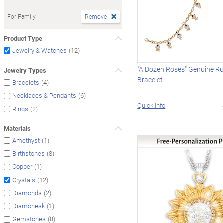
For Family
Remove
Product Type
(12)
Jewelry & Watches
"A Dozen Roses" Genuine R
Jewelry Types
Bracelet
(4)
Bracelets
(6)
Necklaces & Pendants
Quick Info
(2)
Rings
Materials
(1)
Amethyst
(8)
Birthstones
(1)
Copper
(12)
Crystals
(2)
Diamonds
(1)
Diamonesk
(8)
Gemstones