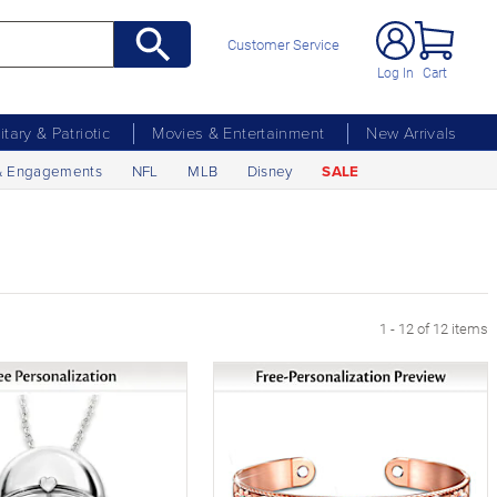
Customer Service
Log In
Cart
litary & Patriotic
Movies & Entertainment
New Arrivals
& Engagements
NFL
MLB
Disney
SALE
1 - 12 of 12 items