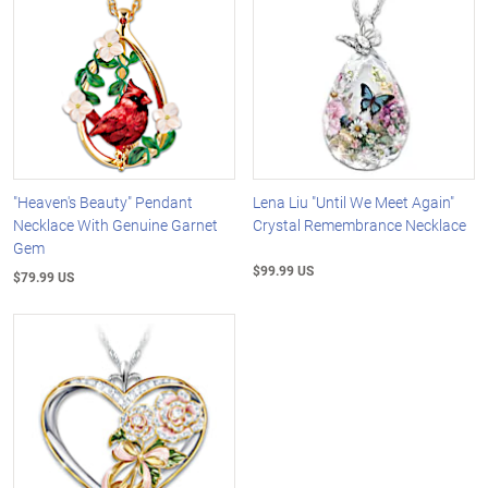
"Heaven's Beauty" Pendant
Lena Liu "Until We Meet Again"
Necklace With Genuine Garnet
Crystal Remembrance Necklace
Gem
$99.99 US
$79.99 US