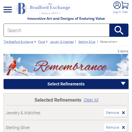
e menu
Log In
Cart
Innovative Art and Designs of Enduring Value
The Bradford Exchange
Floral
Jewelry & Watches
Sterling Silver
Bereavement
5 items
Select Refinements
Selected Refinements
Clear All
Jewelry & Watches
Remove
Sterling Silver
Remove