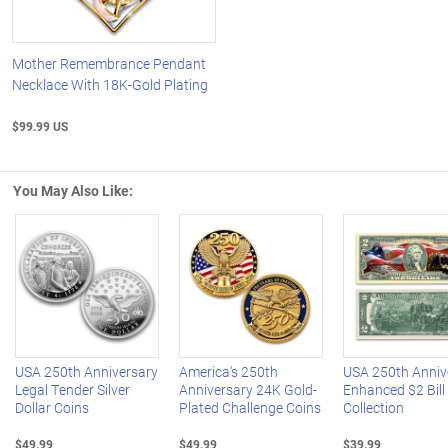
Mother Remembrance Pendant
Necklace With 18K-Gold Plating
$99.99 US
You May Also Like:
Left Arrow
R
USA 250th Anniversary
America's 250th
USA 250th Anniv
Legal Tender Silver
Anniversary 24K Gold-
Enhanced $2 Bill
Dollar Coins
Plated Challenge Coins
Collection
$49.99
$49.99
$39.99