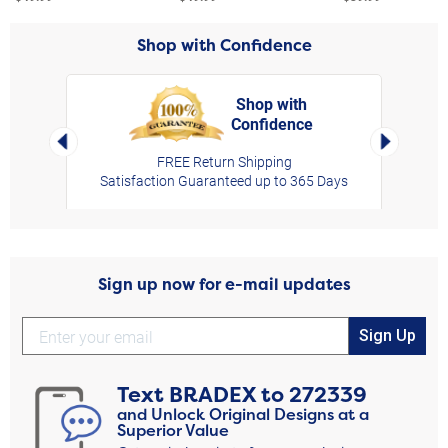
Shop with Confidence
Shop with
Confidence
rt,
Left Arrow
Right Arro
FREE Return Shipping
Satisfaction Guaranteed up to 365 Days
Sign up now for e-mail updates
Sign Up
Text
BRADEX
to
272339
and Unlock Original Designs at a
Superior Value