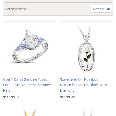
Bereavement
Remove
Over 1 Carat Genuine Topaz
"Love Lives On" Rosebud
Forget-Me-Not Remembrance
Remembrance Necklace With
Ring
Diamond
$119.99 US
$99.99 US