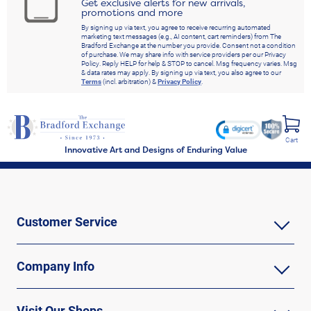
Get exclusive alerts for new arrivals,
promotions and more
By signing up via text, you agree to receive recurring automated
marketing text messages (e.g., AI content, cart reminders) from The
Bradford Exchange at the number you provide. Consent not a condition
of purchase. We may share info with service providers per our Privacy
Policy. Reply HELP for help & STOP to cancel. Msg frequency varies. Msg
& data rates may apply. By signing up via text, you also agree to our
Terms
(incl. arbitration) &
Privacy Policy
.
Cart
Innovative Art and Designs of Enduring Value
Customer Service
Company Info
Visit Our Shops