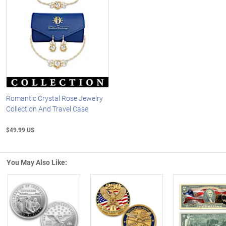
Romantic Crystal Rose Jewelry
Collection And Travel Case
$49.99 US
You May Also Like:
Left Arrow
R