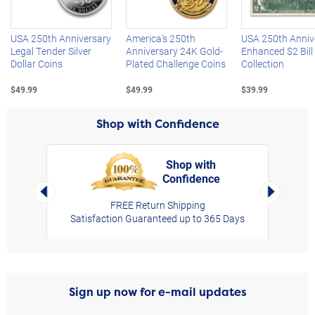
USA 250th Anniversary
America's 250th
USA 250th Anniv
Legal Tender Silver
Anniversary 24K Gold-
Enhanced $2 Bill
Dollar Coins
Plated Challenge Coins
Collection
$49.99
$49.99
$39.99
Shop with Confidence
Shop with
Confidence
rt,
Left Arrow
Right Arro
FREE Return Shipping
Satisfaction Guaranteed up to 365 Days
Sign up now for e-mail updates