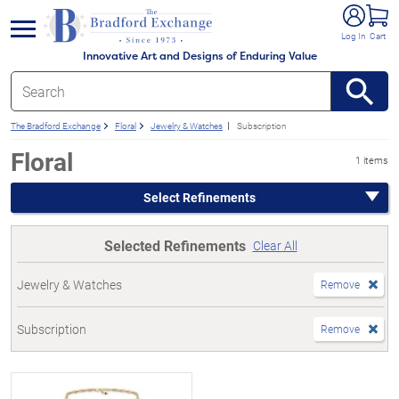
e menu
Log In
Cart
Innovative Art and Designs of Enduring Value
The Bradford Exchange
Floral
Jewelry & Watches
Subscription
Floral
1 items
Select Refinements
Selected Refinements
Clear All
Jewelry & Watches
Remove
Subscription
Remove