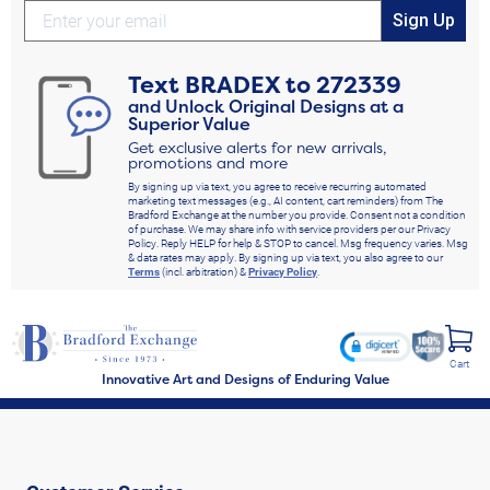
Sign Up
Text
BRADEX
to
272339
and Unlock Original Designs at a
Superior Value
Get exclusive alerts for new arrivals,
promotions and more
By signing up via text, you agree to receive recurring automated
marketing text messages (e.g., AI content, cart reminders) from The
Bradford Exchange at the number you provide. Consent not a condition
of purchase. We may share info with service providers per our Privacy
Policy. Reply HELP for help & STOP to cancel. Msg frequency varies. Msg
& data rates may apply. By signing up via text, you also agree to our
Terms
(incl. arbitration) &
Privacy Policy
.
Cart
Innovative Art and Designs of Enduring Value