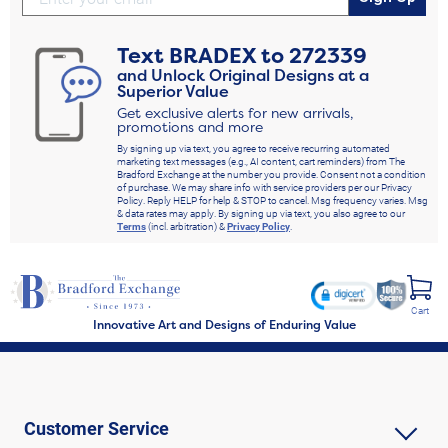
Text
BRADEX
to
272339
and Unlock Original Designs at a
Superior Value
Get exclusive alerts for new arrivals,
promotions and more
By signing up via text, you agree to receive recurring automated
marketing text messages (e.g., AI content, cart reminders) from The
Bradford Exchange at the number you provide. Consent not a condition
of purchase. We may share info with service providers per our Privacy
Policy. Reply HELP for help & STOP to cancel. Msg frequency varies. Msg
& data rates may apply. By signing up via text, you also agree to our
Terms
(incl. arbitration) &
Privacy Policy
.
Cart
Innovative Art and Designs of Enduring Value
Customer Service