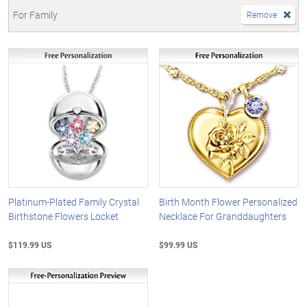
For Family
Remove
Platinum-Plated Family Crystal
Birth Month Flower Personalized
Birthstone Flowers Locket
Necklace For Granddaughters
$119.99 US
$99.99 US