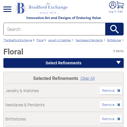
e menu
Log In
Cart
Innovative Art and Designs of Enduring Value
The Bradford Exchange
Floral
Jewelry & Watches
Necklaces & Pendants
Birthstones
F
Floral
3 items
Select Refinements
Selected Refinements
Clear All
Jewelry & Watches
Remove
Necklaces & Pendants
Remove
Birthstones
Remove