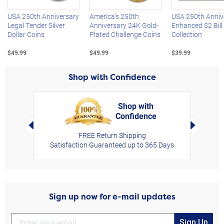
USA 250th Anniversary
America's 250th
USA 250th Anniv
Legal Tender Silver
Anniversary 24K Gold-
Enhanced $2 Bill
Dollar Coins
Plated Challenge Coins
Collection
$49.99
$49.99
$39.99
Shop with Confidence
Shop with
Confidence
rt,
Left Arrow
Right Arro
FREE Return Shipping
Satisfaction Guaranteed up to 365 Days
Sign up now for e-mail updates
Sign Up