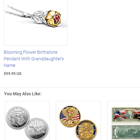
Blooming Flower Birthstone
Pendant With Granddaughter's
Name
$99.99 US
You May Also Like:
Left Arrow
R