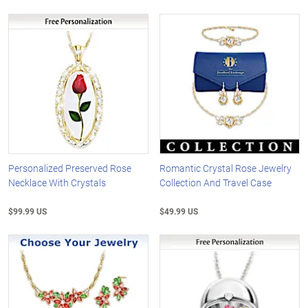
Personalized Preserved Rose
Romantic Crystal Rose Jewelry
Necklace With Crystals
Collection And Travel Case
$99.99 US
$49.99 US