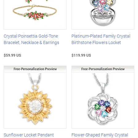
Crystal Poinsettia Gold-Tone
Platinum-Plated Family Crystal
Bracelet, Necklace & Earrings
Birthstone Flowers Locket
$59.99 US
$119.99 US
Sunflower Locket Pendant
Flower-Shaped Family Crystal