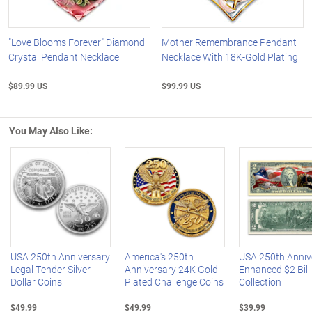
"Love Blooms Forever" Diamond
Mother Remembrance Pendant
Crystal Pendant Necklace
Necklace With 18K-Gold Plating
$89.99 US
$99.99 US
You May Also Like:
Left Arrow
R
USA 250th Anniversary
America's 250th
USA 250th Anniv
Legal Tender Silver
Anniversary 24K Gold-
Enhanced $2 Bill
Dollar Coins
Plated Challenge Coins
Collection
$49.99
$49.99
$39.99