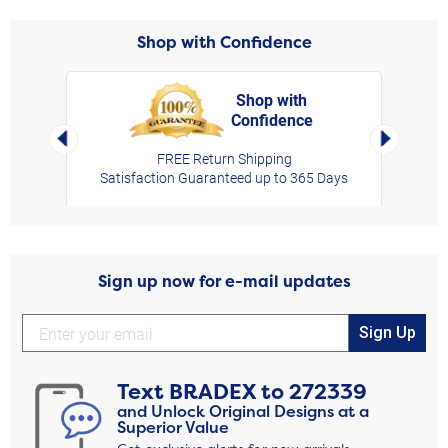
Shop with Confidence
Shop with
Confidence
rt,
Left Arrow
Right Arro
FREE Return Shipping
Satisfaction Guaranteed up to 365 Days
Sign up now for e-mail updates
Sign Up
Text
BRADEX
to
272339
and Unlock Original Designs at a
Superior Value