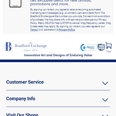
Get exclusive alerts for new arrivals,
promotions and more
By signing up via text, you agree to receive recurring automated
marketing text messages (e.g., AI content, cart reminders) from The
Bradford Exchange at the number you provide. Consent not a condition
of purchase. We may share info with service providers per our Privacy
Policy. Reply HELP for help & STOP to cancel. Msg frequency varies. Msg
& data rates may apply. By signing up via text, you also agree to our
Terms
(incl. arbitration) &
Privacy Policy
.
Cart
Innovative Art and Designs of Enduring Value
Customer Service
Company Info
Visit Our Shops