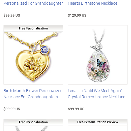
Personalized For Granddaughter
Hearts Birthstone Necklace
$99.99 US
$129.99 US
Birth Month Flower Personalized
Lena Liu "Until We Meet Again"
Necklace For Granddaughters
Crystal Remembrance Necklace
$99.99 US
$99.99 US