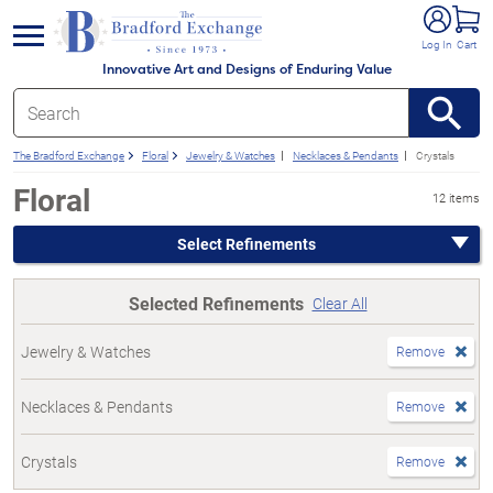
e menu
Log In
Cart
Innovative Art and Designs of Enduring Value
The Bradford Exchange
Floral
Jewelry & Watches
Necklaces & Pendants
Crystals
Floral
12 items
Select Refinements
Selected Refinements
Clear All
Jewelry & Watches
Remove
Necklaces & Pendants
Remove
Crystals
Remove