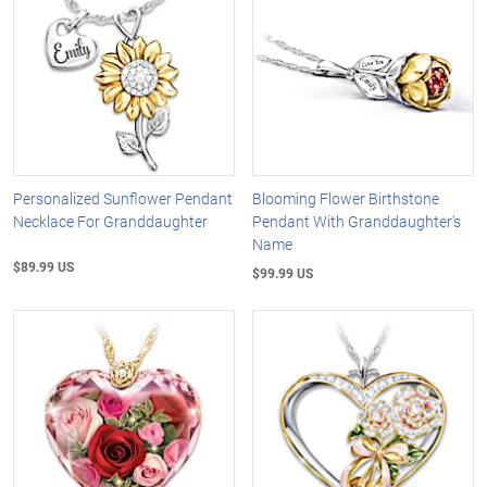
Personalized Sunflower Pendant
Blooming Flower Birthstone
Necklace For Granddaughter
Pendant With Granddaughter's
Name
$89.99 US
$99.99 US