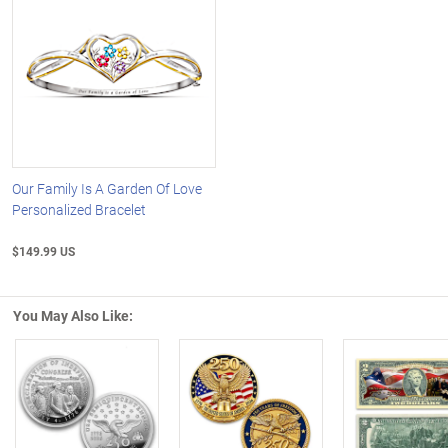
Our Family Is A Garden Of Love
Personalized Bracelet
$149.99 US
You May Also Like:
Left Arrow
R