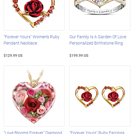
"Forever Yours" Women's Ruby
Our Family Is A Garden Of Love
Pendant Necklace
Personalized Birthstone Ring
$129.99 US
$199.99 US
"Love Blooms Forever" Diamond
"Forever Yours" Ruby Earrings