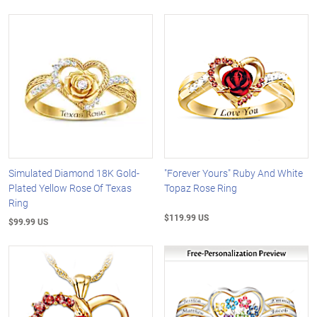
Simulated Diamond 18K Gold-
"Forever Yours" Ruby And White
Plated Yellow Rose Of Texas
Topaz Rose Ring
Ring
$119.99 US
$99.99 US