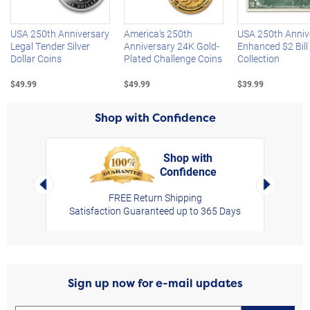
USA 250th Anniversary
America's 250th
USA 250th Anniv
Legal Tender Silver
Anniversary 24K Gold-
Enhanced $2 Bill
Dollar Coins
Plated Challenge Coins
Collection
$49.99
$49.99
$39.99
Shop with Confidence
Shop with
Confidence
rt,
Left Arrow
Right Arro
FREE Return Shipping
Satisfaction Guaranteed up to 365 Days
Sign up now for e-mail updates