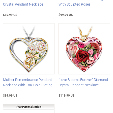
Crystal Pendant Necklace
With Sculpted Roses
$89.99 US
$99.99 US
Mother Remembrance Pendant
"Love Blooms Forever" Diamond
Necklace With 18K-Gold Plating
Crystal Pendant Necklace
$99.99 US
$119.99 US