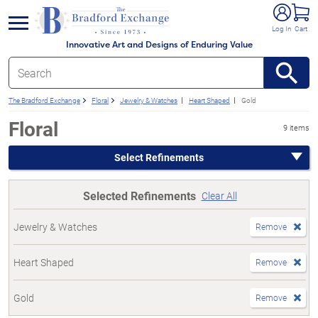
e menu
Log In
Cart
Innovative Art and Designs of Enduring Value
The Bradford Exchange
Floral
Jewelry & Watches
Heart Shaped
Gold
Floral
9 items
Select Refinements
Selected Refinements
Clear All
Jewelry & Watches
Remove
Heart Shaped
Remove
Gold
Remove