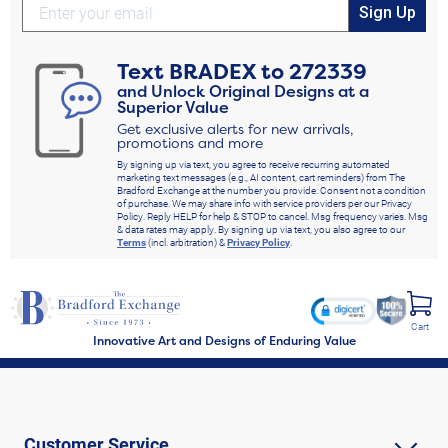
Sign Up
Text
BRADEX
to
272339
and Unlock Original Designs at a
Superior Value
Get exclusive alerts for new arrivals,
promotions and more
By signing up via text, you agree to receive recurring automated
marketing text messages (e.g., AI content, cart reminders) from The
Bradford Exchange at the number you provide. Consent not a condition
of purchase. We may share info with service providers per our Privacy
Policy. Reply HELP for help & STOP to cancel. Msg frequency varies. Msg
& data rates may apply. By signing up via text, you also agree to our
Terms
(incl. arbitration) &
Privacy Policy
.
Cart
Innovative Art and Designs of Enduring Value
Customer Service