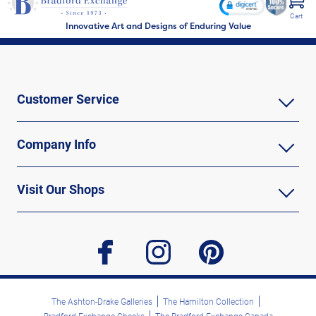
Cart
Innovative Art and Designs of Enduring Value
Customer Service
Company Info
Visit Our Shops
facebook
instagram
pinterest
The Ashton-Drake Galleries
The Hamilton Collection