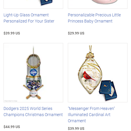
Light-Up Glass Ornament
Personalizable Precious Little
Personalized For Your Sister
Princess Baby Ornament
$39.99 US
$29.99 US
Dodgers 2025 World Series
"Messenger From Heaven"
Champions Christmas Ornament
Illuminated Cardinal Art
Ornament
$44.99 US
$39.99 US