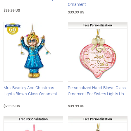
Ornament
$39.99 US
$39.99 US
Mrs. Beasley And Christmas
Personalized Hand-Blown Glass
Lights Blown-Glass Ornament
Ornament For Sisters Lights Up
$29.95 US
$39.99 US