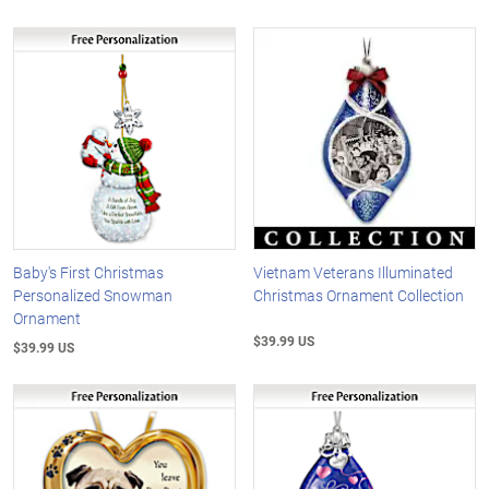
Baby's First Christmas
Vietnam Veterans Illuminated
Personalized Snowman
Christmas Ornament Collection
Ornament
$39.99 US
$39.99 US