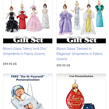
Blown Glass "Merry And Chic"
Blown Glass "Decked In
Ornaments In Fabric Gowns
Elegance" Ornaments In Fabric
Gowns
$99.95 US
$99.95 US