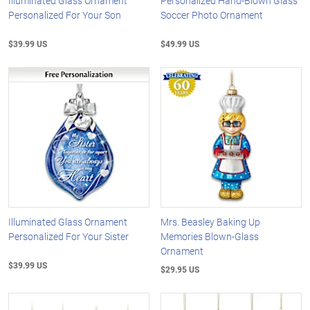
Illuminated Glass Ornament
Personalized Hand-Blown Glass
Personalized For Your Son
Soccer Photo Ornament
$39.99 US
$49.99 US
Illuminated Glass Ornament
Mrs. Beasley Baking Up
Personalized For Your Sister
Memories Blown-Glass
Ornament
$39.99 US
$29.95 US