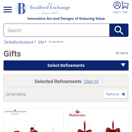
e menu
Log In
Cart
Innovative Art and Designs of Enduring Value
The Bradford Exchange
Gifts
Ornaments
Gifts
65 items
Select Refinements
Selected Refinements
Clear All
Ornaments
Remove