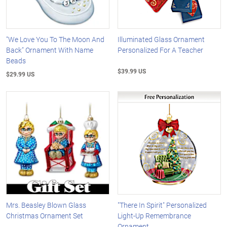
"We Love You To The Moon And
Illuminated Glass Ornament
Back" Ornament With Name
Personalized For A Teacher
Beads
$39.99 US
$29.99 US
Mrs. Beasley Blown Glass
"There In Spirit" Personalized
Christmas Ornament Set
Light-Up Remembrance
Ornament