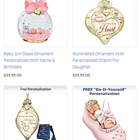
Baby Girl Glass Ornament
Illuminated Ornament With
Personalized With Name &
Personalized Charm For
Birthdate
Daughter
$39.99 US
$39.99 US