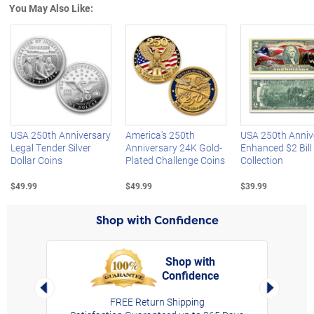
You May Also Like:
Left Arrow
R
USA 250th Anniversary
America's 250th
USA 250th Anniv
Legal Tender Silver
Anniversary 24K Gold-
Enhanced $2 Bill
Dollar Coins
Plated Challenge Coins
Collection
$49.99
$49.99
$39.99
Shop with Confidence
Shop with
Confidence
rt,
Left Arrow
Right Arro
FREE Return Shipping