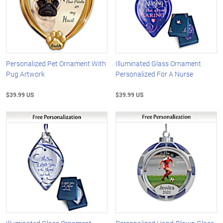
Personalized Pet Ornament With
Illuminated Glass Ornament
Pug Artwork
Personalized For A Nurse
$39.99 US
$39.99 US