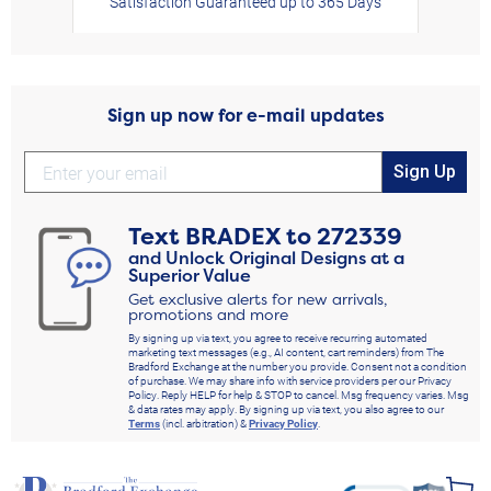
Satisfaction Guaranteed up to 365 Days
Sign up now for e-mail updates
Sign Up
Text
BRADEX
to
272339
and Unlock Original Designs at a
Superior Value
Get exclusive alerts for new arrivals,
promotions and more
By signing up via text, you agree to receive recurring automated
marketing text messages (e.g., AI content, cart reminders) from The
Bradford Exchange at the number you provide. Consent not a condition
of purchase. We may share info with service providers per our Privacy
Policy. Reply HELP for help & STOP to cancel. Msg frequency varies. Msg
& data rates may apply. By signing up via text, you also agree to our
Terms
(incl. arbitration) &
Privacy Policy
.