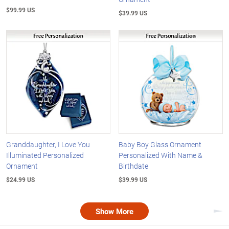
$99.99 US
$39.99 US
Granddaughter, I Love You
Baby Boy Glass Ornament
Illuminated Personalized
Personalized With Name &
Ornament
Birthdate
$24.99 US
$39.99 US
Show More
Nex