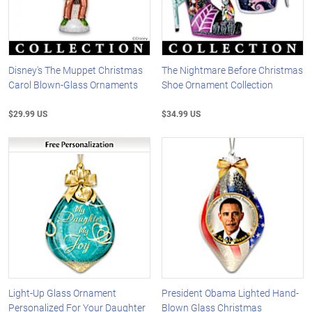
Disney's The Muppet Christmas
The Nightmare Before Christmas
Carol Blown-Glass Ornaments
Shoe Ornament Collection
$29.99 US
$34.99 US
Light-Up Glass Ornament
President Obama Lighted Hand-
Personalized For Your Daughter
Blown Glass Christmas