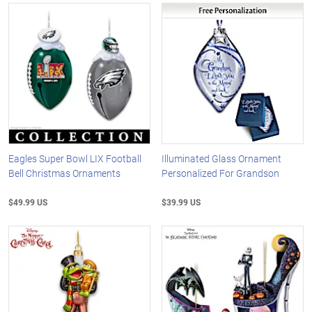
Eagles Super Bowl LIX Football
Illuminated Glass Ornament
Bell Christmas Ornaments
Personalized For Grandson
$49.99 US
$39.99 US