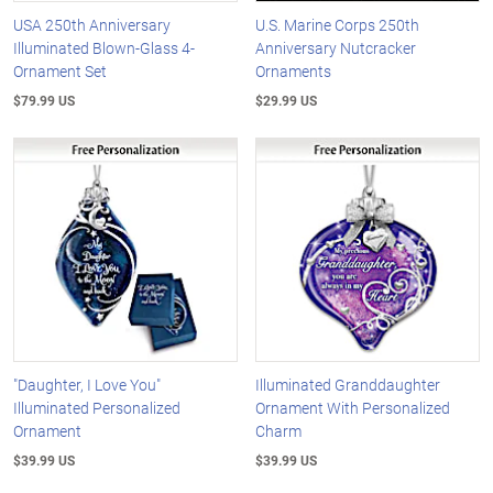
USA 250th Anniversary
U.S. Marine Corps 250th
Illuminated Blown-Glass 4-
Anniversary Nutcracker
Ornament Set
Ornaments
$79.99 US
$29.99 US
"Daughter, I Love You"
Illuminated Granddaughter
Illuminated Personalized
Ornament With Personalized
Ornament
Charm
$39.99 US
$39.99 US