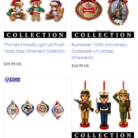
Thomas Kinkade Light-Up Plush
Budweiser 150th Anniversary
Teddy Bear Ornament Collection
Clydesdale Art Holiday
Ornaments
$29.99 US
$24.99 US