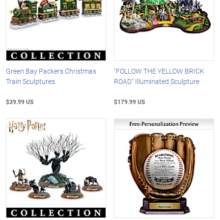
Green Bay Packers Christmas
"FOLLOW THE YELLOW BRICK
Train Sculptures
ROAD" Illuminated Sculpture
$39.99 US
$179.99 US