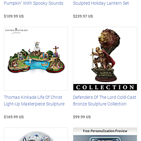
Pumpkin" With Spooky Sounds
Sculpted Holiday Lantern Set
$109.99 US
$239.97 US
Thomas Kinkade Life Of Christ
Defenders Of The Lord Cold-Cast
Light-Up Masterpiece Sculpture
Bronze Sculpture Collection
$169.99 US
$99.99 US