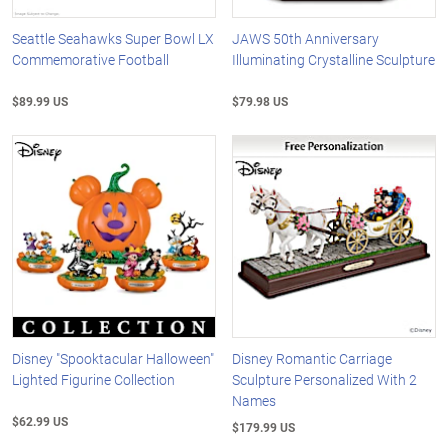
Seattle Seahawks Super Bowl LX
JAWS 50th Anniversary
Commemorative Football
Illuminating Crystalline Sculpture
$89.99 US
$79.98 US
Disney "Spooktacular Halloween"
Disney Romantic Carriage
Lighted Figurine Collection
Sculpture Personalized With 2
Names
$62.99 US
$179.99 US