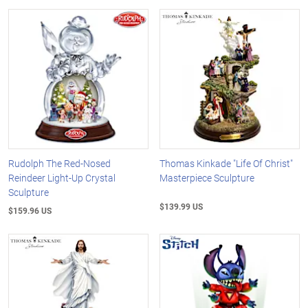
Rudolph The Red-Nosed
Thomas Kinkade "Life Of Christ"
Reindeer Light-Up Crystal
Masterpiece Sculpture
Sculpture
$139.99 US
$159.96 US