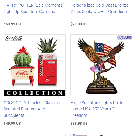
HARRY POTTER "Epic Moments"
Personalized Cold-Cast Bronze
Light-Up Sculpture Collection
Glove Sculpture For Grandson
$69.99 US
$79.99 US
COCA-COLA Timeless Classics
Eagle Sculpture Lights Up To
Sculpted Planters And
Honor USA 250 Years Of
Succulents
Freedom
$49.99 US
$89.98 US