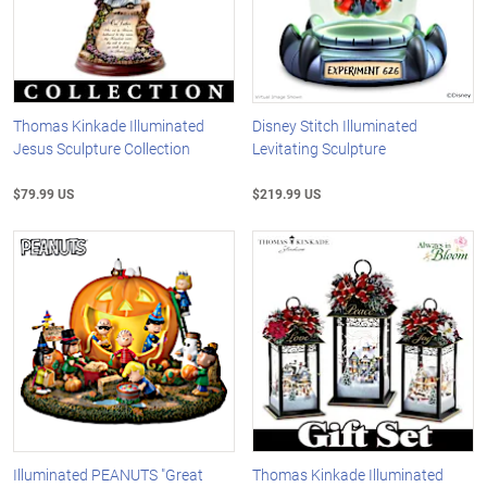
Thomas Kinkade Illuminated
Disney Stitch Illuminated
Jesus Sculpture Collection
Levitating Sculpture
$79.99 US
$219.99 US
Illuminated PEANUTS "Great
Thomas Kinkade Illuminated