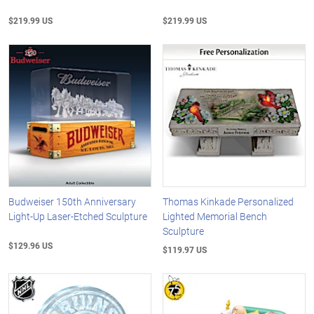
$219.99 US
$219.99 US
Budweiser 150th Anniversary
Thomas Kinkade Personalized
Light-Up Laser-Etched Sculpture
Lighted Memorial Bench
Sculpture
$129.96 US
$119.97 US