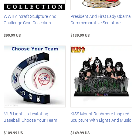
WWII Aircraft Sculpture And
President And First Lady Obama
Challenge Coin Collection
Commemorative Sculpture
$99.99 US
$139.99 US
MLB Light-Up Levitating
KISS Mount Rushmore-Inspired
Baseball: Choose Your Team
Sculpture With Lights And Music
$109.99 US
$149.99 US