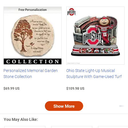
Personalized Memorial Garden
Ohio State Light-Up Musical
Stone Collection
Sculpture With Game-Used Turf
$69.99 US
$109.98 US
Show More
Nex
You May Also Like: