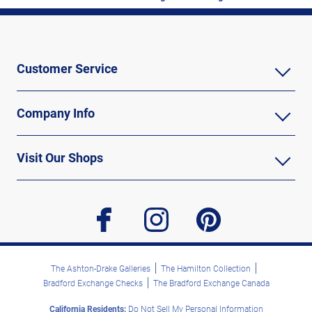
Customer Service
Company Info
Visit Our Shops
facebook
instagram
pinterest
The Ashton-Drake Galleries
The Hamilton Collection
Bradford Exchange Checks
The Bradford Exchange Canada
California Residents:
Do Not Sell My Personal Information