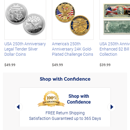
Left Arrow
R
USA 250th Anniversary
America's 250th
USA 250th Anniv
Legal Tender Silver
Anniversary 24K Gold-
Enhanced $2 Bill
Dollar Coins
Plated Challenge Coins
Collection
$49.99
$49.99
$39.99
Shop with Confidence
Shop with
Confidence
rt,
Left Arrow
Right Arro
FREE Return Shipping
Satisfaction Guaranteed up to 365 Days