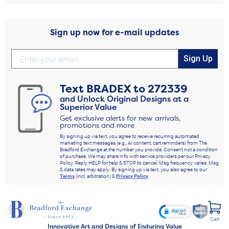
Sign up now for e-mail updates
Sign Up
Text
BRADEX
to
272339
and Unlock Original Designs at a
Superior Value
Get exclusive alerts for new arrivals,
promotions and more
By signing up via text, you agree to receive recurring automated
marketing text messages (e.g., AI content, cart reminders) from The
Bradford Exchange at the number you provide. Consent not a condition
of purchase. We may share info with service providers per our Privacy
Policy. Reply HELP for help & STOP to cancel. Msg frequency varies. Msg
& data rates may apply. By signing up via text, you also agree to our
Terms
(incl. arbitration) &
Privacy Policy
.
Cart
Innovative Art and Designs of Enduring Value