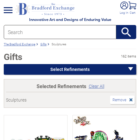
e menu
Log In
Cart
Innovative Art and Designs of Enduring Value
The Bradford Exchange
Gifts
Sculptures
Gifts
162 items
Select Refinements
Selected Refinements
Clear All
Sculptures
Remove