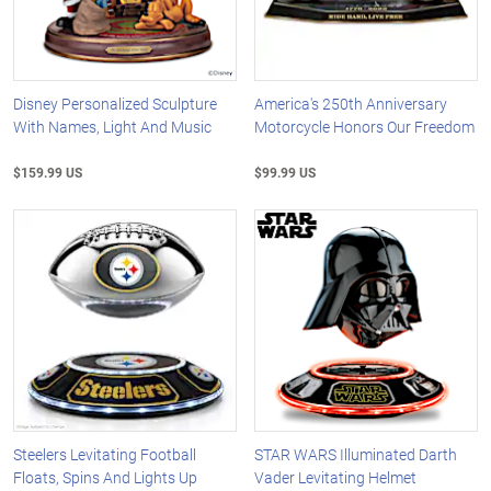
Disney Personalized Sculpture
America's 250th Anniversary
With Names, Light And Music
Motorcycle Honors Our Freedom
$159.99 US
$99.99 US
Steelers Levitating Football
STAR WARS Illuminated Darth
Floats, Spins And Lights Up
Vader Levitating Helmet