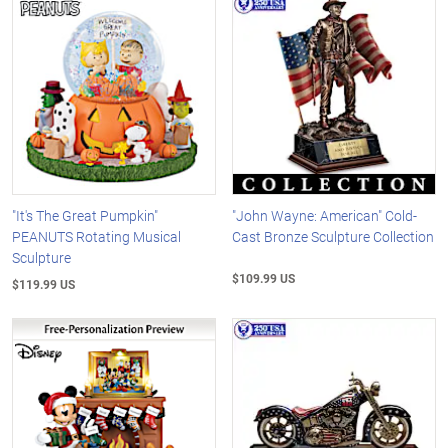
"It's The Great Pumpkin"
"John Wayne: American" Cold-
PEANUTS Rotating Musical
Cast Bronze Sculpture Collection
Sculpture
$109.99 US
$119.99 US