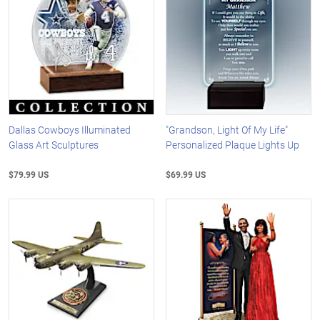
Dallas Cowboys Illuminated
"Grandson, Light Of My Life"
Glass Art Sculptures
Personalized Plaque Lights Up
$79.99 US
$69.99 US