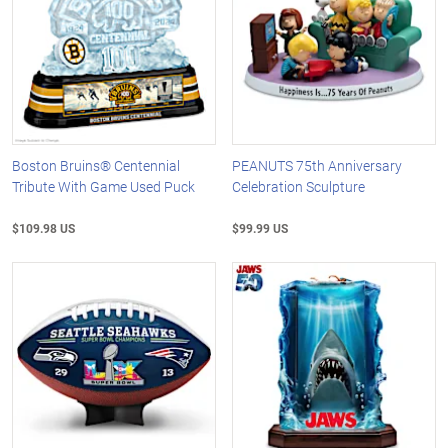
Boston Bruins® Centennial
PEANUTS 75th Anniversary
Tribute With Game Used Puck
Celebration Sculpture
$109.98 US
$99.99 US