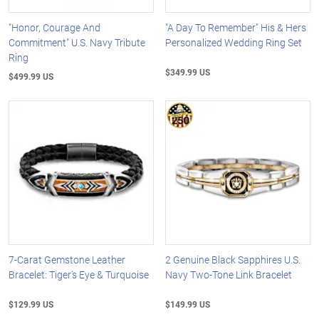
"Honor, Courage And
"A Day To Remember" His & Hers
Commitment" U.S. Navy Tribute
Personalized Wedding Ring Set
Ring
$349.99 US
$499.99 US
7-Carat Gemstone Leather
2 Genuine Black Sapphires U.S.
Bracelet: Tiger's Eye & Turquoise
Navy Two-Tone Link Bracelet
$129.99 US
$149.99 US