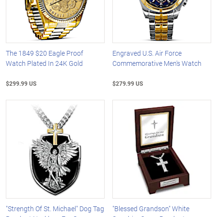
The 1849 $20 Eagle Proof
Engraved U.S. Air Force
Watch Plated In 24K Gold
Commemorative Men's Watch
$299.99 US
$279.99 US
"Strength Of St. Michael" Dog Tag
"Blessed Grandson" White