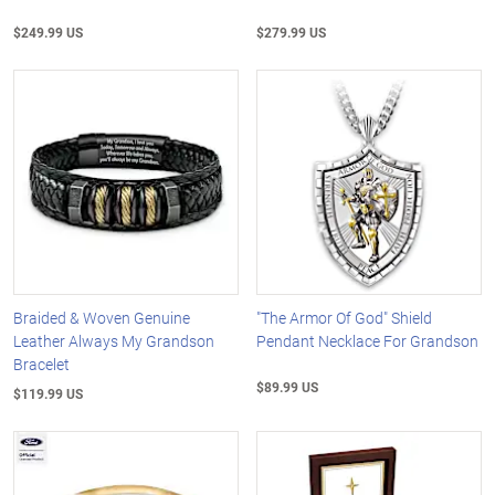
$249.99 US
$279.99 US
Braided & Woven Genuine
"The Armor Of God" Shield
Leather Always My Grandson
Pendant Necklace For Grandson
Bracelet
$89.99 US
$119.99 US