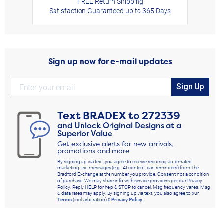
FREE Return Shipping
Satisfaction Guaranteed up to 365 Days
Sign up now for e-mail updates
Sign Up
Text
BRADEX
to
272339
and Unlock Original Designs at a
Superior Value
Get exclusive alerts for new arrivals,
promotions and more
By signing up via text, you agree to receive recurring automated
marketing text messages (e.g., AI content, cart reminders) from The
Bradford Exchange at the number you provide. Consent not a condition
of purchase. We may share info with service providers per our Privacy
Policy. Reply HELP for help & STOP to cancel. Msg frequency varies. Msg
& data rates may apply. By signing up via text, you also agree to our
Terms
(incl. arbitration) &
Privacy Policy
.