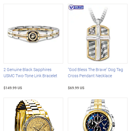
2 Genuine Black Sapphires
"God Bless The Brave" Dog Tag
USMC Two-Tone Link Bracelet
Cross Pendant Necklace
$149.99 US
$69.99 US