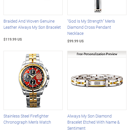
Braided And Woven Genuine
"God Is My Strength" Men's
Leather Always My Son Bracelet
Diamond Cross Pendant
Necklace
$119.99 US
$99.99 US
Stainless Steel Firefighter
Always My Son Diamond
Chronograph Men's Watch
Bracelet Etched With Name &
Sentiment