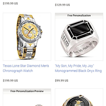
$199.99 US
$129.99 US
Texas Lone Star Diamond Men's
"My Son, My Pride, My Joy"
Chronograph Watch
Monogrammed Black Onyx Ring
$199.99 US
$99.99 US