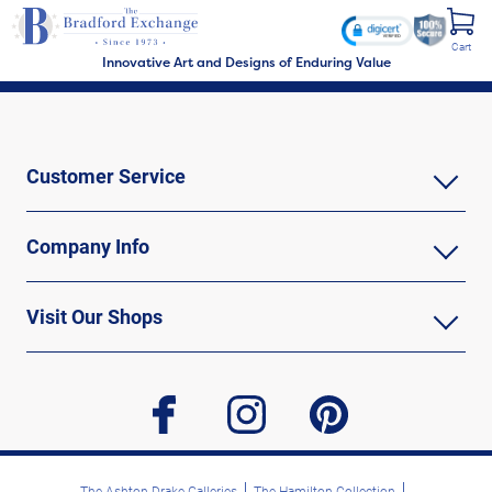
Cart
Innovative Art and Designs of Enduring Value
Customer Service
Company Info
Visit Our Shops
facebook
instagram
pinterest
The Ashton-Drake Galleries
The Hamilton Collection