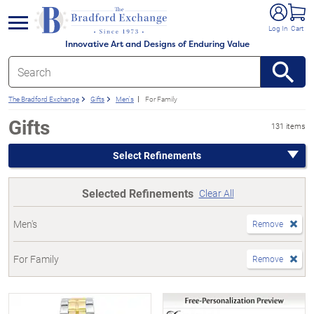
e menu
Log In
Cart
Innovative Art and Designs of Enduring Value
The Bradford Exchange
Gifts
Men's
For Family
Gifts
131 items
Select Refinements
Selected Refinements
Clear All
Men's
Remove
For Family
Remove