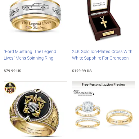
"Ford Mustang: The Legend
24K Gold Ion-Plated Cross With
Lives" Men's Spinning Ring
White Sapphire For Grandson
$79.99 US
$129.99 US