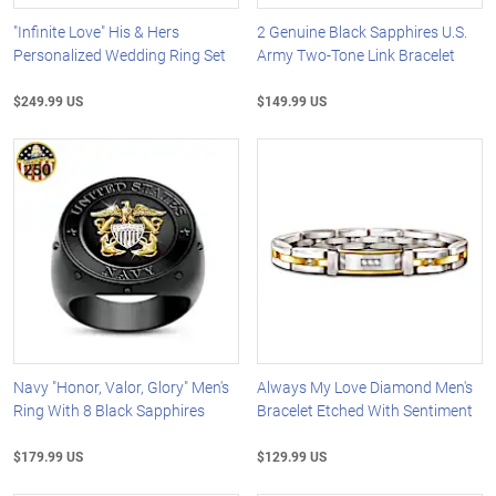
"Infinite Love" His & Hers
2 Genuine Black Sapphires U.S.
Personalized Wedding Ring Set
Army Two-Tone Link Bracelet
$249.99 US
$149.99 US
Navy "Honor, Valor, Glory" Men's
Always My Love Diamond Men's
Ring With 8 Black Sapphires
Bracelet Etched With Sentiment
$179.99 US
$129.99 US