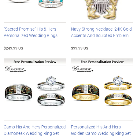
"Sacred Promise" His & Hers
Navy Strong Necklace: 24K Gold
Personalized Wedding Rings
Accents And Sculpted Emblem
$249.99 US
$99.99 US
Camo His And Hers Personalized
Personalized His And Hers
Diamonesk Wedding Ring Set
Golden Camo Wedding Ring Set