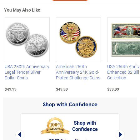
You May Also Like:
Left Arrow
R
USA 250th Anniversary
America's 250th
USA 250th Anniv
Legal Tender Silver
Anniversary 24K Gold-
Enhanced $2 Bill
Dollar Coins
Plated Challenge Coins
Collection
$49.99
$49.99
$39.99
Shop with Confidence
Shop with
Confidence
rt,
Left Arrow
Right Arro