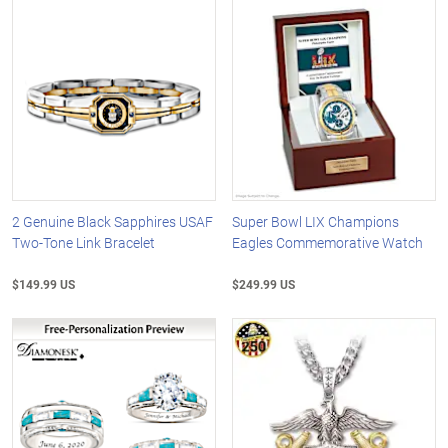
2 Genuine Black Sapphires USAF
Super Bowl LIX Champions
Two-Tone Link Bracelet
Eagles Commemorative Watch
$149.99 US
$249.99 US