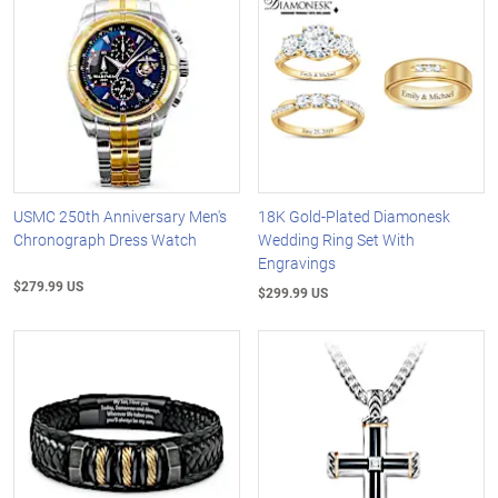
USMC 250th Anniversary Men's
18K Gold-Plated Diamonesk
Chronograph Dress Watch
Wedding Ring Set With
Engravings
$279.99 US
$299.99 US