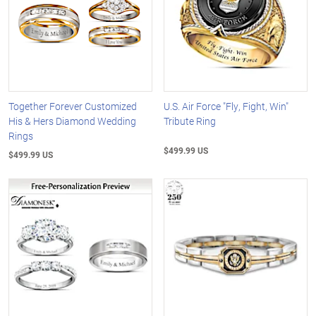
Together Forever Customized
U.S. Air Force "Fly, Fight, Win"
His & Hers Diamond Wedding
Tribute Ring
Rings
$499.99 US
$499.99 US