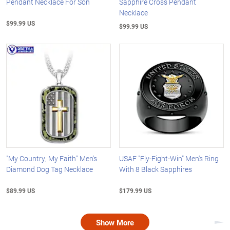
Pendant Necklace For Son
Sapphire Cross Pendant
Necklace
$99.99 US
$99.99 US
"My Country, My Faith" Men's
USAF "Fly-Fight-Win" Men's Ring
Diamond Dog Tag Necklace
With 8 Black Sapphires
$89.99 US
$179.99 US
Show More
Nex