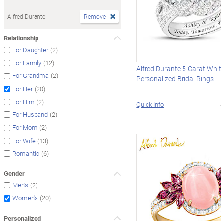
Alfred Durante
Remove
Relationship
(2)
For Daughter
(12)
For Family
Alfred Durante 5-Carat Whi
(2)
For Grandma
Personalized Bridal Rings
(20)
For Her
(2)
For Him
Quick Info
(2)
For Husband
(2)
For Mom
(13)
For Wife
(6)
Romantic
Gender
(2)
Men's
(20)
Women's
Personalized