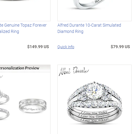
te Genuine Topaz Forever
Alfred Durante 10-Carat Simulated
lized Ring
Diamond Ring
$149.99 US
$79.99 US
Quick Info