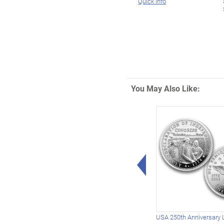
Quick Info
You May Also Like:
Left Arrow
USA 250th Anniversary 