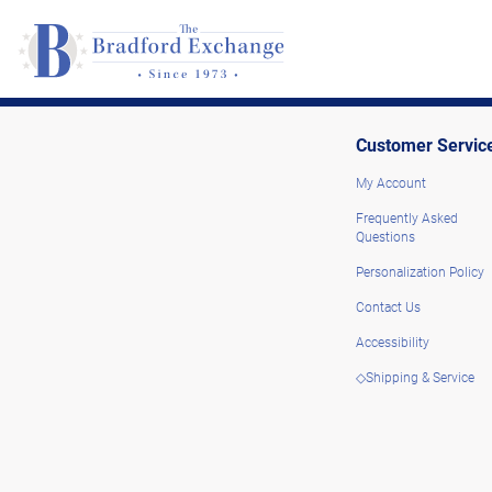
Customer Servic
My Account
Frequently Asked
Questions
Personalization Policy
Contact Us
Accessibility
◇Shipping & Service