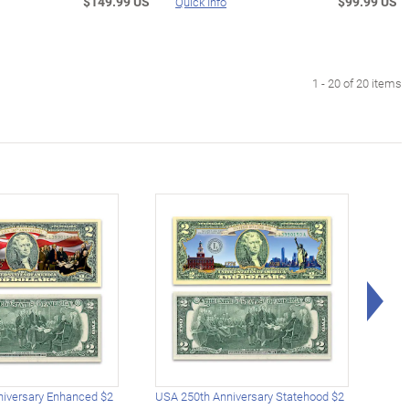
$149.99 US
$99.99 US
Quick Info
1 - 20 of 20 items
Rig
iversary Enhanced $2
USA 250th Anniversary Statehood $2
USA 