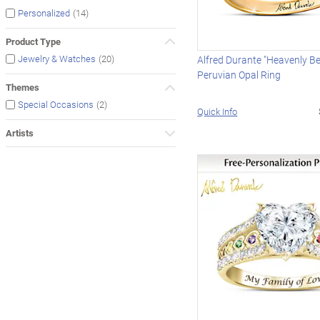
(14)
Personalized
Product Type
(20)
Jewelry & Watches
Alfred Durante "Heavenly Be
Peruvian Opal Ring
Themes
(2)
Special Occasions
Quick Info
Artists