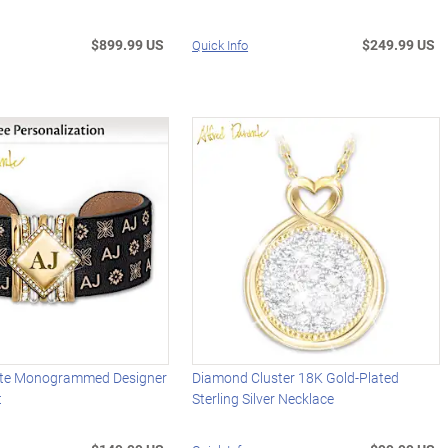
$899.99 US
$249.99 US
Quick Info
nte Monogrammed Designer
Diamond Cluster 18K Gold-Plated
t
Sterling Silver Necklace