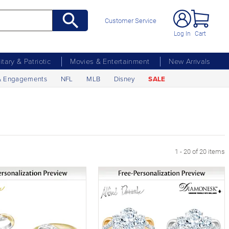
Customer Service
Log In
Cart
litary & Patriotic
Movies & Entertainment
New Arrivals
& Engagements
NFL
MLB
Disney
SALE
1 - 20 of 20 items