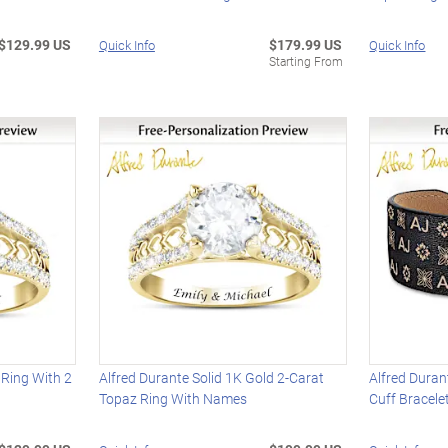
$129.99 US
$179.99 US
Quick Info
Quick Info
Starting From
 Ring With 2
Alfred Durante Solid 1K Gold 2-Carat
Alfred Dura
Topaz Ring With Names
Cuff Bracele