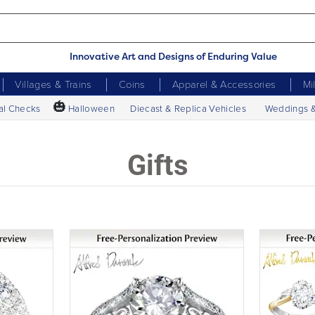
Innovative Art and Designs of Enduring Value
Villages & Trains
Coins
Apparel & Accessories
Mi
🎃
al Checks
Halloween
Diecast & Replica Vehicles
Weddings 
Gifts