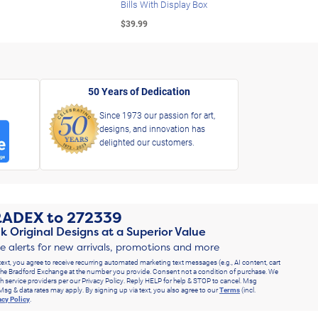
Bills With Display Box
Plat
$39.99
$39.
50 Years of Dedication
Since 1973 our passion for art,
designs, and innovation has
delighted our customers.
RADEX
to
272339
k Original Designs at a Superior Value
ve alerts for new arrivals, promotions and more
text, you agree to receive recurring automated marketing text messages (e.g., AI content, cart
he Bradford Exchange at the number you provide. Consent not a condition of purchase. We
h service providers per our Privacy Policy. Reply HELP for help & STOP to cancel. Msg
Msg & data rates may apply. By signing up via text, you also agree to our
Terms
(incl.
acy Policy
.