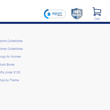
Cart
ports Collectibles
isney Collectibles
ings for Women
usic Boxes
ifts Under $100
hop by Theme