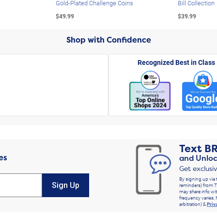
Gold-Plated Challenge Coins
Bill Collection
$49.99
$39.99
Shop with Confidence
Recognized Best in Class
Text
B
es
and Unloc
Get exclusi
By signing up via 
Sign Up
reminders) from T
may share info wit
frequency varies. 
arbitration) &
Priv