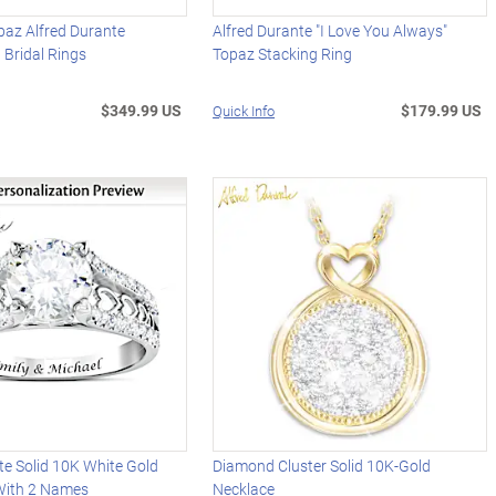
paz Alfred Durante
Alfred Durante "I Love You Always"
 Bridal Rings
Topaz Stacking Ring
$349.99 US
$179.99 US
Quick Info
te Solid 10K White Gold
Diamond Cluster Solid 10K-Gold
With 2 Names
Necklace