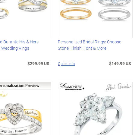
ed Durante His & Hers
Personalized Bridal Rings: Choose
d Wedding Rings
Stone, Finish, Font & More
$299.99 US
$149.99 US
Quick Info