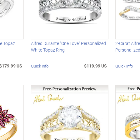
te Topaz
Alfred Durante "One Love" Personalized
2-Carat Alfr
White Topaz Ring
Personalize
$179.99 US
$119.99 US
Quick Info
Quick Info