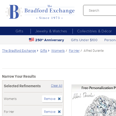
Gifts
Jewelry & Watches
Collectibles & Décor
250
Anniversary
Gifts Under $100
Person
th
The Bradford Exchange
Gifts
Women's
For Her
Alfred Durante
Narrow Your Results
Selected Refinements
Clear All
Women's
Remove
For Her
Remove