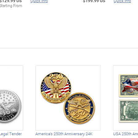
$129.99 US
$199.99 US
Quick Info
Quick Info
Starting From
Legal Tender
America's 250th Anniversary 24K
USA 250th Ann