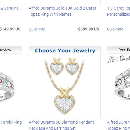
 & Genuine
Alfred Durante Solid 10K Gold 2-Carat
1.5-Carat To
Topaz Ring With Names
Personalized
$149.99 US
$899.99 US
Quick Info
Quick Info
 Family Ring
Alfred Durante 56-Diamond Pendant
Alfred Duran
Necklace And Earrings Set
Topaz Ring 