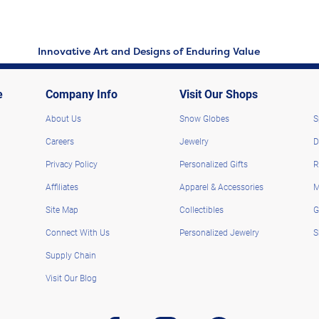
Innovative Art and Designs of Enduring Value
e
Company Info
Visit Our Shops
About Us
Snow Globes
S
Careers
Jewelry
D
Privacy Policy
Personalized Gifts
R
Affiliates
Apparel & Accessories
M
Site Map
Collectibles
G
Connect With Us
Personalized Jewelry
S
Supply Chain
Visit Our Blog