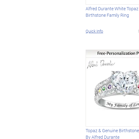
Alfred Durante White Topaz
Birthstone Family Ring
Quick Info
Topaz & Genuine Birthstone
By Alfred Durante