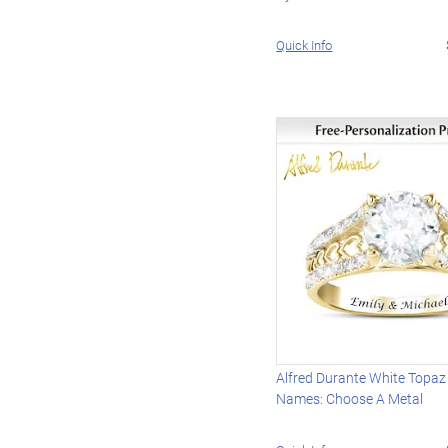
Quick Info
Alfred Durante White Topaz
Names: Choose A Metal