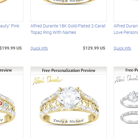
auty" Pink
Alfred Durante 18K Gold-Plated 2-Carat
Alfred Duran
Topaz Ring With Names
Love Persona
$199.99 US
$129.99 US
Quick Info
Quick Info