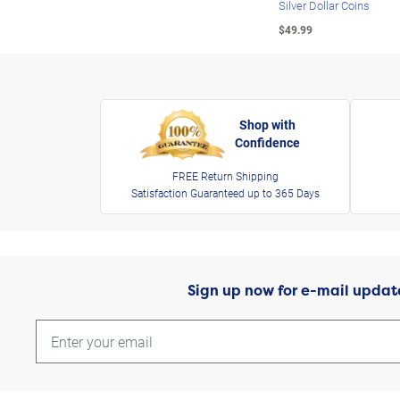
Silver Dollar Coins
$49.99
Shop with
Confidence
FREE Return Shipping
Satisfaction Guaranteed up to 365 Days
Sign up now for e-mail updat