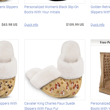
n's Slippers
Personalized Women's Black Slip-On
Golden Retr
Boots With Your Initials
Slippers Wit
$63.98 US
$109.99 US
Quick Info
Quick Info
ippers With
Cavalier King Charles Faux Suede
Personalize
Slippers With Faux Fur
Boots With Y