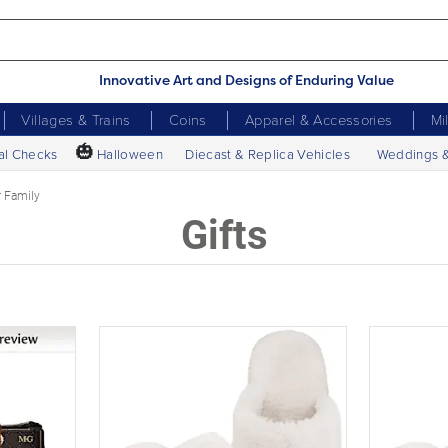
Innovative Art and Designs of Enduring Value
Villages & Trains
Coins
Apparel & Accessories
Mi
🎃
al Checks
Halloween
Diecast & Replica Vehicles
Weddings 
r Family
Gifts