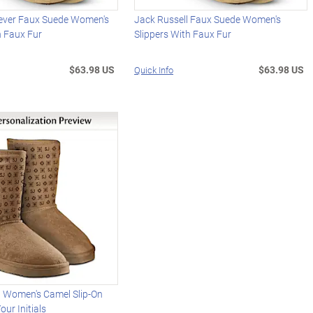
iever Faux Suede Women's
Jack Russell Faux Suede Women's
h Faux Fur
Slippers With Faux Fur
$63.98 US
$63.98 US
Quick Info
d Women's Camel Slip-On
our Initials