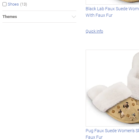
(13)
Shoes
Black Lab Faux Suede Wome
With Faux Fur
Themes
Quick Info
Pug Faux Suede Women's Sl
Faux Fur