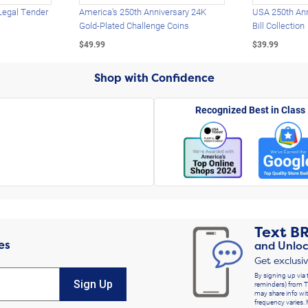
Legal Tender
America's 250th Anniversary 24K
USA 250th Ann
Gold-Plated Challenge Coins
Bill Collection
$49.99
$39.99
Shop with Confidence
Recognized Best in Class
Text
B
es
and Unloc
Get exclusi
By signing up via 
Sign Up
reminders) from T
may share info wit
frequency varies. 