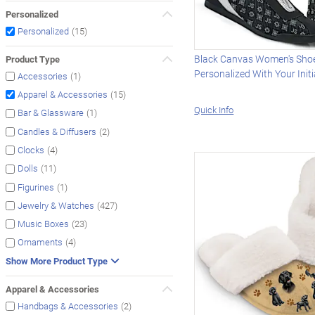
Personalized
(15)
Personalized
Black Canvas Women's Sho
Product Type
Personalized With Your Initi
(1)
Accessories
(15)
Apparel & Accessories
Quick Info
(1)
Bar & Glassware
(2)
Candles & Diffusers
(4)
Clocks
(11)
Dolls
(1)
Figurines
(427)
Jewelry & Watches
(23)
Music Boxes
(4)
Ornaments
Show More Product Type
Apparel & Accessories
(2)
Handbags & Accessories