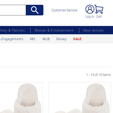
Customer Service
Log In
Cart
litary & Patriotic
Movies & Entertainment
New Arrivals
& Engagements
NFL
MLB
Disney
SALE
1 - 15 of 15 items