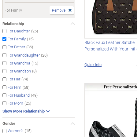
For Family
Remove
Relationship
(25)
For Daughter
(15)
For Family
Black Faux Leather Satchel
(36)
For Father
Personalized With Your Initi
(20)
For Granddaughter
(15)
For Grandma
Quick Info
(8)
For Grandson
(74)
For Her
(58)
For Him
(49)
For Husband
(25)
For Mom
Show More Relationship
Gender
(15)
Women's