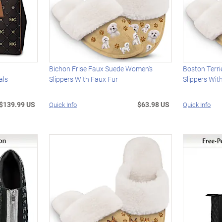
Bichon Frise Faux Suede Women's
Boston Terr
als
Slippers With Faux Fur
Slippers Wit
$139.99 US
$63.98 US
Quick Info
Quick Info