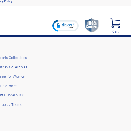
acy Policy
.
Cart
ports Collectibles
isney Collectibles
ings for Women
usic Boxes
ifts Under $100
hop by Theme