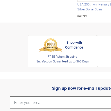
USA 250th Anniversary 
Silver Dollar Coins
$49.99
Shop with
Confidence
FREE Return Shipping
Satisfaction Guaranteed up to 365 Days
Sign up now for e-mail updat