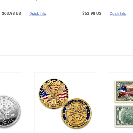
$63.98 US
$63.98 US
Quick Info
Quick Info