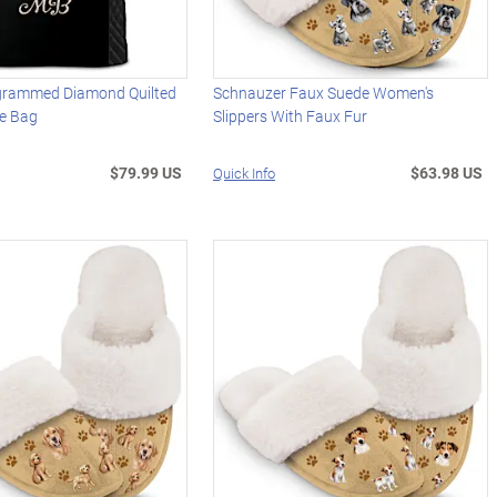
grammed Diamond Quilted
Schnauzer Faux Suede Women's
e Bag
Slippers With Faux Fur
$79.99 US
$63.98 US
Quick Info