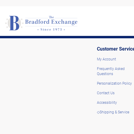
Customer Servic
My Account
Frequently Asked
Questions
Personalization Policy
Contact Us
Accessibility
◇Shipping & Service