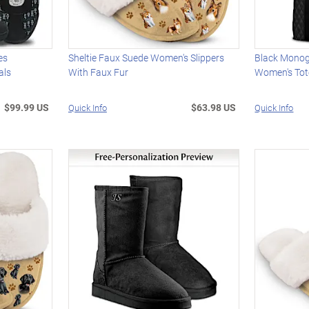
es
Sheltie Faux Suede Women's Slippers
Black Mono
als
With Faux Fur
Women's Tot
$99.99 US
$63.98 US
Quick Info
Quick Info