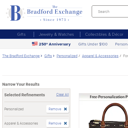
Gifts
Jewelry & Watches
Collectibles & Décor
250
Anniversary
Gifts Under $100
Person
th
The Bradford Exchange
Gifts
Personalized
Apparel & Accessories
Fo
Narrow Your Results
Selected Refinements
Clear All
Personalized
Remove
Apparel & Accessories
Remove