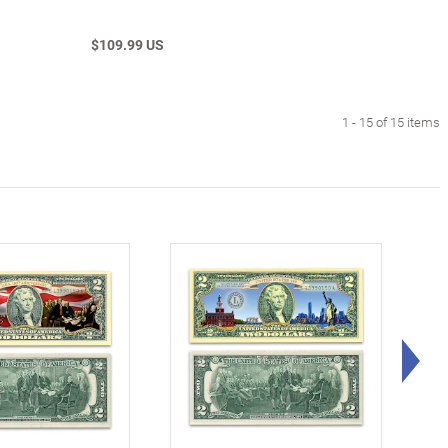
$109.99 US
1 - 15 of 15 items
Rig