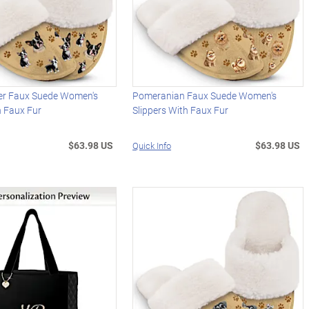
ier Faux Suede Women's
Pomeranian Faux Suede Women's
h Faux Fur
Slippers With Faux Fur
$63.98 US
$63.98 US
Quick Info