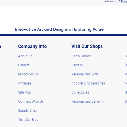
arbitration) &
Priv
Innovative Art and Designs of Enduring Value
e
Company Info
Visit Our Shops
About Us
Snow Globes
S
Careers
Jewelry
D
Privacy Policy
Personalized Gifts
R
Affiliates
Apparel & Accessories
M
Site Map
Collectibles
G
Connect With Us
Personalized Jewelry
S
Supply Chain
Visit Our Blog