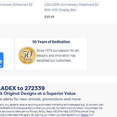
iversary Enhanced $2
USA 250th Anniversary Statehood $2
USA 
Bills With Display Box
Plat
$39.99
$39.
50 Years of Dedication
Since 1973 our passion for art,
designs, and innovation has
delighted our customers.
RADEX
to
272339
k Original Designs at a Superior Value
ve alerts for new arrivals, promotions and more
text, you agree to receive recurring automated marketing text messages (e.g., AI content, cart
he Bradford Exchange at the number you provide. Consent not a condition of purchase. We
h service providers per our Privacy Policy. Reply HELP for help & STOP to cancel. Msg
Msg & data rates may apply. By signing up via text, you also agree to our
Terms
(incl.