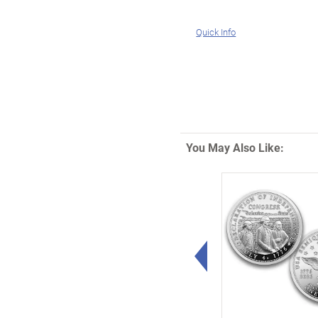
Quick Info
You May Also Like:
Left Arrow