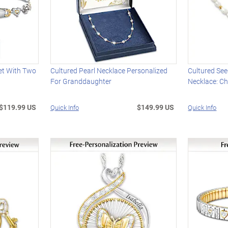
et With Two
Cultured Pearl Necklace Personalized
Cultured Se
For Granddaughter
Necklace: Ch
$119.99 US
$149.99 US
Quick Info
Quick Info