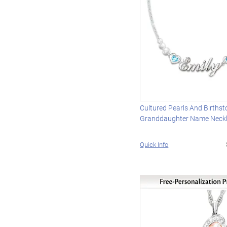
Cultured Pearls And Births
Granddaughter Name Neck
Quick Info