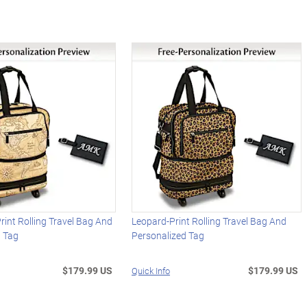
int Rolling Travel Bag And
Leopard-Print Rolling Travel Bag And
d Tag
Personalized Tag
$179.99 US
$179.99 US
Quick Info