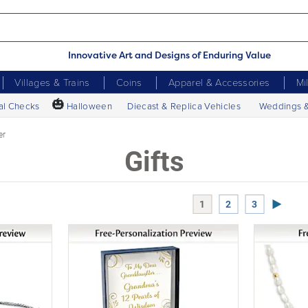
Innovative Art and Designs of Enduring Value
Villages & Trains
Coins
Apparel & Accessories
Mi
🎃
al Checks
Halloween
Diecast & Replica Vehicles
Weddings 
er
Gifts
Next P
1
2
3