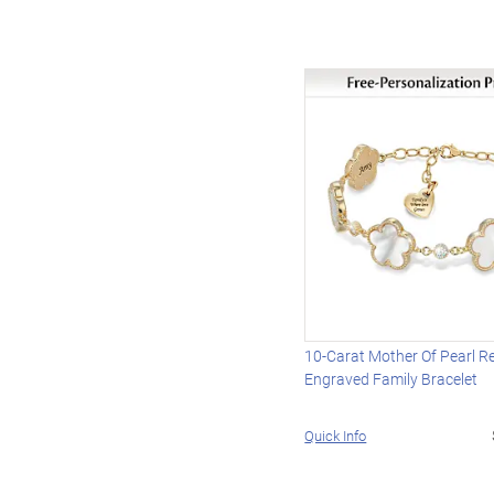
10-Carat Mother Of Pearl Re
Engraved Family Bracelet
Quick Info