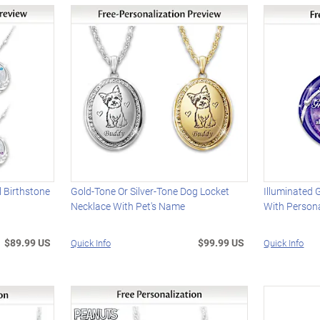
l Birthstone
Gold-Tone Or Silver-Tone Dog Locket
Illuminated
Necklace With Pet's Name
With Person
$89.99 US
$99.99 US
Quick Info
Quick Info