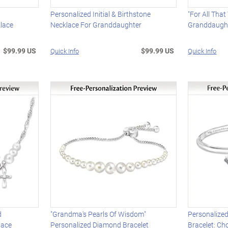
"
Personalized Initial & Birthstone
"For All Tha
lace
Necklace For Granddaughter
Granddaught
$99.99 US
$99.99 US
Quick Info
Quick Info
d
"Grandma's Pearls Of Wisdom"
Personalize
lace
Personalized Diamond Bracelet
Bracelet: C