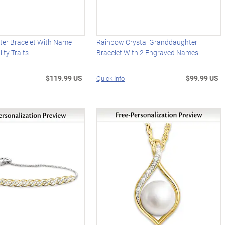
er Bracelet With Name
Rainbow Crystal Granddaughter
ity Traits
Bracelet With 2 Engraved Names
$119.99 US
$99.99 US
Quick Info