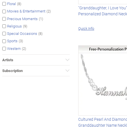
(8)
Floral
"Granddaughter, I Love You
(2)
Movies & Entertainment
Personalized Diamond Neck
(1)
Precious Moments
(9)
Religious
Quick Info
(8)
Special Occasions
(3)
Sports
(2)
Western
Artists
Subscription
Cultured Pearl And Diamon
Granddaughter Name Neck