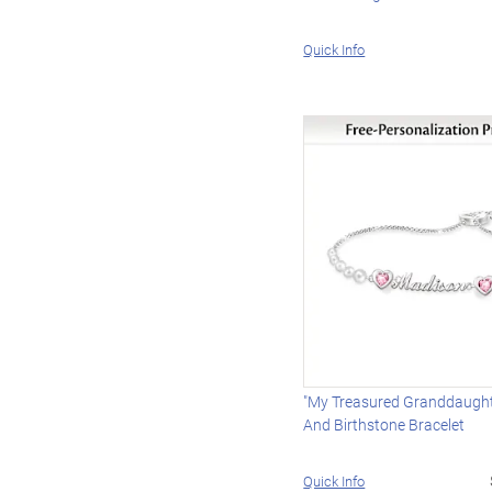
Quick Info
"My Treasured Granddaugh
And Birthstone Bracelet
Quick Info