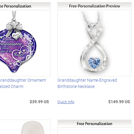
 Granddaughter Ornament
Granddaughter Name-Engraved
alized Charm
Birthstone Necklace
$39.99 US
$149.99 US
Quick Info