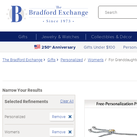
Gifts
Jewelry & Watches
Collectibles & Décor
250
Anniversary
Gifts Under $100
Person
th
The Bradford Exchange
Gifts
Personalized
Women's
For Granddaught
Narrow Your Results
Selected Refinements
Clear All
Personalized
Remove
Women's
Remove