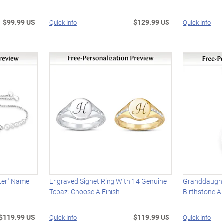
$99.99 US
$129.99 US
Quick Info
Quick Info
ter" Name
Engraved Signet Ring With 14 Genuine
Granddaugh
Topaz: Choose A Finish
Birthstone 
$119.99 US
$119.99 US
Quick Info
Quick Info