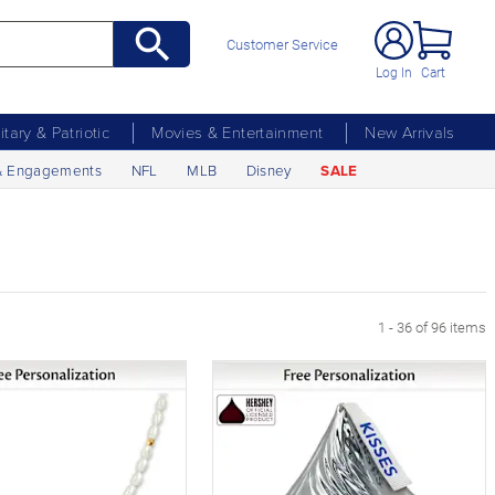
Customer Service
Log In
Cart
litary & Patriotic
Movies & Entertainment
New Arrivals
& Engagements
NFL
MLB
Disney
SALE
age
1 - 36 of 96 items