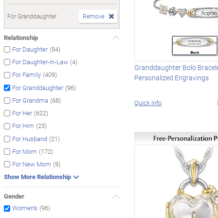
For Granddaughter
Remove
Relationship
(94)
For Daughter
(4)
For Daughter-In-Law
Granddaughter Bolo Bracel
(409)
For Family
Personalized Engravings
(96)
For Granddaughter
(68)
For Grandma
Quick Info
(622)
For Her
(23)
For Him
(21)
For Husband
(172)
For Mom
(9)
For New Mom
Show More Relationship
Gender
(96)
Women's