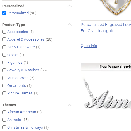
Personalized
(96)
Personalized
Personalized Engraved Loc
Product Type
For Granddaughter
(1)
Accessories
(20)
Apparel & Accessories
Quick Info
(1)
Bar & Glassware
(1)
Clocks
(1)
Figurines
(66)
Jewelry & Watches
(2)
Music Boxes
(1)
Ornaments
(1)
Picture Frames
Themes
(2)
African American
(15)
Animals
(1)
Christmas & Holidays