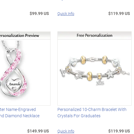
$99.99 US
$119.99 US
Quick Info
ter Name-Engraved
Personalized 10-Charm Bracelet With
And Diamond Necklace
Crystals For Graduates
$149.99 US
$119.99 US
Quick Info