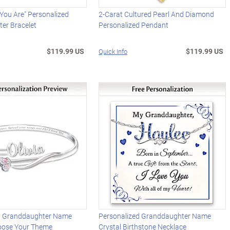
t You Are" Personalized
2-Carat Cultured Pearl And Diamond
er Bracelet
Personalized Pendant
$119.99 US
$119.99 US
Quick Info
d Granddaughter Name
Personalized Granddaughter Name
hoose Your Theme
Crystal Birthstone Necklace