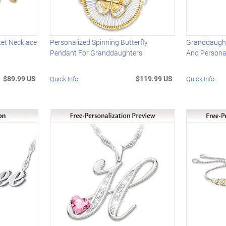
ket Necklace
Personalized Spinning Butterfly
Granddaught
Pendant For Granddaughters
And Personal
$89.99 US
$119.99 US
Quick Info
Quick Info