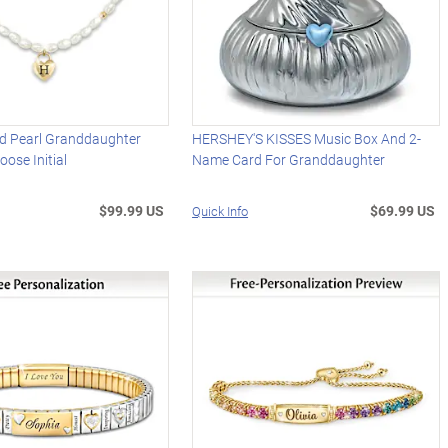
ed Pearl Granddaughter
HERSHEY'S KISSES Music Box And 2-
oose Initial
Name Card For Granddaughter
$99.99 US
$69.99 US
Quick Info