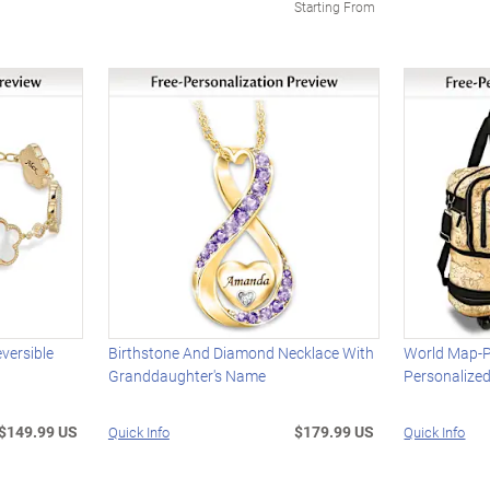
Starting From
versible
Birthstone And Diamond Necklace With
World Map-Pr
Granddaughter's Name
Personalize
$149.99 US
$179.99 US
Quick Info
Quick Info