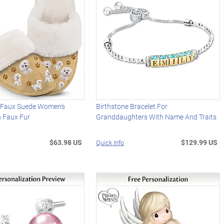
e Faux Suede Women's
Birthstone Bracelet For
h Faux Fur
Granddaughters With Name And Traits
$63.98 US
$129.99 US
Quick Info