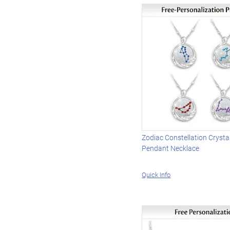
Zodiac Constellation Crysta
Pendant Necklace
Quick Info