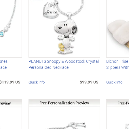
tones
PEANUTS Snoopy & Woodstock Crystal
Bichon Fris
lace
Personalized Necklace
Slippers Wit
$119.99 US
$99.99 US
Quick Info
Quick Info