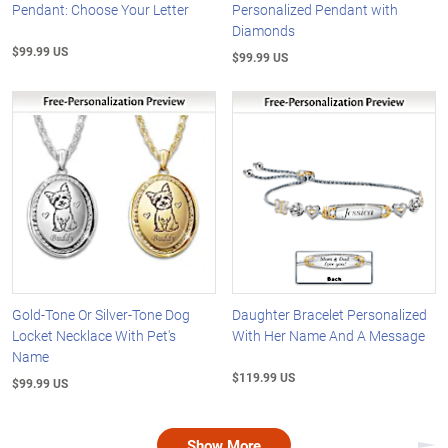
Pendant: Choose Your Letter
Personalized Pendant with
Diamonds
$99.99 US
$99.99 US
Gold-Tone Or Silver-Tone Dog
Daughter Bracelet Personalized
Locket Necklace With Pet's
With Her Name And A Message
Name
$119.99 US
$99.99 US
Show More