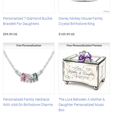
Personalized 7-Diamond Buckle
Disney Mickey Mouse Family
Bracelet For Daughters
Crystal Birthstone Ring
$99.99 US
$149.99 US
Personalized Family Necklace
The Love Between A Mother &
With Add-On Birthstone Charms
Daughter Personalized Music
Box