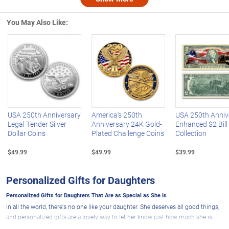
Nex
You May Also Like:
Left Arrow
R
USA 250th Anniversary
America's 250th
USA 250th Anniv
Legal Tender Silver
Anniversary 24K Gold-
Enhanced $2 Bill
Dollar Coins
Plated Challenge Coins
Collection
$49.99
$49.99
$39.99
Personalized Gifts for Daughters
Personalized Gifts for Daughters That Are as Special as She Is
In all the world, there's no one like your daughter. She deserves all good things,
and personalized gifts are a lovely way to let her know just how much she is
loved and appreciated. A personalized present from The Bradford Exchange