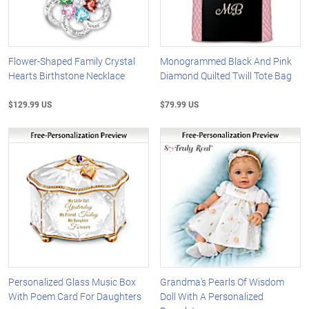
Flower-Shaped Family Crystal
Monogrammed Black And Pink
Hearts Birthstone Necklace
Diamond Quilted Twill Tote Bag
$129.99 US
$79.99 US
Personalized Glass Music Box
Grandma's Pearls Of Wisdom
With Poem Card For Daughters
Doll With A Personalized