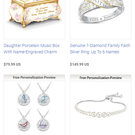
Daughter Porcelain Music Box
Genuine 7-Diamond Family Faith
With Name-Engraved Charm
Silver Ring: Up To 6 Names
$79.99 US
$149.99 US