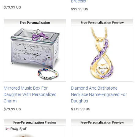
Bracelet
$79.99 US
$99.99 US
Mirrored Music Box For
Diamond And Birthstone
Daughter With Personalized
Necklace Name-Engraved For
Charm
Daughter
$79.99 US
$179.99 US