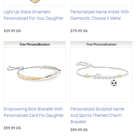
Light-Up Glass Ornament
Personalized Name Anklet With
Personalized For Your Daughter
Diamonds: Choose A Metal
$39.99 US
$79.99 US
Empowering Bolo Bracelet With
Personalized Sculpted Name
Personalized Card For Daughter
And Sports-Themed Charm
Bracelet
$99.99 US
$99.99 US