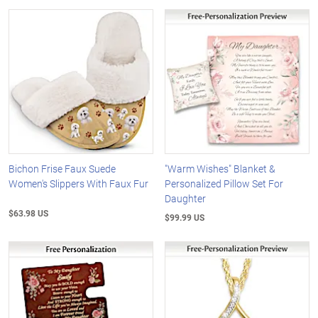
Bichon Frise Faux Suede
"Warm Wishes" Blanket &
Women's Slippers With Faux Fur
Personalized Pillow Set For
Daughter
$63.98 US
$99.99 US