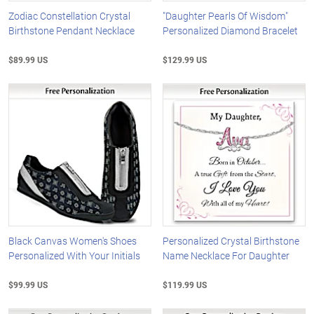
Zodiac Constellation Crystal
"Daughter Pearls Of Wisdom"
Birthstone Pendant Necklace
Personalized Diamond Bracelet
$89.99 US
$129.99 US
Black Canvas Women's Shoes
Personalized Crystal Birthstone
Personalized With Your Initials
Name Necklace For Daughter
$99.99 US
$119.99 US