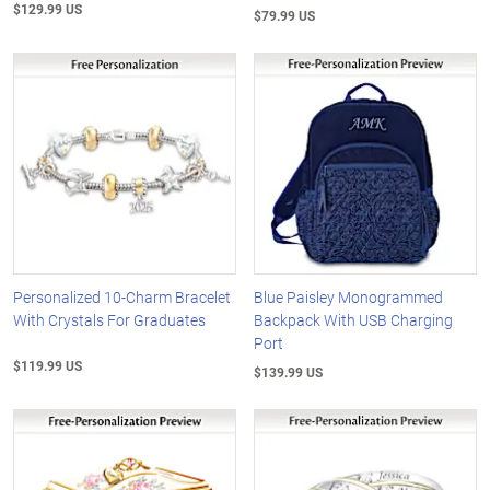
$129.99 US
$79.99 US
Personalized 10-Charm Bracelet
Blue Paisley Monogrammed
With Crystals For Graduates
Backpack With USB Charging
Port
$119.99 US
$139.99 US