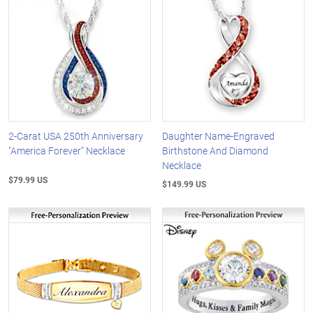
2-Carat USA 250th Anniversary
Daughter Name-Engraved
"America Forever" Necklace
Birthstone And Diamond
Necklace
$79.99 US
$149.99 US