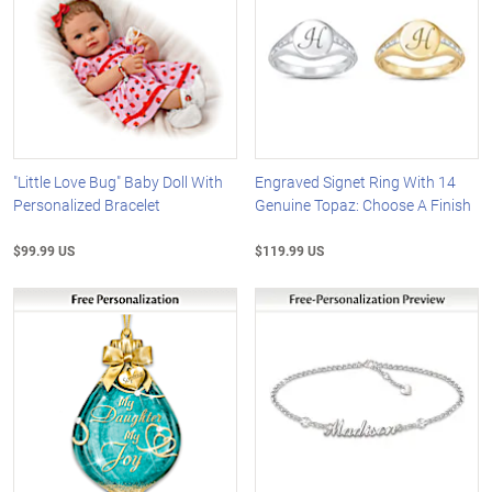
"Little Love Bug" Baby Doll With
Engraved Signet Ring With 14
Personalized Bracelet
Genuine Topaz: Choose A Finish
$99.99 US
$119.99 US