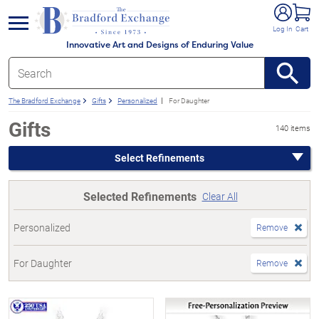
e menu
Log In
Cart
Innovative Art and Designs of Enduring Value
The Bradford Exchange
Gifts
Personalized
For Daughter
Gifts
140 items
Select Refinements
Selected Refinements
Clear All
Personalized
Remove
For Daughter
Remove