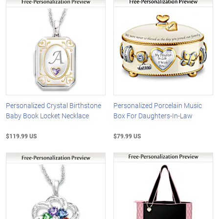
Personalized Crystal Birthstone
Personalized Porcelain Music
Baby Book Locket Necklace
Box For Daughters-In-Law
$119.99 US
$79.99 US