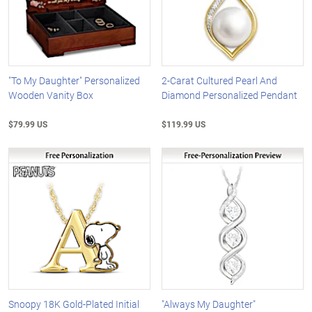
"To My Daughter" Personalized
2-Carat Cultured Pearl And
Wooden Vanity Box
Diamond Personalized Pendant
$79.99 US
$119.99 US
Snoopy 18K Gold-Plated Initial
"Always My Daughter"