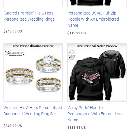
"Sacred Promise" His & Hers
Personalized USMC Full-Zip
Personalized Wedding Rings
Hoodie With An Embroidered
Name
$249.99 US
$119.99 US
Western His & Hers Personalized
"Army Pride" Hoodie
Diamonesk Wedding Ring Set
Personalized With Embroidered
Name
$349.99 US
$119.99 US