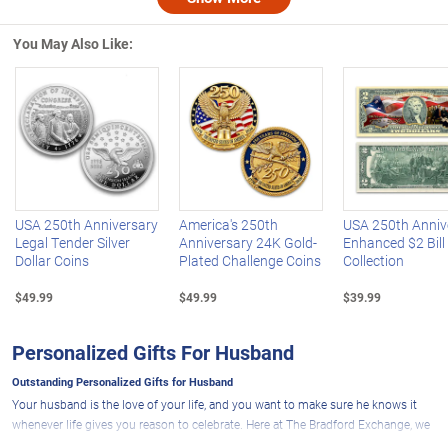
Nex
You May Also Like:
Left Arrow
R
USA 250th Anniversary
America's 250th
USA 250th Anniv
Legal Tender Silver
Anniversary 24K Gold-
Enhanced $2 Bill
Dollar Coins
Plated Challenge Coins
Collection
$49.99
$49.99
$39.99
Personalized Gifts For Husband
Outstanding Personalized Gifts for Husband
Your husband is the love of your life, and you want to make sure he knows it
whenever life gives you reason to celebrate. Here at The Bradford Exchange, we
can help you do just that with an impressive selection of personalized gifts for