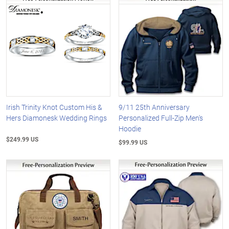
Irish Trinity Knot Custom His &
9/11 25th Anniversary
Hers Diamonesk Wedding Rings
Personalized Full-Zip Men's
Hoodie
$249.99 US
$99.99 US