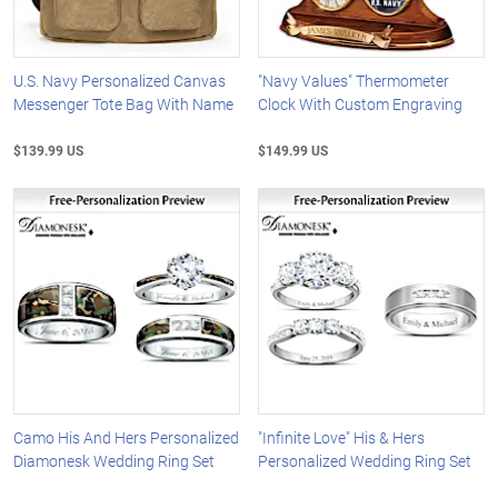
U.S. Navy Personalized Canvas
"Navy Values" Thermometer
Messenger Tote Bag With Name
Clock With Custom Engraving
$139.99 US
$149.99 US
Camo His And Hers Personalized
"Infinite Love" His & Hers
Diamonesk Wedding Ring Set
Personalized Wedding Ring Set