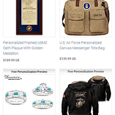
Personalized Framed USMC
U.S. Air Force Personalized
Oath Plaque With Golden
Canvas Messenger Tote Bag
Medallion
$139.99 US
$109.99 US