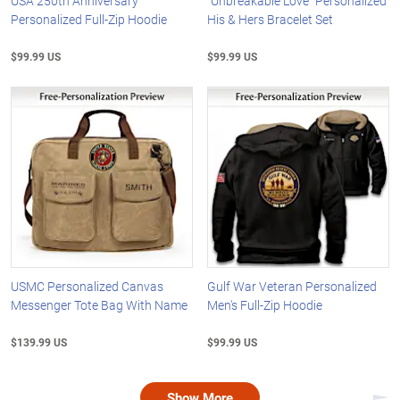
USA 250th Anniversary
"Unbreakable Love" Personalized
Personalized Full-Zip Hoodie
His & Hers Bracelet Set
$99.99 US
$99.99 US
USMC Personalized Canvas
Gulf War Veteran Personalized
Messenger Tote Bag With Name
Men's Full-Zip Hoodie
$139.99 US
$99.99 US
Show More