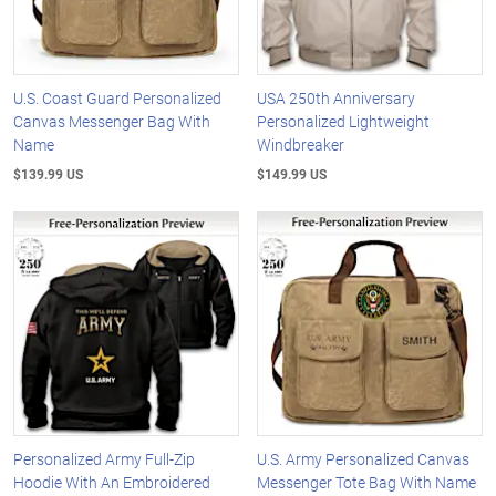
U.S. Coast Guard Personalized
USA 250th Anniversary
Canvas Messenger Bag With
Personalized Lightweight
Name
Windbreaker
$139.99 US
$149.99 US
Personalized Army Full-Zip
U.S. Army Personalized Canvas
Hoodie With An Embroidered
Messenger Tote Bag With Name