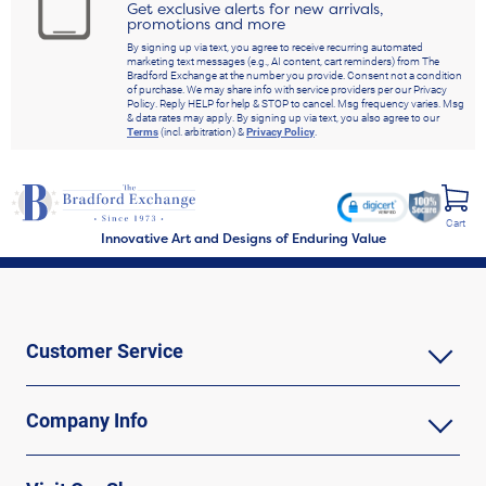
Get exclusive alerts for new arrivals,
promotions and more
By signing up via text, you agree to receive recurring automated
marketing text messages (e.g., AI content, cart reminders) from The
Bradford Exchange at the number you provide. Consent not a condition
of purchase. We may share info with service providers per our Privacy
Policy. Reply HELP for help & STOP to cancel. Msg frequency varies. Msg
& data rates may apply. By signing up via text, you also agree to our
Terms
(incl. arbitration) &
Privacy Policy
.
Cart
Innovative Art and Designs of Enduring Value
Customer Service
Company Info