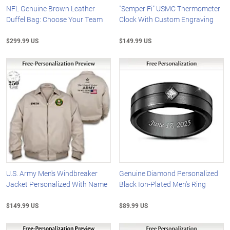
NFL Genuine Brown Leather
"Semper Fi" USMC Thermometer
Duffel Bag: Choose Your Team
Clock With Custom Engraving
$299.99 US
$149.99 US
U.S. Army Men's Windbreaker
Genuine Diamond Personalized
Jacket Personalized With Name
Black Ion-Plated Men's Ring
$149.99 US
$89.99 US