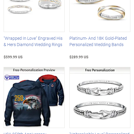
"Wrapped In Love" Engraved His
Platinum- And 18K Gold-Plated
& Hers Diamond Wedding Rings
Personalized Wedding Bands
$599.99 US
$289.99 US