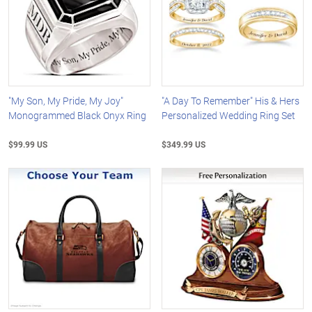
"My Son, My Pride, My Joy"
"A Day To Remember" His & Hers
Monogrammed Black Onyx Ring
Personalized Wedding Ring Set
$99.99 US
$349.99 US