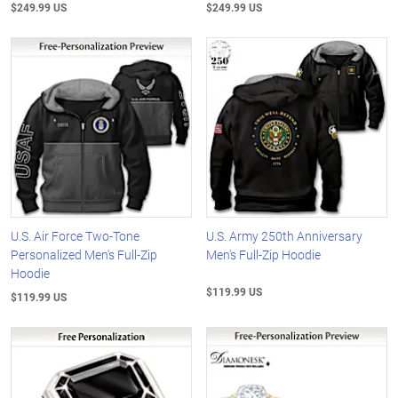
$249.99 US
$249.99 US
U.S. Air Force Two-Tone
U.S. Army 250th Anniversary
Personalized Men's Full-Zip
Men's Full-Zip Hoodie
Hoodie
$119.99 US
$119.99 US