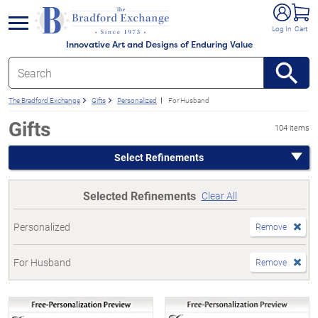
e menu
Log In
Cart
Innovative Art and Designs of Enduring Value
The Bradford Exchange
Gifts
Personalized
For Husband
Gifts
104 items
Select Refinements
Selected Refinements
Clear All
Personalized
Remove
For Husband
Remove