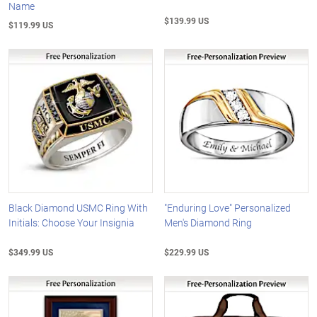
Name
$139.99 US
$119.99 US
Black Diamond USMC Ring With
"Enduring Love" Personalized
Initials: Choose Your Insignia
Men's Diamond Ring
$349.99 US
$229.99 US