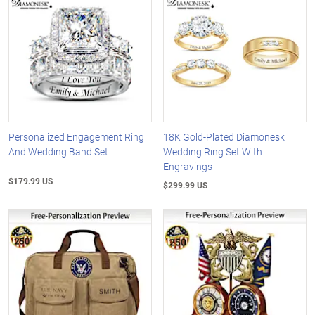
Personalized Engagement Ring
18K Gold-Plated Diamonesk
And Wedding Band Set
Wedding Ring Set With
Engravings
$179.99 US
$299.99 US