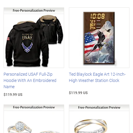
Personalized USAF Full-Zip
Ted Blaylock Eagle Art 12-Inch-
Hoodie With An Embroidered
High Weather Station Clock
Name
$119.99 US
$119.99 US