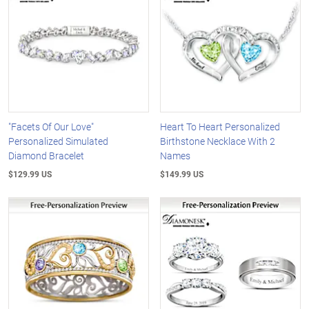
"Facets Of Our Love"
Heart To Heart Personalized
Personalized Simulated
Birthstone Necklace With 2
Diamond Bracelet
Names
$129.99 US
$149.99 US