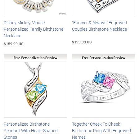
Disney Mickey Mouse
"Forever & Always" Engraved
Personalized Family Birthstone
Couples Birthstone Necklace
Necklace
$199.99 US
$159.99 US
Personalized Birthstone
Together Cheek To Cheek
Pendant With Heart-Shaped
Birthstone Ring With Engraved
Stones
Names