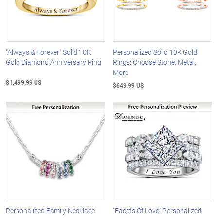
"Always & Forever" Solid 10K
Personalized Solid 10K Gold
Gold Diamond Anniversary Ring
Rings: Choose Stone, Metal,
More
$1,499.99 US
$649.99 US
Personalized Family Necklace
"Facets Of Love" Personalized