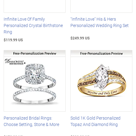
Infinite Love Of Family
"Infinite Love" His & Hers
Personalized Crystal Birthstone
Personalized Wedding Ring Set
Ring
$249.99 US
$119.99 US
Personalized Bridal Rings:
Solid 1K Gold Personalized
Choose Setting, Stone & More
Topaz And Diamond Ring