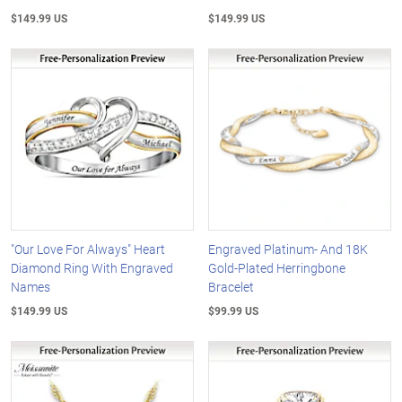
$149.99 US
$149.99 US
"Our Love For Always" Heart
Engraved Platinum- And 18K
Diamond Ring With Engraved
Gold-Plated Herringbone
Names
Bracelet
$149.99 US
$99.99 US