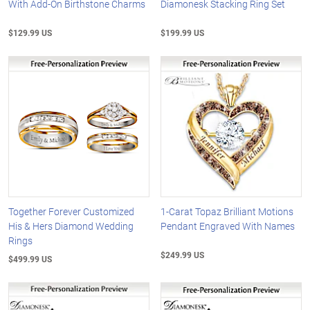
With Add-On Birthstone Charms
Diamonesk Stacking Ring Set
$129.99 US
$199.99 US
Together Forever Customized
1-Carat Topaz Brilliant Motions
His & Hers Diamond Wedding
Pendant Engraved With Names
Rings
$249.99 US
$499.99 US