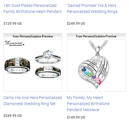
18K Gold-Plated Personalized
"Sacred Promise" His & Hers
Family Birthstone Heart Pendant
Personalized Wedding Rings
$129.99 US
$249.99 US
Camo His And Hers Personalized
My Family, My Heart
Diamonesk Wedding Ring Set
Personalized Birthstone
Pendant Necklace
$249.99 US
$149.99 US