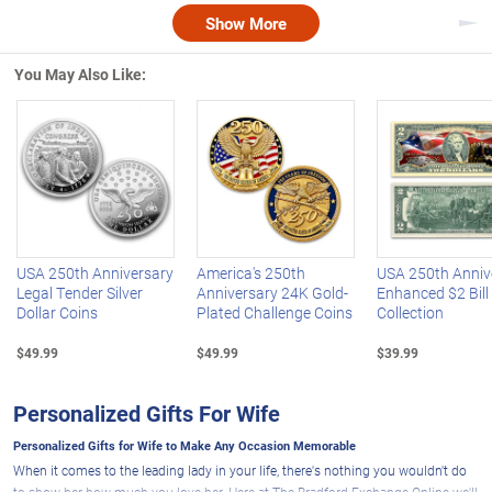
Show More
Nex
You May Also Like:
Left Arrow
R
USA 250th Anniversary
America's 250th
USA 250th Anniv
Legal Tender Silver
Anniversary 24K Gold-
Enhanced $2 Bill
Dollar Coins
Plated Challenge Coins
Collection
$49.99
$49.99
$39.99
Personalized Gifts For Wife
Personalized Gifts for Wife to Make Any Occasion Memorable
When it comes to the leading lady in your life, there's nothing you wouldn't do