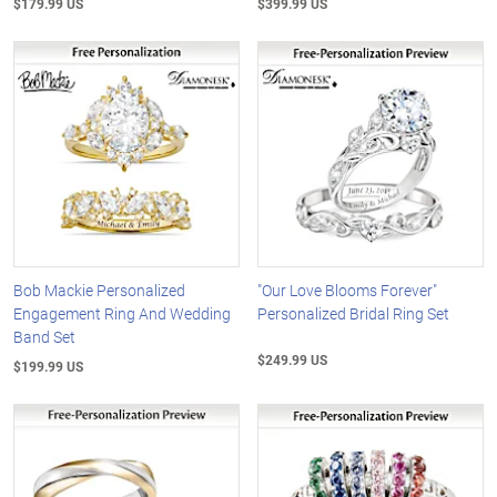
$179.99 US
$399.99 US
Bob Mackie Personalized
"Our Love Blooms Forever"
Engagement Ring And Wedding
Personalized Bridal Ring Set
Band Set
$249.99 US
$199.99 US