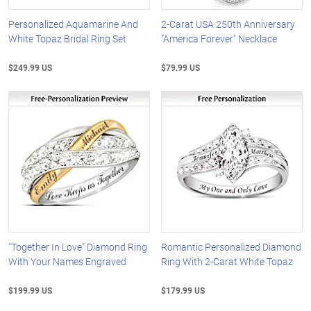
Personalized Aquamarine And
2-Carat USA 250th Anniversary
White Topaz Bridal Ring Set
"America Forever" Necklace
$249.99 US
$79.99 US
"Together In Love" Diamond Ring
Romantic Personalized Diamond
With Your Names Engraved
Ring With 2-Carat White Topaz
$199.99 US
$179.99 US