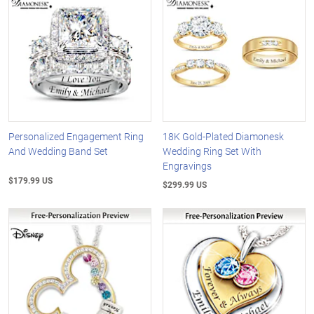
Personalized Engagement Ring
18K Gold-Plated Diamonesk
And Wedding Band Set
Wedding Ring Set With
Engravings
$179.99 US
$299.99 US