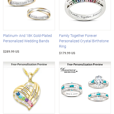
Platinum- And 18K Gold-Plated
Family Together Forever
Personalized Wedding Bands
Personalized Crystal Birthstone
Ring
$289.99 US
$179.99 US