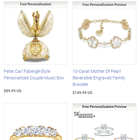
Peter Carl Fabergé-Style
10-Carat Mother Of Pearl
Personalized Couple Music Box
Reversible Engraved Family
Bracelet
$89.99 US
$149.99 US