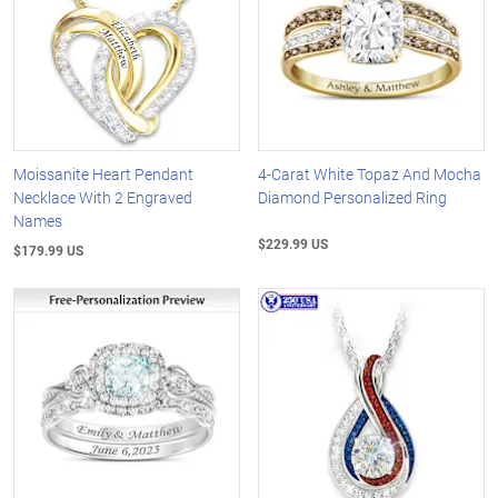
Moissanite Heart Pendant
4-Carat White Topaz And Mocha
Necklace With 2 Engraved
Diamond Personalized Ring
Names
$229.99 US
$179.99 US