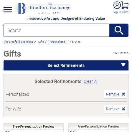
e menu
Log In
Cart
Innovative Art and Designs of Enduring Value
The Bradford Exchange
Gifts
Personalized
For Wife
Gifts
326 items
Select Refinements
Selected Refinements
Clear All
Personalized
Remove
For Wife
Remove