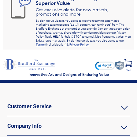
Superior Value
Get exclusive alerts for new arrivals,
promotions and more
By signing up via text, you agree to receive recurring automated
marketing text messages (e.g., AI content, cart reminders) from The
Bradford Exchange at the number you provide. Consent not a condition
of purchase. We may share info with service providers per our Privacy
Policy. Reply HELP for help & STOP to cancel. Msg frequency varies. Msg
& data rates may apply. By signing up via text, you also agree to our
Terms
(incl. arbitration) &
Privacy Policy
.
Cart
Innovative Art and Designs of Enduring Value
Customer Service
Company Info