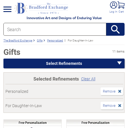
e menu
Log In
Cart
Innovative Art and Designs of Enduring Value
The Bradford Exchange
Gifts
Personalized
For Daughter-In-Law
Gifts
11 items
Select Refinements
Selected Refinements
Clear All
Personalized
Remove
For Daughter-In-Law
Remove