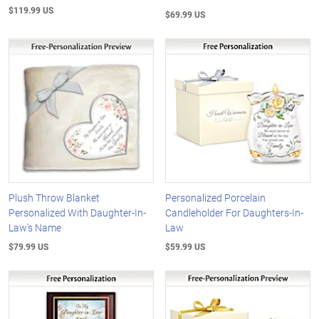
$119.99 US
$69.99 US
Plush Throw Blanket
Personalized Porcelain
Personalized With Daughter-In-
Candleholder For Daughters-In-
Law's Name
Law
$79.99 US
$59.99 US