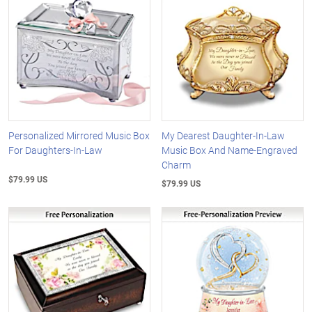
Personalized Mirrored Music Box
My Dearest Daughter-In-Law
For Daughters-In-Law
Music Box And Name-Engraved
Charm
$79.99 US
$79.99 US