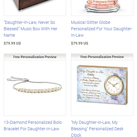
"Daughter-In-Law, Never So
Musical Glitter Globe
Blessed" Music Box With Her
Personalized For Your Daughter-
Name
In-Law
$79.99 US
$79.99 US
13-Diamond Personalized Bolo
"My Daughter-in-Law, My
Bracelet For Daughter-In-Law
Blessing" Personalized Desk
Clock