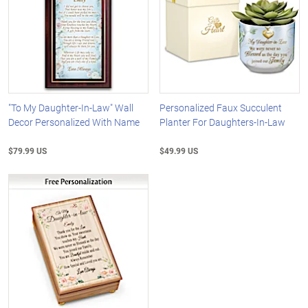
"To My Daughter-In-Law" Wall
Personalized Faux Succulent
Decor Personalized With Name
Planter For Daughters-In-Law
$79.99 US
$49.99 US