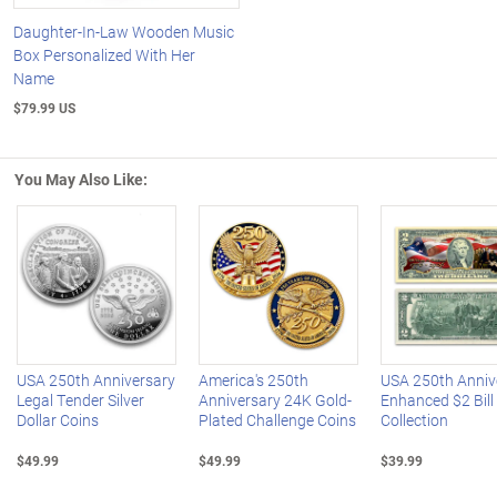
Daughter-In-Law Wooden Music
Box Personalized With Her
Name
$79.99 US
You May Also Like:
Left Arrow
R
USA 250th Anniversary
America's 250th
USA 250th Anniv
Legal Tender Silver
Anniversary 24K Gold-
Enhanced $2 Bill
Dollar Coins
Plated Challenge Coins
Collection
$49.99
$49.99
$39.99