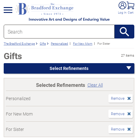
e menu
Log In
Cart
Innovative Art and Designs of Enduring Value
The Bradford Exchange
Gifts
Personalized
For New Mom
For Sister
Gifts
27 items
Select Refinements
Selected Refinements
Clear All
Personalized
Remove
For New Mom
Remove
For Sister
Remove