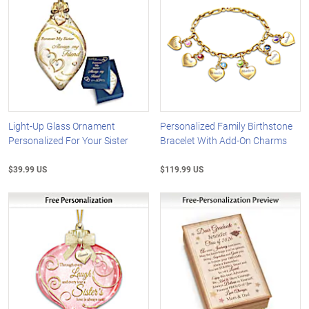
Light-Up Glass Ornament
Personalized Family Birthstone
Personalized For Your Sister
Bracelet With Add-On Charms
$39.99 US
$119.99 US