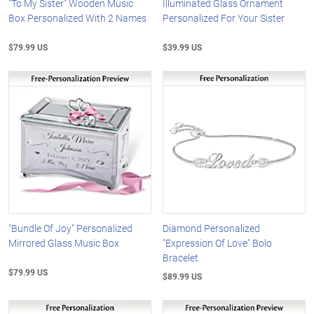
"To My Sister" Wooden Music
Illuminated Glass Ornament
Box Personalized With 2 Names
Personalized For Your Sister
$79.99 US
$39.99 US
"Bundle Of Joy" Personalized
Diamond Personalized
Mirrored Glass Music Box
"Expression Of Love" Bolo
Bracelet
$79.99 US
$89.99 US