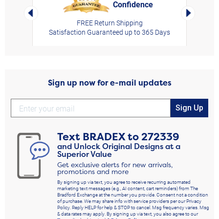
Confidence
rt,
Left Arrow
Right Arro
FREE Return Shipping
Satisfaction Guaranteed up to 365 Days
Sign up now for e-mail updates
Sign Up
Text
BRADEX
to
272339
and Unlock Original Designs at a
Superior Value
Get exclusive alerts for new arrivals,
promotions and more
By signing up via text, you agree to receive recurring automated
marketing text messages (e.g., AI content, cart reminders) from The
Bradford Exchange at the number you provide. Consent not a condition
of purchase. We may share info with service providers per our Privacy
Policy. Reply HELP for help & STOP to cancel. Msg frequency varies. Msg
& data rates may apply. By signing up via text, you also agree to our