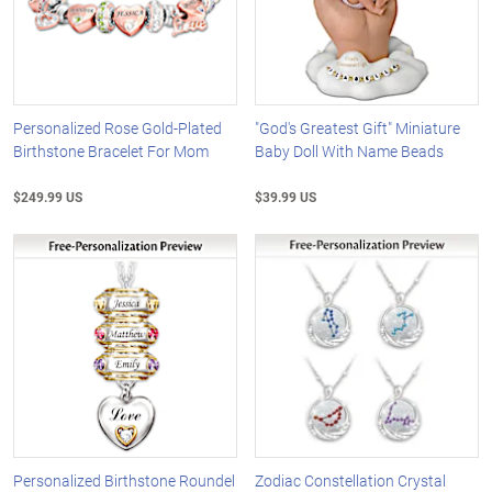
Personalized Rose Gold-Plated
"God's Greatest Gift" Miniature
Birthstone Bracelet For Mom
Baby Doll With Name Beads
$249.99 US
$39.99 US
Personalized Birthstone Roundel
Zodiac Constellation Crystal