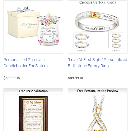
Personalized Porcelain
“Love At First Sight” Personalized
Candleholder For Sisters
Birthstone Family Ring
$59.99 US
$89.99 US