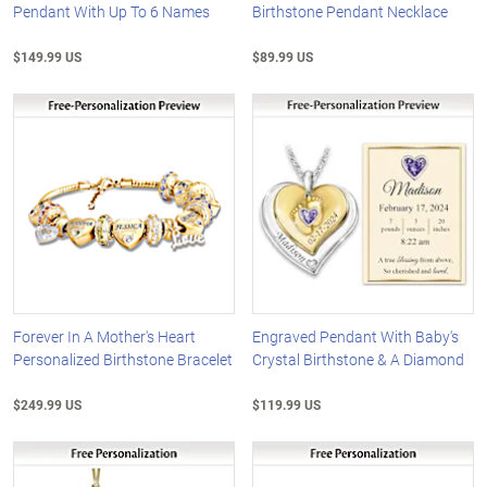
Pendant With Up To 6 Names
Birthstone Pendant Necklace
$149.99 US
$89.99 US
Forever In A Mother's Heart
Engraved Pendant With Baby's
Personalized Birthstone Bracelet
Crystal Birthstone & A Diamond
$249.99 US
$119.99 US