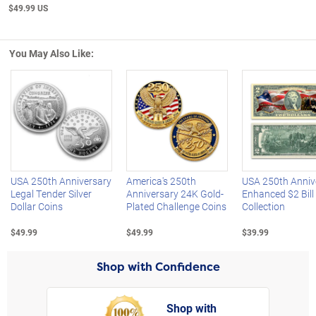
$49.99 US
You May Also Like:
Left Arrow
R
USA 250th Anniversary
America's 250th
USA 250th Anniv
Legal Tender Silver
Anniversary 24K Gold-
Enhanced $2 Bill
Dollar Coins
Plated Challenge Coins
Collection
$49.99
$49.99
$39.99
Shop with Confidence
Shop with