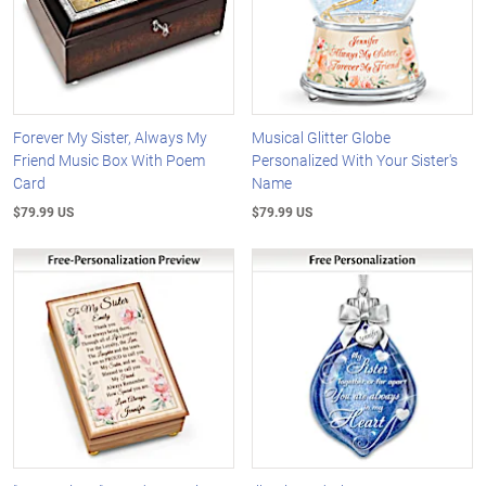
Forever My Sister, Always My
Musical Glitter Globe
Friend Music Box With Poem
Personalized With Your Sister's
Card
Name
$79.99 US
$79.99 US