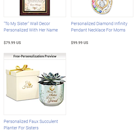
"To My Sister" Wall Decor
Personalized Diamond Infinity
Personalized With Her Name
Pendant Necklace For Moms
$79.99 US
$99.99 US
Personalized Faux Succulent
Planter For Sisters