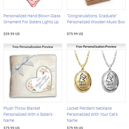
Personalized Hand-Blown Glass
"Congratulations, Graduate"
Ornament For Sisters Lights Up
Personalized Wooden Music Box
$39.99 US
$79.99 US
Plush Throw Blanket
Locket Pendant Necklace
Personalized With A Sister's
Personalized With Your Cat's
Name
Name
$79.99 US
$79.99 US