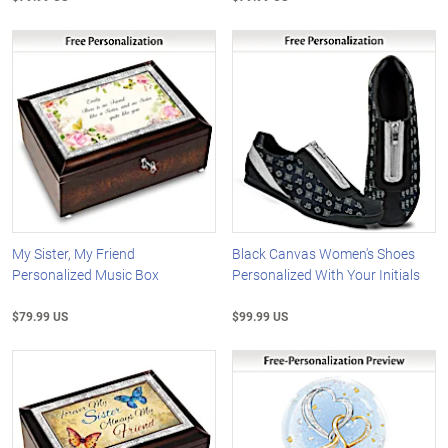
My Sister, My Friend
Black Canvas Women's Shoes
Personalized Music Box
Personalized With Your Initials
$79.99 US
$99.99 US