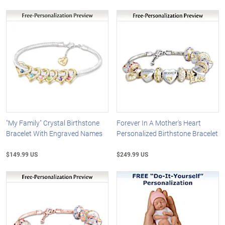
"My Family" Crystal Birthstone
Forever In A Mother's Heart
Bracelet With Engraved Names
Personalized Birthstone Bracelet
$149.99 US
$249.99 US