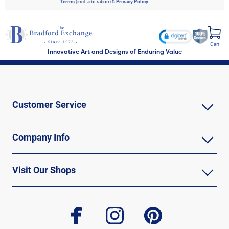
Terms
(incl. arbitration) &
Privacy Policy
.
Cart
Innovative Art and Designs of Enduring Value
Customer Service
Company Info
Visit Our Shops
facebook
instagram
pinterest