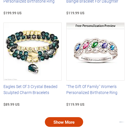
Personalized Birthstone Ring
Bangle Bracelet For Daughter
$199.99 US
$119.99 US
Eagles Set Of 3 Crystal Beaded
"The Gift Of Family" Women's
Sculpted Charm Bracelets
Personalized Birthstone Ring
$89.99 US
$119.99 US
Show More
Nex