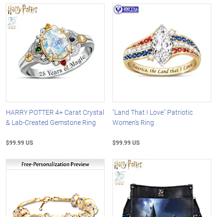
HARRY POTTER 4+ Carat Crystal
"Land That I Love" Patriotic
& Lab-Created Gemstone Ring
Women's Ring
$99.99 US
$99.99 US