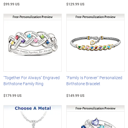
$99.99 US
$129.99 US
"Together For Always" Engraved
"Family Is Forever" Personalized
Birthstone Family Ring
Birthstone Bracelet
$179.99 US
$149.99 US