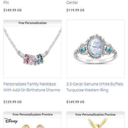
Pin
Center
$149.99 US
$119.99 US
Personalized Family Necklace
3.5-Carat Genuine White Buffalo
With Add-On Birthstone Charms
Turquoise Western Ring
$129.99 US
$149.99 US