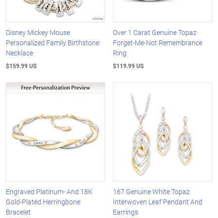
Disney Mickey Mouse
Over 1 Carat Genuine Topaz
Personalized Family Birthstone
Forget-Me-Not Remembrance
Necklace
Ring
$159.99 US
$119.99 US
Engraved Platinum- And 18K
167 Genuine White Topaz
Gold-Plated Herringbone
Interwoven Leaf Pendant And
Bracelet
Earrings