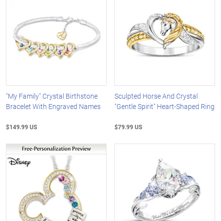
"My Family" Crystal Birthstone
Sculpted Horse And Crystal
Bracelet With Engraved Names
"Gentle Spirit" Heart-Shaped Ring
$149.99 US
$79.99 US