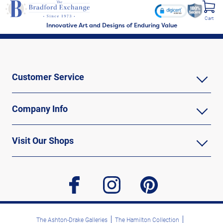
Cart
Innovative Art and Designs of Enduring Value
Customer Service
Company Info
Visit Our Shops
facebook
instagram
pinterest
The Ashton-Drake Galleries
The Hamilton Collection