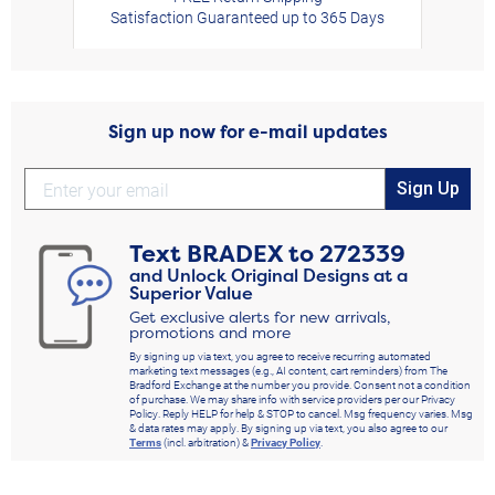
Satisfaction Guaranteed up to 365 Days
Sign up now for e-mail updates
Sign Up
Text
BRADEX
to
272339
and Unlock Original Designs at a
Superior Value
Get exclusive alerts for new arrivals,
promotions and more
By signing up via text, you agree to receive recurring automated
marketing text messages (e.g., AI content, cart reminders) from The
Bradford Exchange at the number you provide. Consent not a condition
of purchase. We may share info with service providers per our Privacy
Policy. Reply HELP for help & STOP to cancel. Msg frequency varies. Msg
& data rates may apply. By signing up via text, you also agree to our
Terms
(incl. arbitration) &
Privacy Policy
.