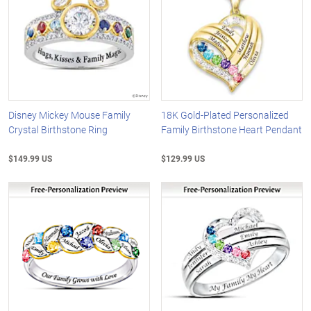
Disney Mickey Mouse Family
18K Gold-Plated Personalized
Crystal Birthstone Ring
Family Birthstone Heart Pendant
$149.99 US
$129.99 US