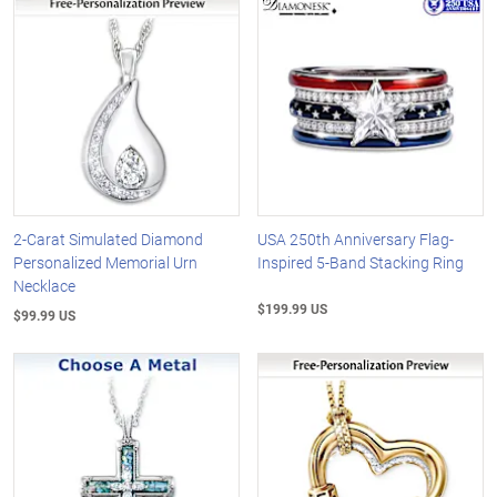
2-Carat Simulated Diamond
USA 250th Anniversary Flag-
Personalized Memorial Urn
Inspired 5-Band Stacking Ring
Necklace
$199.99 US
$99.99 US