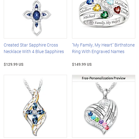
Created Star Sapphire Cross
"My Family, My Heart" Birthstone
Necklace With 4 Blue Sapphires
Ring With Engraved Names
$129.99 US
$149.99 US