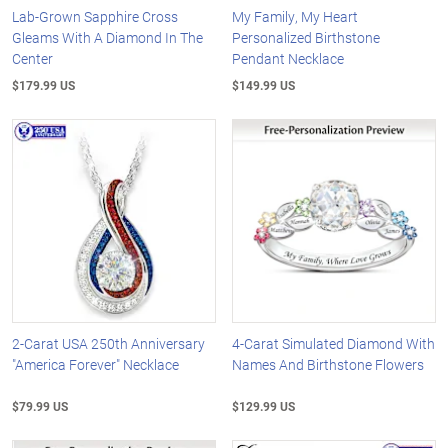
Lab-Grown Sapphire Cross
My Family, My Heart
Gleams With A Diamond In The
Personalized Birthstone
Center
Pendant Necklace
$179.99 US
$149.99 US
2-Carat USA 250th Anniversary
4-Carat Simulated Diamond With
"America Forever" Necklace
Names And Birthstone Flowers
$79.99 US
$129.99 US