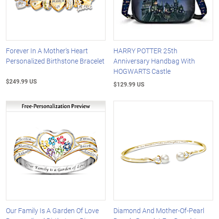
Forever In A Mother's Heart
HARRY POTTER 25th
Personalized Birthstone Bracelet
Anniversary Handbag With
HOGWARTS Castle
$249.99 US
$129.99 US
Our Family Is A Garden Of Love
Diamond And Mother-Of-Pearl