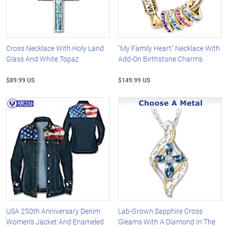
Cross Necklace With Holy Land
"My Family Heart" Necklace With
Glass And White Topaz
Add-On Birthstone Charms
$89.99 US
$149.99 US
USA 250th Anniversary Denim
Lab-Grown Sapphire Cross
Women's Jacket And Enameled
Gleams With A Diamond In The