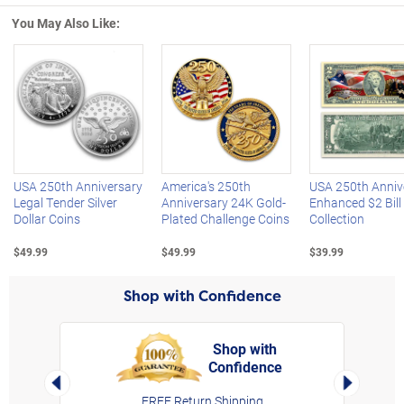
You May Also Like:
Left Arrow
R
USA 250th Anniversary
America's 250th
USA 250th Anniv
Legal Tender Silver
Anniversary 24K Gold-
Enhanced $2 Bill
Dollar Coins
Plated Challenge Coins
Collection
$49.99
$49.99
$39.99
Shop with Confidence
Shop with
Confidence
rt,
Left Arrow
Right Arro
FREE Return Shipping