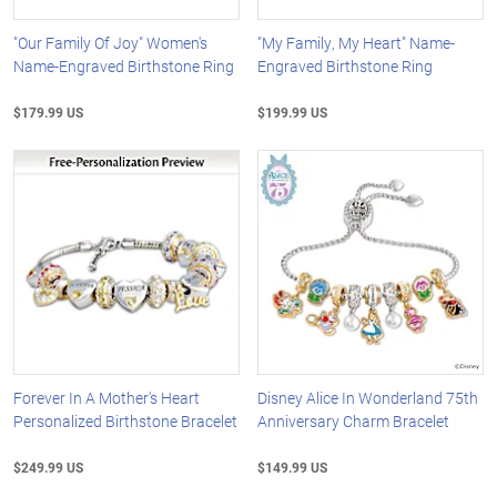
"Our Family Of Joy" Women's
"My Family, My Heart" Name-
Name-Engraved Birthstone Ring
Engraved Birthstone Ring
$179.99 US
$199.99 US
Forever In A Mother's Heart
Disney Alice In Wonderland 75th
Personalized Birthstone Bracelet
Anniversary Charm Bracelet
$249.99 US
$149.99 US