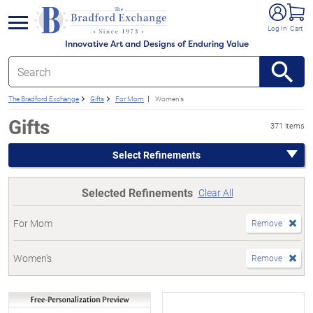
e menu
Log In
Cart
Innovative Art and Designs of Enduring Value
The Bradford Exchange
Gifts
For Mom
Women's
Gifts
371 items
Select Refinements
Selected Refinements
Clear All
For Mom
Remove
Women's
Remove