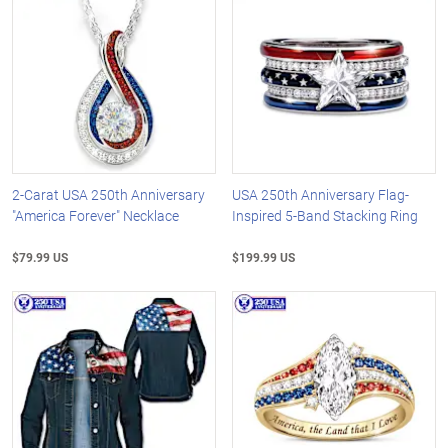
2-Carat USA 250th Anniversary
USA 250th Anniversary Flag-
"America Forever" Necklace
Inspired 5-Band Stacking Ring
$79.99 US
$199.99 US