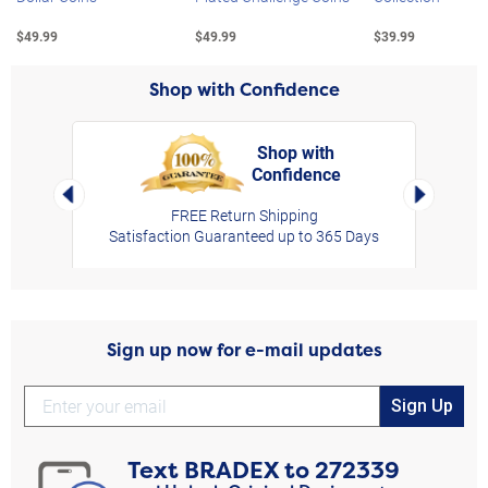
$49.99
$49.99
$39.99
Shop with Confidence
Shop with
Confidence
rt,
Left Arrow
Right Arro
FREE Return Shipping
Satisfaction Guaranteed up to 365 Days
Sign up now for e-mail updates
Sign Up
Text
BRADEX
to
272339