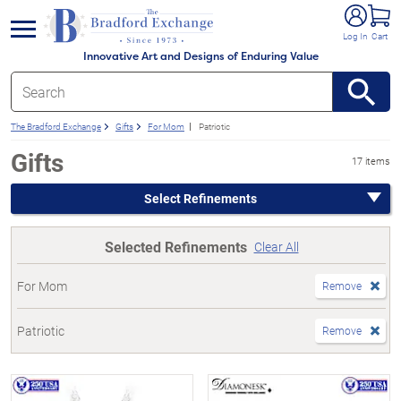
e menu
Log In
Cart
Innovative Art and Designs of Enduring Value
The Bradford Exchange
Gifts
For Mom
Patriotic
Gifts
17 items
Select Refinements
Selected Refinements
Clear All
For Mom
Remove
Patriotic
Remove