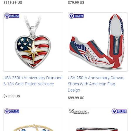
$119.99 US
$79.99 US
USA 250th Anniversary Diamond
USA 250th Anniversary Canvas
& 18K Gold-Plated Necklace
Shoes With American Flag
Design
$79.99 US
$99.99 US