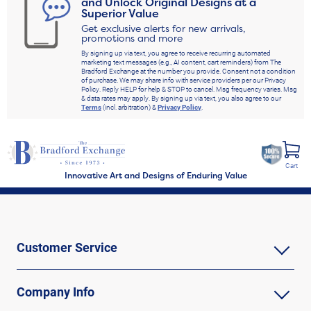
and Unlock Original Designs at a
Superior Value
Get exclusive alerts for new arrivals,
promotions and more
By signing up via text, you agree to receive recurring automated
marketing text messages (e.g., AI content, cart reminders) from The
Bradford Exchange at the number you provide. Consent not a condition
of purchase. We may share info with service providers per our Privacy
Policy. Reply HELP for help & STOP to cancel. Msg frequency varies. Msg
& data rates may apply. By signing up via text, you also agree to our
Terms
(incl. arbitration) &
Privacy Policy
.
Cart
Innovative Art and Designs of Enduring Value
Customer Service
Company Info