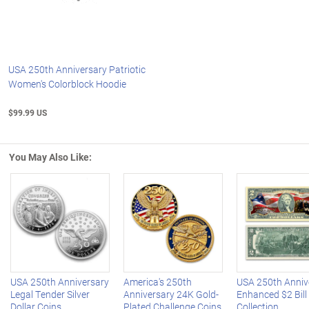
USA 250th Anniversary Patriotic
Women's Colorblock Hoodie
$99.99 US
You May Also Like:
Left Arrow
R
USA 250th Anniversary
America's 250th
USA 250th Anniv
Legal Tender Silver
Anniversary 24K Gold-
Enhanced $2 Bill
Dollar Coins
Plated Challenge Coins
Collection