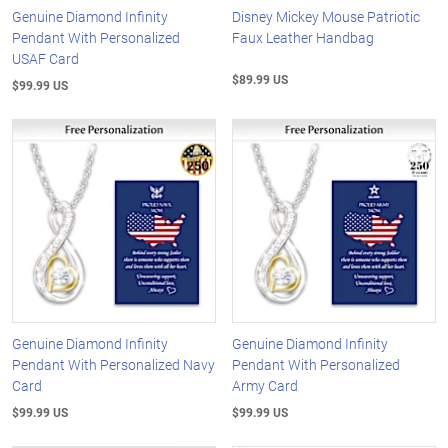
Genuine Diamond Infinity
Disney Mickey Mouse Patriotic
Pendant With Personalized
Faux Leather Handbag
USAF Card
$89.99 US
$99.99 US
Genuine Diamond Infinity
Genuine Diamond Infinity
Pendant With Personalized Navy
Pendant With Personalized
Card
Army Card
$99.99 US
$99.99 US