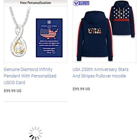
Genuine Diamond Infinity
USA 250th Anniversary Stars
Pendant With Personalized
And Stripes Pullover Hoodie
USCG Card
$99.99 US
$99.99 US