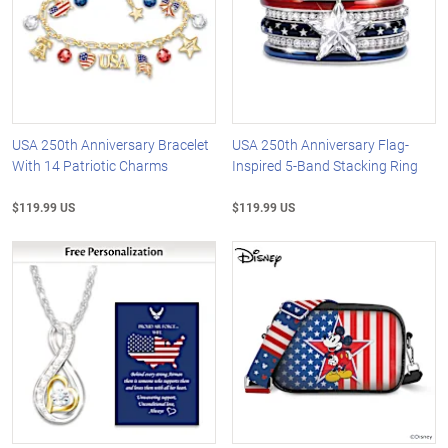
USA 250th Anniversary Bracelet
USA 250th Anniversary Flag-
With 14 Patriotic Charms
Inspired 5-Band Stacking Ring
$119.99 US
$119.99 US