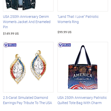
USA 250th Anniversary Denim
"Land That I Love" Patriotic
Women's Jacket And Enameled
Women's Ring
Pin
$99.99 US
$149.99 US
2.5-Carat Simulated Diamond
USA 250th Anniversary Patriotic
Earrings Pay Tribute To The USA
Quilted Tote Bag With Charm