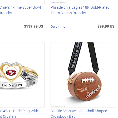
Chiefs 4-Time Super Bowl
Philadelphia Eagles 18K Gold-Plated
racelet
Team Slogan Bracelet
$119.99 US
$99.99 US
Quick Info
o 49ers Pride Ring With
Seattle Seahawks Football-Shaped
d Crystals
Crossbody Bag