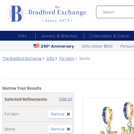
Gifts
Jewelry & Watches
Collectibles & Décor
250
Anniversary
Gifts Under $100
Person
th
The Bradford Exchange
Gifts
For Mom
Sports
Narrow Your Results
Selected Refinements
Clear All
For Mom
Remove
Sports
Remove