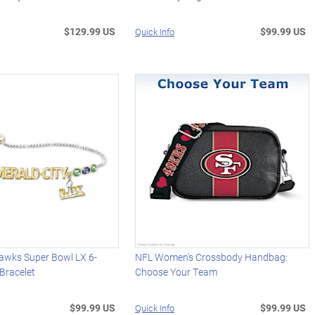
$129.99 US
$99.99 US
Quick Info
hawks Super Bowl LX 6-
NFL Women's Crossbody Handbag:
 Bracelet
Choose Your Team
$99.99 US
$99.99 US
Quick Info