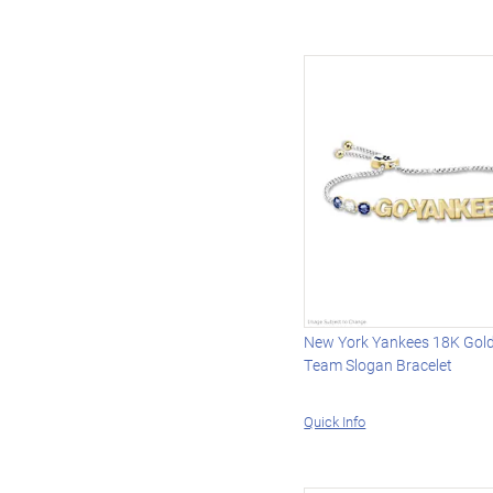
New York Yankees 18K Gold
Team Slogan Bracelet
Quick Info