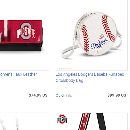
Women's Faux Leather
Los Angeles Dodgers Baseball-Shaped
t
Crossbody Bag
$74.99 US
$99.99 US
Quick Info