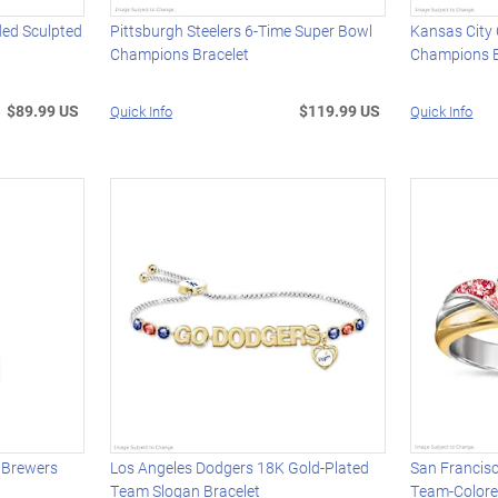
ded Sculpted
Pittsburgh Steelers 6-Time Super Bowl
Kansas City 
Champions Bracelet
Champions B
$89.99 US
$119.99 US
Quick Info
Quick Info
 Brewers
Los Angeles Dodgers 18K Gold-Plated
San Francisc
Team Slogan Bracelet
Team-Colore