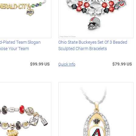
d-Plated Team Slogan
Ohio State Buckeyes Set Of 3 Beaded
hoose Your Team
Sculpted Charm Bracelets
$99.99 US
$79.99 US
Quick Info