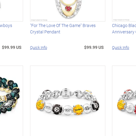
owboys
"For The Love Of The Game" Braves
Chicago Bl
Crystal Pendant
Anniversary
$99.99 US
$99.99 US
Quick Info
Quick Info