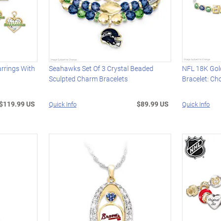
rrings With
Seahawks Set Of 3 Crystal Beaded
NFL 18K Gol
Sculpted Charm Bracelets
Bracelet: C
$119.99 US
$89.99 US
Quick Info
Quick Info