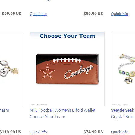
$99.99 US
$99.99 US
Quick Info
Quick Info
Charm
NFL Football Women's Bifold Wallet:
Seattle Sea
Choose Your Team
Crystal Bolo
$119.99 US
$74.99 US
Quick Info
Quick Info