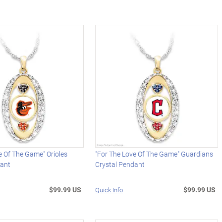
e Of The Game" Orioles
"For The Love Of The Game" Guardians
dant
Crystal Pendant
$99.99 US
$99.99 US
Quick Info