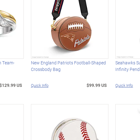
th Team-
New England Patriots Football-Shaped
Seahawks S
Crossbody Bag
Infinity Pen
$129.99 US
$99.99 US
Quick Info
Quick Info