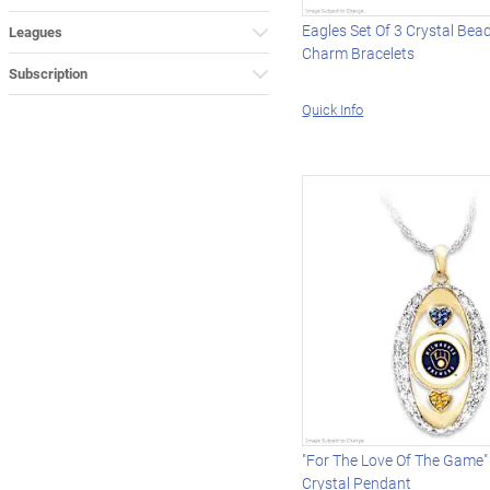
Eagles Set Of 3 Crystal Bea
Leagues
Charm Bracelets
Subscription
Quick Info
"For The Love Of The Game"
Crystal Pendant