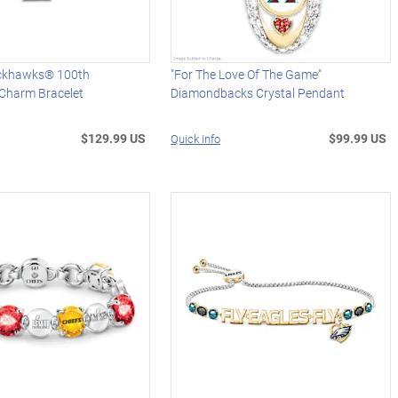
ackhawks® 100th
"For The Love Of The Game"
 Charm Bracelet
Diamondbacks Crystal Pendant
$129.99 US
$99.99 US
Quick Info