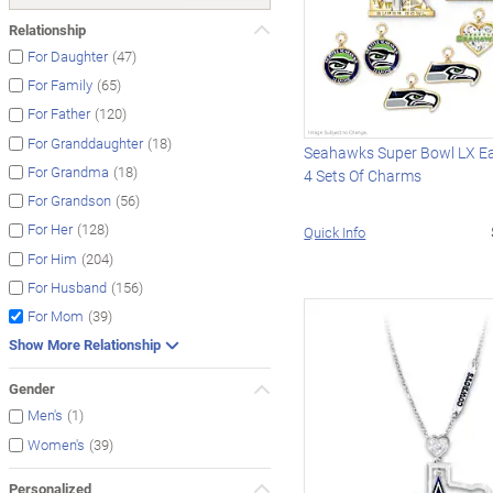
Relationship
(47)
For Daughter
(65)
For Family
(120)
For Father
(18)
For Granddaughter
Seahawks Super Bowl LX Ea
(18)
For Grandma
4 Sets Of Charms
(56)
For Grandson
(128)
For Her
Quick Info
(204)
For Him
(156)
For Husband
(39)
For Mom
Show More Relationship
Gender
(1)
Men's
(39)
Women's
Personalized