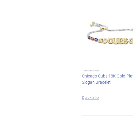
Chicago Cubs 18K Gold-Pl
Slogan Bracelet
Quick Info