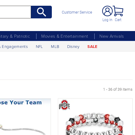
Customer Service
Log In
Cart
litary & Patriotic
Movies & Entertainment
New Arrivals
& Engagements
NFL
MLB
Disney
SALE
1 - 36 of 39 items