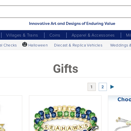
Innovative Art and Designs of Enduring Value
Villages & Trains
Coins
Apparel & Accessories
Mi
🎃
al Checks
Halloween
Diecast & Replica Vehicles
Weddings 
Gifts
Next Page
1
2