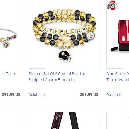
ated Team
Steelers Set Of 3 Crystal Beaded
Ohio State 
Sculpted Charm Bracelets
Trifold Walle
$99.99 US
$89.99 US
Quick Info
Quick Info