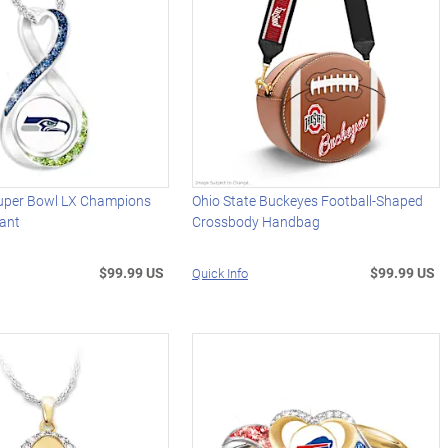
uper Bowl LX Champions
Ohio State Buckeyes Football-Shaped
dant
Crossbody Handbag
$99.99 US
$99.99 US
Quick Info