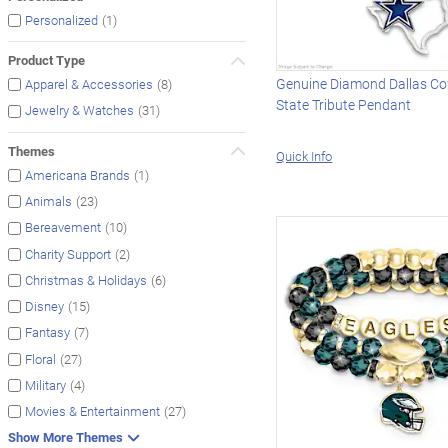
(1)
Personalized
Product Type
Genuine Diamond Dallas C
(8)
Apparel & Accessories
State Tribute Pendant
(31)
Jewelry & Watches
Themes
Quick Info
(1)
Americana Brands
(23)
Animals
(10)
Bereavement
(2)
Charity Support
(6)
Christmas & Holidays
(15)
Disney
(7)
Fantasy
(27)
Floral
(4)
Military
(27)
Movies & Entertainment
Show More Themes