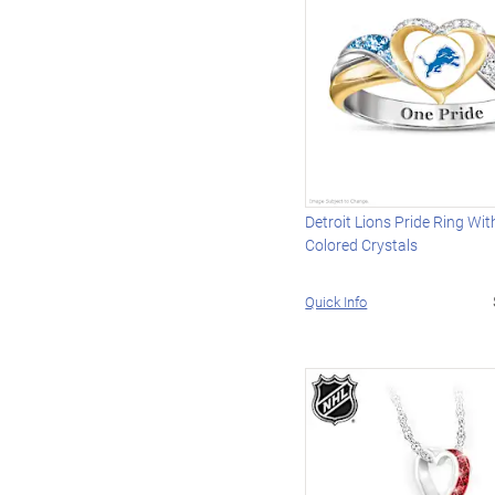
Detroit Lions Pride Ring Wi
Colored Crystals
Quick Info