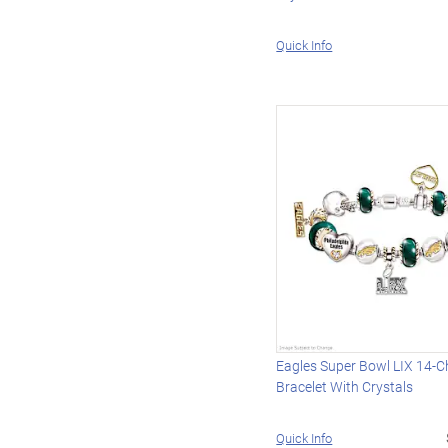
Quick Info
Eagles Super Bowl LIX 14-
Bracelet With Crystals
Quick Info