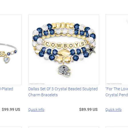
-Plated
Dallas Set Of 3 Crystal Beaded Sculpted
"For The Lov
Charm Bracelets
Crystal Pen
$99.99 US
$89.99 US
Quick Info
Quick Info