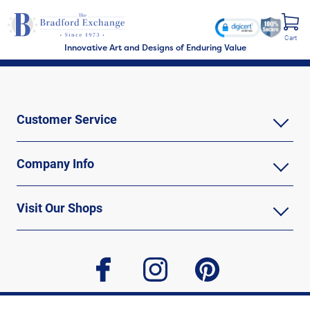
Cart
Innovative Art and Designs of Enduring Value
Customer Service
Company Info
Visit Our Shops
facebook
instagram
pinterest