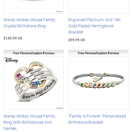
Disney Mickey Mouse Family
Engraved Platinum- And 18K
Crystal Birthstone Ring
Gold-Plated Herringbone
Bracelet
$149.99 US
$99.99 US
Disney Mickey Mouse Family
"Family Is Forever" Personalized
Ring With Birthstones And
Birthstone Bracelet
Names