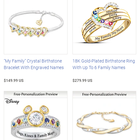
"My Family" Crystal Birthstone
18K Gold-Plated Birthstone Ring
Bracelet With Engraved Names
With Up To 6 Family Names
$149.99 US
$279.99 US