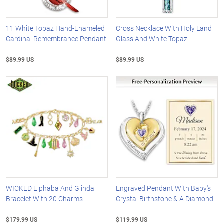
11 White Topaz Hand-Enameled
Cross Necklace With Holy Land
Cardinal Remembrance Pendant
Glass And White Topaz
$89.99 US
$89.99 US
WICKED Elphaba And Glinda
Engraved Pendant With Baby's
Bracelet With 20 Charms
Crystal Birthstone & A Diamond
$179.99 US
$119.99 US