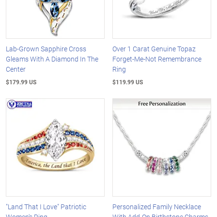
Lab-Grown Sapphire Cross
Over 1 Carat Genuine Topaz
Gleams With A Diamond In The
Forget-Me-Not Remembrance
Center
Ring
$179.99 US
$119.99 US
"Land That I Love" Patriotic
Personalized Family Necklace
Women's Ring
With Add-On Birthstone Charms