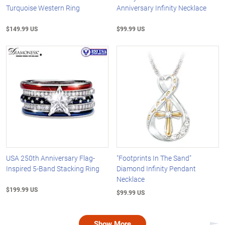
Turquoise Western Ring
Anniversary Infinity Necklace
$149.99 US
$99.99 US
USA 250th Anniversary Flag-
"Footprints In The Sand"
Inspired 5-Band Stacking Ring
Diamond Infinity Pendant
Necklace
$199.99 US
$99.99 US
Show More