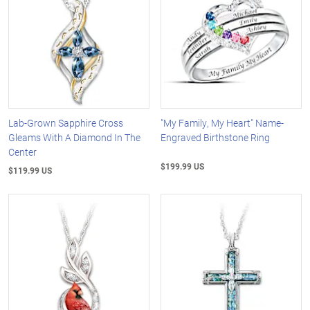
Lab-Grown Sapphire Cross
"My Family, My Heart" Name-
Gleams With A Diamond In The
Engraved Birthstone Ring
Center
$199.99 US
$119.99 US