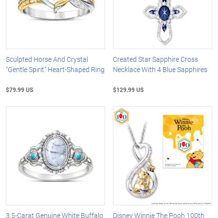
Sculpted Horse And Crystal
Created Star Sapphire Cross
"Gentle Spirit" Heart-Shaped Ring
Necklace With 4 Blue Sapphires
$79.99 US
$129.99 US
3.5-Carat Genuine White Buffalo
Disney Winnie The Pooh 100th