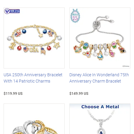
USA 250th Anniversary Bracelet
Disney Alice In Wonderland 75th
With 14 Patriotic Charms
Anniversary Charm Bracelet
$119.99 US
$149.99 US