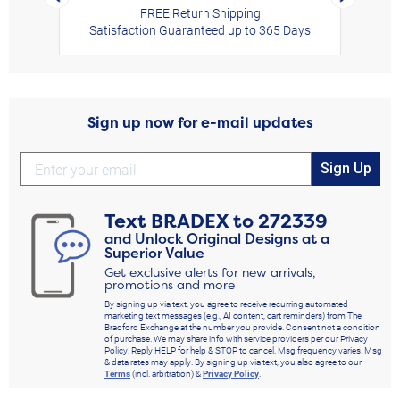
FREE Return Shipping
Satisfaction Guaranteed up to 365 Days
Sign up now for e-mail updates
Sign Up
Text
BRADEX
to
272339
and Unlock Original Designs at a
Superior Value
Get exclusive alerts for new arrivals,
promotions and more
By signing up via text, you agree to receive recurring automated
marketing text messages (e.g., AI content, cart reminders) from The
Bradford Exchange at the number you provide. Consent not a condition
of purchase. We may share info with service providers per our Privacy
Policy. Reply HELP for help & STOP to cancel. Msg frequency varies. Msg
& data rates may apply. By signing up via text, you also agree to our
Terms
(incl. arbitration) &
Privacy Policy
.