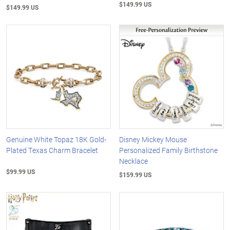
$149.99 US
$149.99 US
Genuine White Topaz 18K Gold-
Disney Mickey Mouse
Plated Texas Charm Bracelet
Personalized Family Birthstone
Necklace
$99.99 US
$159.99 US