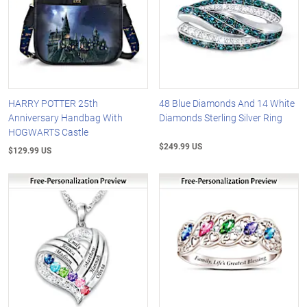
HARRY POTTER 25th
48 Blue Diamonds And 14 White
Anniversary Handbag With
Diamonds Sterling Silver Ring
HOGWARTS Castle
$249.99 US
$129.99 US