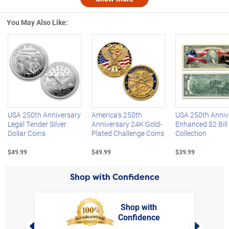
Nex
You May Also Like:
Left Arrow
R
USA 250th Anniversary
America's 250th
USA 250th Anniv
Legal Tender Silver
Anniversary 24K Gold-
Enhanced $2 Bill
Dollar Coins
Plated Challenge Coins
Collection
$49.99
$49.99
$39.99
Shop with Confidence
Shop with
Confidence
rt,
Left Arrow
Right Arro