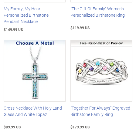
My Family, My Heart
"The Gift Of Family" Women's
Personalized Birthstone
Personalized Birthstone Ring
Pendant Necklace
$119.99 US
$149.99 US
Cross Necklace With Holy Land
"Together For Always" Engraved
Glass And White Topaz
Birthstone Family Ring
$89.99 US
$179.99 US