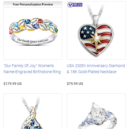
"Our Family Of Joy" Women's
USA 250th Anniversary Diamond
Name-Engraved Birthstone Ring
& 18K Gold-Plated Necklace
$179.99 US
$79.99 US