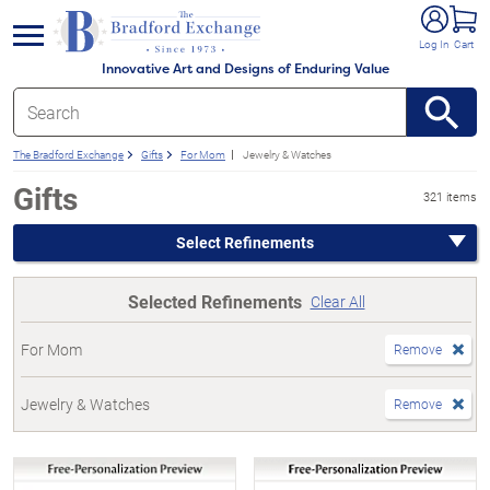
e menu
Log In
Cart
Innovative Art and Designs of Enduring Value
The Bradford Exchange
Gifts
For Mom
Jewelry & Watches
Gifts
321 items
Select Refinements
Selected Refinements
Clear All
For Mom
Remove
Jewelry & Watches
Remove