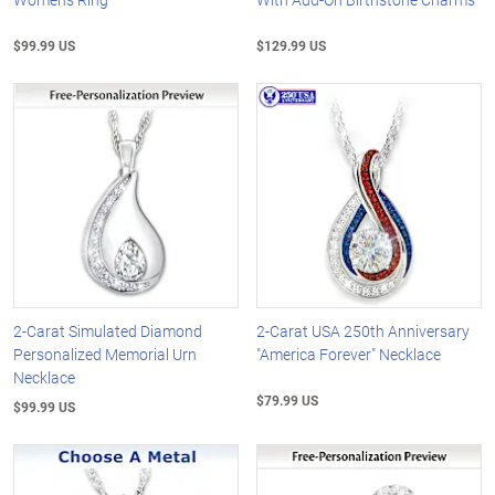
$99.99 US
$129.99 US
2-Carat Simulated Diamond
2-Carat USA 250th Anniversary
Personalized Memorial Urn
"America Forever" Necklace
Necklace
$79.99 US
$99.99 US