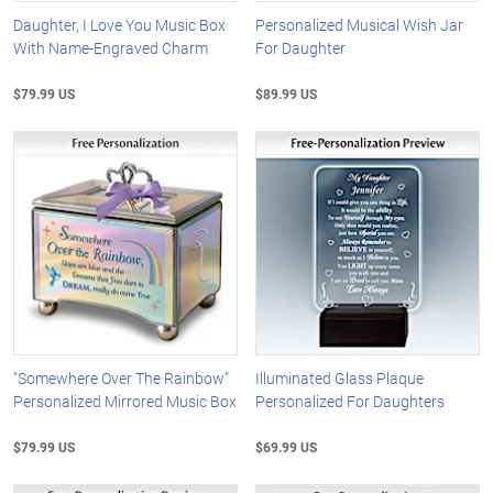
Daughter, I Love You Music Box
Personalized Musical Wish Jar
With Name-Engraved Charm
For Daughter
$79.99 US
$89.99 US
"Somewhere Over The Rainbow"
Illuminated Glass Plaque
Personalized Mirrored Music Box
Personalized For Daughters
$79.99 US
$69.99 US