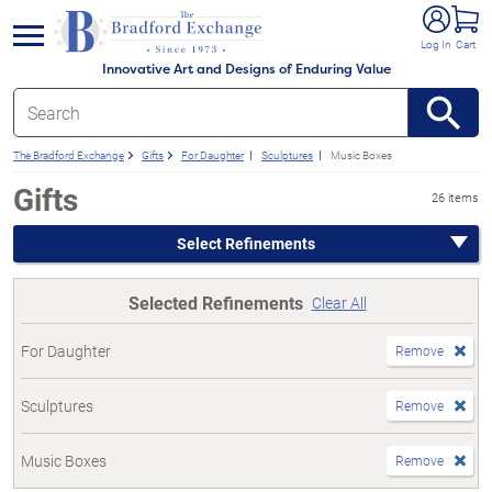
e menu
Log In
Cart
Innovative Art and Designs of Enduring Value
The Bradford Exchange
Gifts
For Daughter
Sculptures
Music Boxes
Gifts
26 items
Select Refinements
Selected Refinements
Clear All
For Daughter
Remove
Sculptures
Remove
Music Boxes
Remove