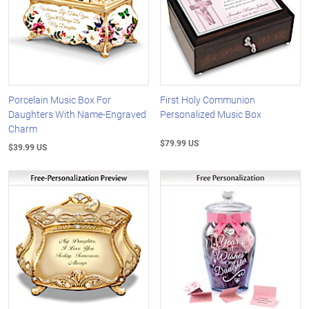
Porcelain Music Box For
First Holy Communion
Daughters With Name-Engraved
Personalized Music Box
Charm
$79.99 US
$39.99 US