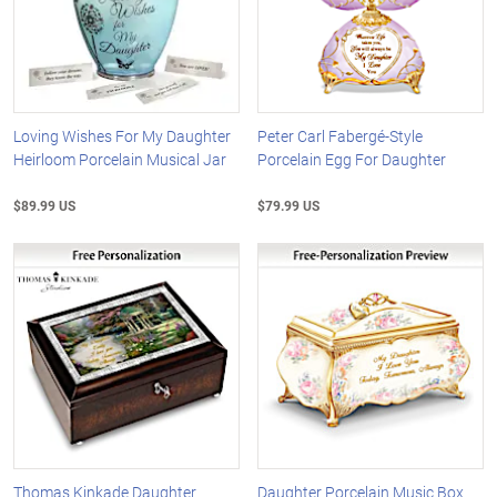
Loving Wishes For My Daughter
Peter Carl Fabergé-Style
Heirloom Porcelain Musical Jar
Porcelain Egg For Daughter
$89.99 US
$79.99 US
Thomas Kinkade Daughter
Daughter Porcelain Music Box