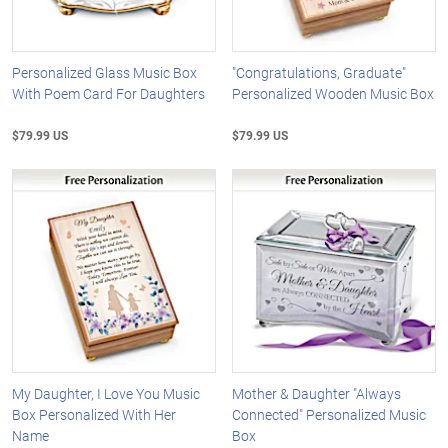
Personalized Glass Music Box
"Congratulations, Graduate"
With Poem Card For Daughters
Personalized Wooden Music Box
$79.99 US
$79.99 US
My Daughter, I Love You Music
Mother & Daughter "Always
Box Personalized With Her
Connected" Personalized Music
Name
Box