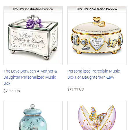
The Love Between A Mother &
Personalized Porcelain Music
Daughter Personalized Music
Box For Daughters-In-Law
Box
$79.99 US
$79.99 US