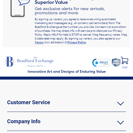
Superior Value
Get exclusive alerts for new arrivals,
promotions and more
By signing up via text, you agree to receive recurring automated
marketing text messages (e.g., AI content, cart reminders) from The
Bradford Exchange at the number you provide. Consent not a condition
of purchase. We may share info with service providers per our Privacy
Policy. Reply HELP for help & STOP to cancel. Msg frequency varies. Msg
& data rates may apply. By signing up via text, you also agree to our
Terms
(incl. arbitration) &
Privacy Policy
.
Cart
Innovative Art and Designs of Enduring Value
Customer Service
Company Info