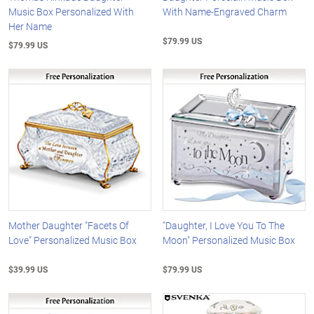
Music Box Personalized With
With Name-Engraved Charm
Her Name
$79.99 US
$79.99 US
Mother Daughter "Facets Of
"Daughter, I Love You To The
Love" Personalized Music Box
Moon" Personalized Music Box
$39.99 US
$79.99 US