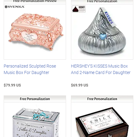
Personalized Sculpted Rose
HERSHEY'S KISSES Music Box
Music Box For Daughter
And 2-Name Card For Daughter
$79.99 US
$69.99 US