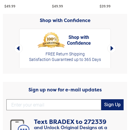
$49.99
$49.99
$39.99
Shop with Confidence
Shop with
Confidence
rt,
Left Arrow
Right Arro
FREE Return Shipping
Satisfaction Guaranteed up to 365 Days
Sign up now for e-mail updates
Sign Up
Text
BRADEX
to
272339
and Unlock Original Designs at a