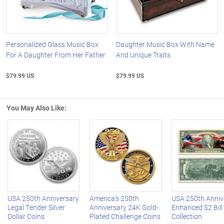
Personalized Glass Music Box
Daughter Music Box With Name
For A Daughter From Her Father
And Unique Traits
$79.99 US
$79.99 US
You May Also Like:
Left Arrow
R
USA 250th Anniversary
America's 250th
USA 250th Anniv
Legal Tender Silver
Anniversary 24K Gold-
Enhanced $2 Bill
Dollar Coins
Plated Challenge Coins
Collection