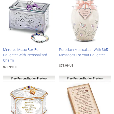
Mirrored Music Box For
Porcelain Musical Jar With 365
Daughter With Personalized
Messages For Your Daughter
Charm
$79.99 US
$79.99 US