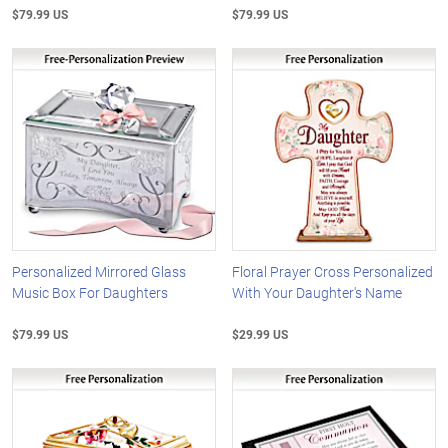
$79.99 US
$79.99 US
Personalized Mirrored Glass
Floral Prayer Cross Personalized
Music Box For Daughters
With Your Daughter's Name
$79.99 US
$29.99 US