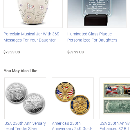
Porcelain Musical Jar With 365
Illuminated Glass Plaque
Messages For Your Daughter
Personalized For Daughters
$79.99 US
$69.99 US
You May Also Like:
Left Arrow
R
USA 250th Anniversary
America's 250th
USA 250th Anniv
Legal Tender Silver
Anniversary 24K Gold-
Enhanced $2 Bill