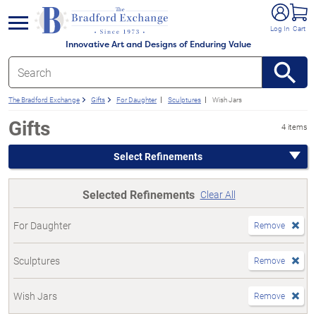
e menu
Log In
Cart
Innovative Art and Designs of Enduring Value
The Bradford Exchange
Gifts
For Daughter
Sculptures
Wish Jars
Gifts
4 items
Select Refinements
Selected Refinements
Clear All
For Daughter
Remove
Sculptures
Remove
Wish Jars
Remove