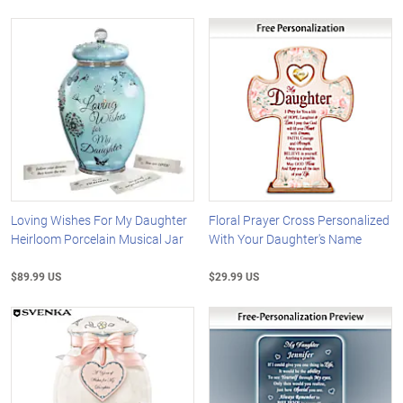
Loving Wishes For My Daughter
Floral Prayer Cross Personalized
Heirloom Porcelain Musical Jar
With Your Daughter's Name
$89.99 US
$29.99 US