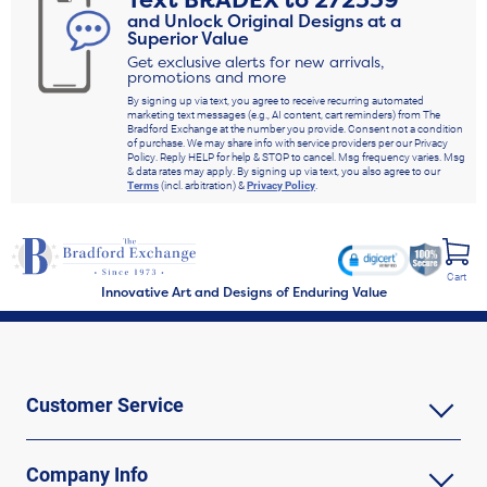
Text
BRADEX
to
272339
and Unlock Original Designs at a
Superior Value
Get exclusive alerts for new arrivals,
promotions and more
By signing up via text, you agree to receive recurring automated
marketing text messages (e.g., AI content, cart reminders) from The
Bradford Exchange at the number you provide. Consent not a condition
of purchase. We may share info with service providers per our Privacy
Policy. Reply HELP for help & STOP to cancel. Msg frequency varies. Msg
& data rates may apply. By signing up via text, you also agree to our
Terms
(incl. arbitration) &
Privacy Policy
.
Cart
Innovative Art and Designs of Enduring Value
Customer Service
Company Info