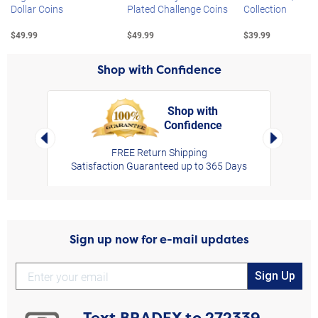
Dollar Coins
Plated Challenge Coins
Collection
$49.99
$49.99
$39.99
Shop with Confidence
Shop with
Confidence
rt,
Left Arrow
Right Arro
FREE Return Shipping
Satisfaction Guaranteed up to 365 Days
Sign up now for e-mail updates
Sign Up